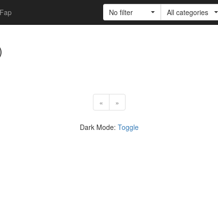
Fap
No filter
All categories
)
«
»
Dark Mode:
Toggle