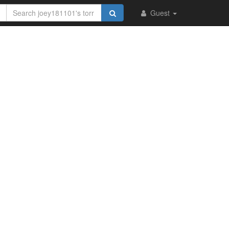
Guest