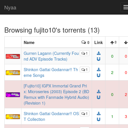
Nyaa
Browsing
fujito10
's torrents (13)
Name
Link
Gurren Lagann (Currently Fou
1
0
0
nd ADV Episode Tracks)
Shinkon Gattai Godannar!! Th
1
2
0
eme Songs
[Fujito10] IGPX Immortal Grand Pri
x: Microseries (2003) Episode 2 (BD
0
2
Remux with Fanmade Hybrid Audio)
(Revision 1)
Shinkon Gattai Godannar!! OS
1
1
3
T Collection