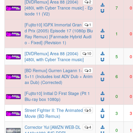
[DVDRemux] Area 88 (2004)
2
[480i, with Cyber Trance music] - Ep
7
0
isode 11 (V2)
[Fujito10] IGPX Immortal Gran
1
d Prix (2005) Episode 17 (1080p Blu
1
0
Ray Remux) [Fanmade Hybrid Audi
o - Fixed] (Revision 1)
[DVDRemux] Area 88 (2004)
10
5
0
[480i, with Cyber Trance music]
[BD Remux] Gurren Lagann 1-
3
5+11 (Includes lost ADV Dub + Anim
6
0
ax Dub) (Corrected)
[Fujito10] Initial D First Stage (Pit 1
0
0
Blu-ray box 1080p)
Street Fighter II: The Animated
5
3
3
Movie (BD Remux)
Corrector Yui [AMZN WEB-DL
4
0
1