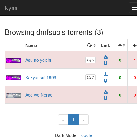
Nyaa
Browsing
dmfsub
's torrents (3)
Name
Link
Asu no yoichi
5
0
1
Kakyuusei 1999
7
0
0
Ace wo Nerae
0
0
(current)
«
1
»
Dark Mode:
Toggle