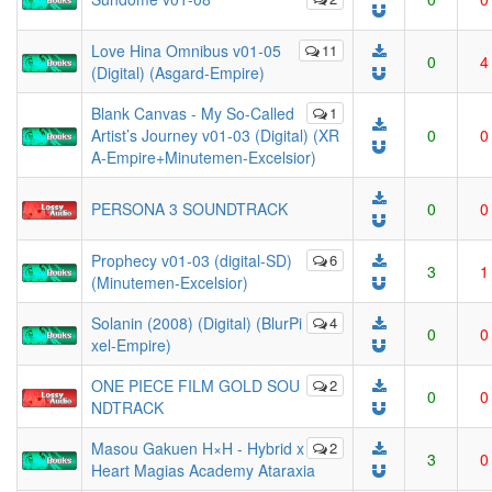
Love Hina Omnibus v01-05
11
0
4
(Digital) (Asgard-Empire)
Blank Canvas - My So-Called
1
Artist’s Journey v01-03 (Digital) (XR
0
0
A-Empire+Minutemen-Excelsior)
PERSONA 3 SOUNDTRACK
0
0
Prophecy v01-03 (digital-SD)
6
3
1
(Minutemen-Excelsior)
Solanin (2008) (Digital) (BlurPi
4
0
0
xel-Empire)
ONE PIECE FILM GOLD SOU
2
0
0
NDTRACK
Masou Gakuen H×H - Hybrid x
2
3
0
Heart Magias Academy Ataraxia