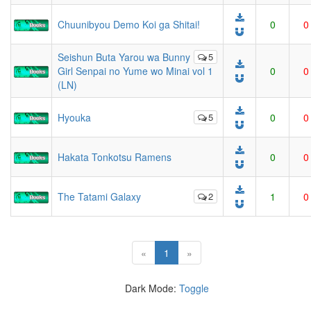
Chuunibyou Demo Koi ga Shitai!
0
0
Seishun Buta Yarou wa Bunny
5
Girl Senpai no Yume wo Minai vol 1
0
0
(LN)
Hyouka
5
0
0
Hakata Tonkotsu Ramens
0
0
The Tatami Galaxy
2
1
0
(current)
«
1
»
Dark Mode:
Toggle