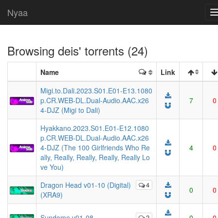
Nyaa
Browsing
deis
' torrents (24)
Name
Link
Migi.to.Dali.2023.S01.E01-E13.1080
p.CR.WEB-DL.Dual-Audio.AAC.x26
7
0
4-DJZ (Migi to Dali)
Hyakkano.2023.S01.E01-E12.1080
p.CR.WEB-DL.Dual-Audio.AAC.x26
4-DJZ (The 100 Girlfriends Who Re
4
0
ally, Really, Really, Really, Really Lo
ve You)
Dragon Head v01-10 (Digital)
4
0
0
(XRA9)
Sundome v01-08
2
0
0