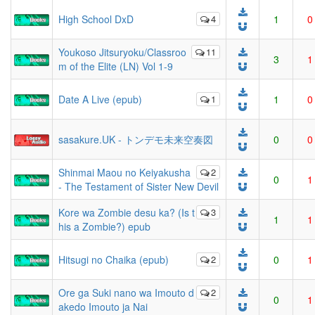
High School DxD
4
1
0
Youkoso Jitsuryoku/Classroo
11
3
1
m of the Elite (LN) Vol 1-9
Date A Live (epub)
1
1
0
sasakure.UK - トンデモ未来空奏図
0
0
Shinmai Maou no Keiyakusha
2
0
1
- The Testament of Sister New Devil
Kore wa Zombie desu ka? (Is t
3
1
1
his a Zombie?) epub
Hitsugi no Chaika (epub)
2
0
1
Ore ga Suki nano wa Imouto d
2
0
1
akedo Imouto ja Nai