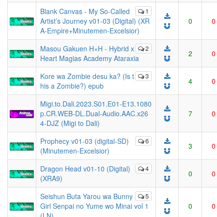
Blank Canvas - My So-Called
1
Artist’s Journey v01-03 (Digital) (XR
0
0
A-Empire+Minutemen-Excelsior)
Masou Gakuen H×H - Hybrid x
2
2
0
Heart Magias Academy Ataraxia
Kore wa Zombie desu ka? (Is t
3
4
0
his a Zombie?) epub
Migi.to.Dali.2023.S01.E01-E13.1080
p.CR.WEB-DL.Dual-Audio.AAC.x26
7
0
4-DJZ (Migi to Dali)
Prophecy v01-03 (digital-SD)
6
3
0
(Minutemen-Excelsior)
Dragon Head v01-10 (Digital)
4
0
0
(XRA9)
Seishun Buta Yarou wa Bunny
5
Girl Senpai no Yume wo Minai vol 1
0
0
(LN)