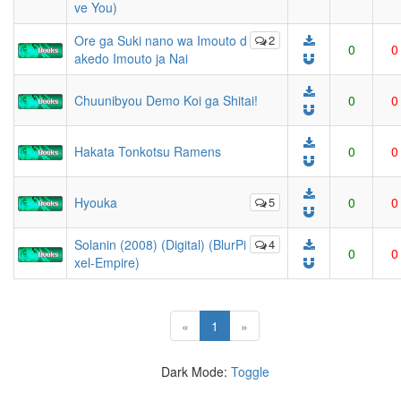
ve You)
Ore ga Suki nano wa Imouto d
2
0
0
akedo Imouto ja Nai
Chuunibyou Demo Koi ga Shitai!
0
0
Hakata Tonkotsu Ramens
0
0
Hyouka
5
0
0
Solanin (2008) (Digital) (BlurPi
4
0
0
xel-Empire)
(current)
«
1
»
Dark Mode:
Toggle