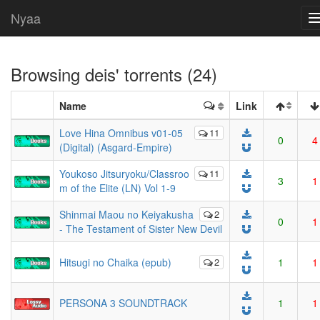
Nyaa
Browsing
deis
' torrents (24)
Name
Link
Love Hina Omnibus v01-05
11
0
4
(Digital) (Asgard-Empire)
Youkoso Jitsuryoku/Classroo
11
3
1
m of the Elite (LN) Vol 1-9
Shinmai Maou no Keiyakusha
2
0
1
- The Testament of Sister New Devil
Hitsugi no Chaika (epub)
2
1
1
PERSONA 3 SOUNDTRACK
1
1