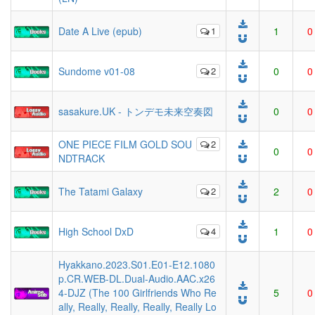
Date A Live (epub)
1
1
0
Sundome v01-08
2
0
0
sasakure.UK - トンデモ未来空奏図
0
0
ONE PIECE FILM GOLD SOU
2
0
0
NDTRACK
The Tatami Galaxy
2
2
0
High School DxD
4
1
0
Hyakkano.2023.S01.E01-E12.1080
p.CR.WEB-DL.Dual-Audio.AAC.x26
4-DJZ (The 100 Girlfriends Who Re
5
0
ally, Really, Really, Really, Really Lo