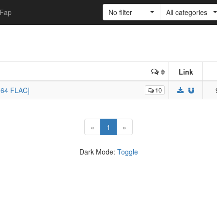
Fap
No filter
All categories
Link
264 FLAC]
10
(current)
«
1
»
Dark Mode:
Toggle