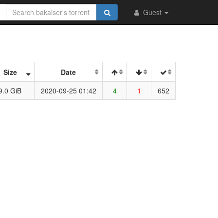
Guest
Size
Date
9.0 GiB
2020-09-25 01:42
4
1
652