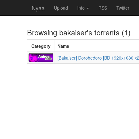
Nyaa
Upload
Info
RSS
Twitter
Browsing
bakaiser
's torrents (1)
Category
Name
[Bakaiser] Dorohedoro [BD 1920x1080 x