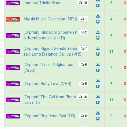
[mahou] Trinity Blood
18
3
0
Miyuki Music Collection (MP3)
1
4
0
[Orphan] Kindaichi Shounen n
2
4
0
o Jikenbo movie 2 (LD)
[Orphan] Kigyou Senshi Yama
7
11
0
zaki Long Distance Call v2 (VHS)
[Orphan] Nine - Original-ban
9
7
0
(720p)
[Orphan] Baby Love (VHS)
9
7
0
[Orphan] The Girl from Phant
10
11
0
asia (LD)
[Orphan] Boyfriend OVA (LD)
6
3
0