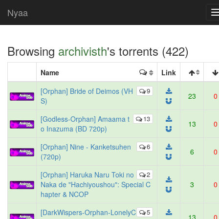
Nyaa
Browsing
archivisth
's torrents (422)
Name
Link
[Orphan] Bride of Deimos (VH
9
23
0
S)
[Godless-Orphan] Amaama t
13
13
0
o Inazuma (BD 720p)
[Orphan] Nine - Kanketsuhen
6
6
0
(720p)
[Orphan] Haruka Naru Toki no
2
Naka de "Hachiyoushou": Special C
3
0
hapter & NCOP
[DarkWispers-Orphan-LonelyC
5
13
0