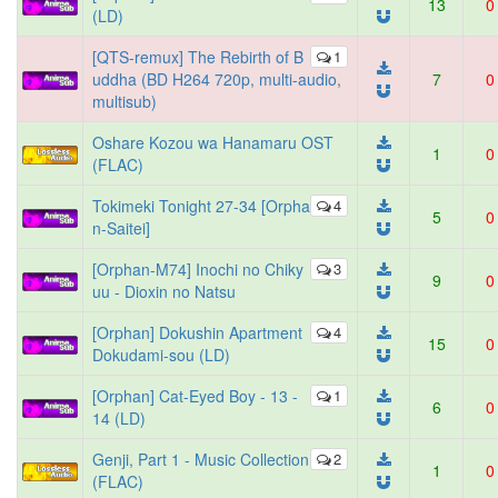
13
0
(LD)
[QTS-remux] The Rebirth of B
1
uddha (BD H264 720p, multi-audio,
7
0
multisub)
Oshare Kozou wa Hanamaru OST
1
0
(FLAC)
Tokimeki Tonight 27-34 [Orpha
4
5
0
n-Saitei]
[Orphan-M74] Inochi no Chiky
3
9
0
uu - Dioxin no Natsu
[Orphan] Dokushin Apartment
4
15
0
Dokudami-sou (LD)
[Orphan] Cat-Eyed Boy - 13 -
1
6
0
14 (LD)
Genji, Part 1 - Music Collection
2
1
0
(FLAC)