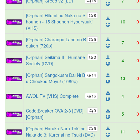
[Orphan] Greed v2 (LD)
15
7
0
[Orphan] Hitomi no Naka no S
8
hounen - 15 Shounen Hyouryuuki
10
0
(VHS)
[Orphan] Charanpo Land no B
5
7
0
ouken (720p)
[Orphan] Seikima II - Humane
3
4
0
Society (DVD)
[Orphan] Sangokushi Dai Ni B
14
13
0
u Choukou Moyu! (1080p)
AWOL TV (VHS) Complete
16
4
0
Code:Breaker OVA 2-3 [DVD]
3
5
0
[Orphan]
[Orphan] Haruka Naru Toki no
5
11
0
Naka de 3: Kurenai no Tsuki (DVD)