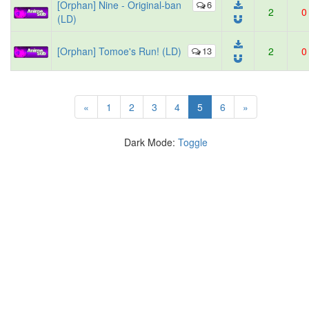
[Orphan] Nine - Original-ban
6
2
0
(LD)
[Orphan] Tomoe's Run! (LD)
13
2
0
(current)
«
1
2
3
4
5
6
»
Dark Mode:
Toggle