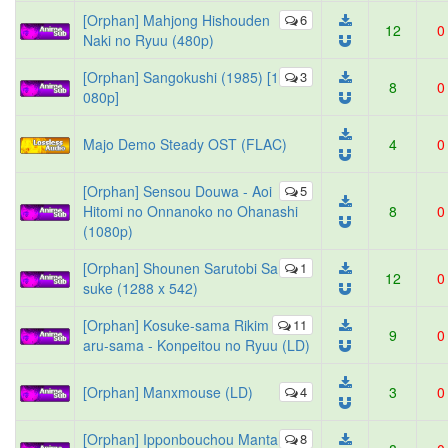
[Orphan] Mahjong Hishouden
6
12
0
Naki no Ryuu (480p)
[Orphan] Sangokushi (1985) [1
3
8
0
080p]
Majo Demo Steady OST (FLAC)
4
0
[Orphan] Sensou Douwa - Aoi
5
Hitomi no Onnanoko no Ohanashi
8
0
(1080p)
[Orphan] Shounen Sarutobi Sa
1
12
0
suke (1288 x 542)
[Orphan] Kosuke-sama Rikim
11
9
0
aru-sama - Konpeitou no Ryuu (LD)
[Orphan] Manxmouse (LD)
4
3
0
[Orphan] Ipponbouchou Manta
8