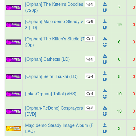
[Orphan] The Kitten's Doodles
3
7
0
(720p)
[Orphan] Majo demo Steady v
9
19
0
3 (LD)
[Orphan] The Kitten's Studio (7
1
6
0
20p)
[Orphan] Cathexis (LD)
2
6
0
[Orphan] Seirei Tsukai (LD)
4
5
0
[Inka-Orphan] Tottoi (VHS)
4
10
0
[Orphan-ReDone] Cosprayers
3
13
0
[DVD]
Majo demo Steady Image Album (F
3
0
LAC)