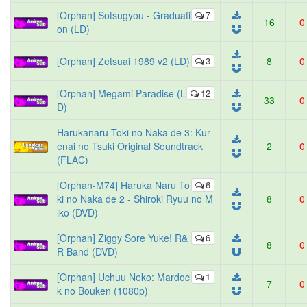
[Orphan] Sotsugyou - Graduati
7
16
0
on (LD)
[Orphan] Zetsuai 1989 v2 (LD)
3
8
0
[Orphan] Megami Paradise (L
12
33
0
D)
Harukanaru Toki no Naka de 3: Kur
enai no Tsuki Original Soundtrack
2
0
(FLAC)
[Orphan-M74] Haruka Naru To
6
ki no Naka de 2 - Shiroki Ryuu no M
8
0
iko (DVD)
[Orphan] Ziggy Sore Yuke! R&
6
8
0
R Band (DVD)
[Orphan] Uchuu Neko: Mardoc
1
7
0
k no Bouken (1080p)