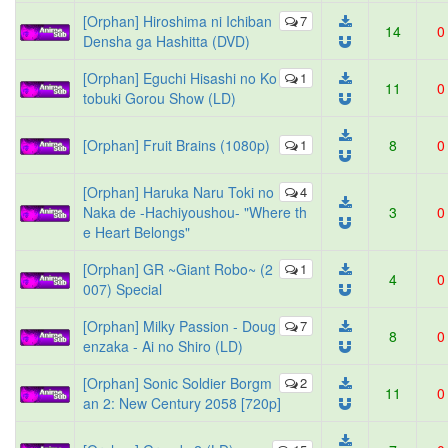
[Orphan] Hiroshima ni Ichiban
7
14
0
Densha ga Hashitta (DVD)
[Orphan] Eguchi Hisashi no Ko
1
11
0
tobuki Gorou Show (LD)
[Orphan] Fruit Brains (1080p)
1
8
0
[Orphan] Haruka Naru Toki no
4
Naka de -Hachiyoushou- "Where th
3
0
e Heart Belongs"
[Orphan] GR ~Giant Robo~ (2
1
4
0
007) Special
[Orphan] Milky Passion - Doug
7
8
0
enzaka - Ai no Shiro (LD)
[Orphan] Sonic Soldier Borgm
2
11
0
an 2: New Century 2058 [720p]