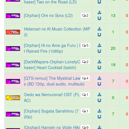
haser] Two on the Road (LD)
[Orphan] Ore no Sora (LD)
2
13
0
Hidamari no Ki Music Collection (MP
1
0
3)
[Orphan] Hi no Ame ga Furu | I
5
20
0
t Rained Fire (1080p)
[DarkWispers-Orphan-LonelyC
2
19
0
haser] Heart Cocktail (batch)
[QTS-remux] The Mystical Law
4
7
0
s (BD 720p, dual audio, multisub)
Oedo wa Nemurenai! OST (FL
1
0
0
AC)
[Orphan] Sugata Sanshirou (7
1
7
0
20p)
[Orphan] Hameln no Violin Hiki
9