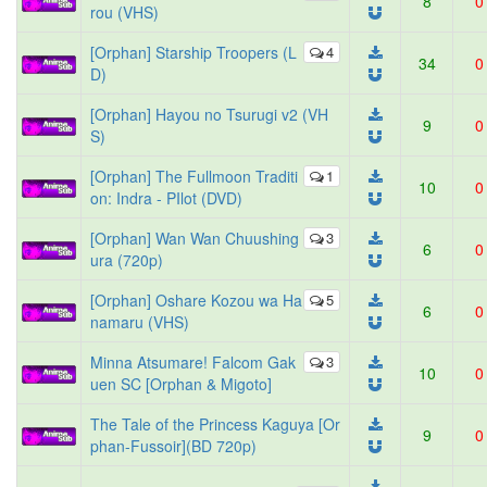
8
0
rou (VHS)
[Orphan] Starship Troopers (L
4
34
0
D)
[Orphan] Hayou no Tsurugi v2 (VH
9
0
S)
[Orphan] The Fullmoon Traditi
1
10
0
on: Indra - PIlot (DVD)
[Orphan] Wan Wan Chuushing
3
6
0
ura (720p)
[Orphan] Oshare Kozou wa Ha
5
6
0
namaru (VHS)
Minna Atsumare! Falcom Gak
3
10
0
uen SC [Orphan & Migoto]
The Tale of the Princess Kaguya [Or
9
0
phan-Fussoir](BD 720p)