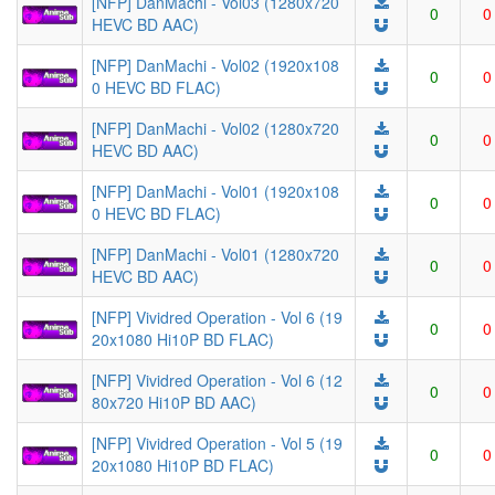
[NFP] DanMachi - Vol03 (1280x720
0
0
HEVC BD AAC)
[NFP] DanMachi - Vol02 (1920x108
0
0
0 HEVC BD FLAC)
[NFP] DanMachi - Vol02 (1280x720
0
0
HEVC BD AAC)
[NFP] DanMachi - Vol01 (1920x108
0
0
0 HEVC BD FLAC)
[NFP] DanMachi - Vol01 (1280x720
0
0
HEVC BD AAC)
[NFP] Vividred Operation - Vol 6 (19
0
0
20x1080 Hi10P BD FLAC)
[NFP] Vividred Operation - Vol 6 (12
0
0
80x720 Hi10P BD AAC)
[NFP] Vividred Operation - Vol 5 (19
0
0
20x1080 Hi10P BD FLAC)