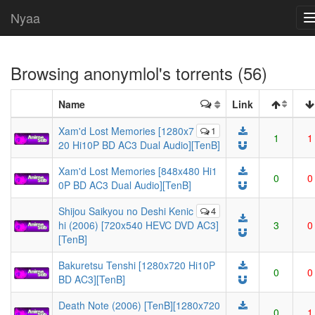
Nyaa
Browsing
anonymlol
's torrents (56)
Name
Link
Xam'd Lost Memories [1280x7
1
1
1
20 Hi10P BD AC3 Dual Audio][TenB]
Xam'd Lost Memories [848x480 Hi1
0
0
0P BD AC3 Dual Audio][TenB]
Shijou Saikyou no Deshi Kenic
4
hi (2006) [720x540 HEVC DVD AC3]
3
0
[TenB]
Bakuretsu Tenshi [1280x720 Hi10P
0
0
BD AC3][TenB]
Death Note (2006) [TenB][1280x720
0
1