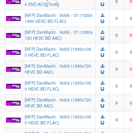
0
0
4 DVD AC3][TenB]
[NFP] DanMachi - Vol06 - 07 (1920x
0
0
1080 HEVC BD FLAC)
[NFP] DanMachi - Vol06 - 07 (1280x
0
0
720 HEVC BD AAC)
[NFP] DanMachi - Vol05 (1920x108
0
0
0 HEVC BD FLAC)
[NFP] DanMachi - Vol05 (1280x720
0
0
HEVC BD AAC)
[NFP] DanMachi - Vol04 (1920x108
0
0
0 HEVC BD FLAC)
[NFP] DanMachi - Vol04 (1280x720
0
0
HEVC BD AAC)
[NFP] DanMachi - Vol03 (1920x108
0
0
0 HEVC BD FLAC)