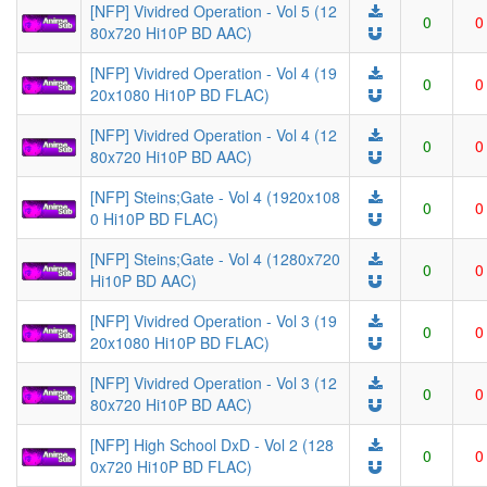
[NFP] Vividred Operation - Vol 5 (12
0
0
80x720 Hi10P BD AAC)
[NFP] Vividred Operation - Vol 4 (19
0
0
20x1080 Hi10P BD FLAC)
[NFP] Vividred Operation - Vol 4 (12
0
0
80x720 Hi10P BD AAC)
[NFP] Steins;Gate - Vol 4 (1920x108
0
0
0 Hi10P BD FLAC)
[NFP] Steins;Gate - Vol 4 (1280x720
0
0
Hi10P BD AAC)
[NFP] Vividred Operation - Vol 3 (19
0
0
20x1080 Hi10P BD FLAC)
[NFP] Vividred Operation - Vol 3 (12
0
0
80x720 Hi10P BD AAC)
[NFP] High School DxD - Vol 2 (128
0
0
0x720 Hi10P BD FLAC)