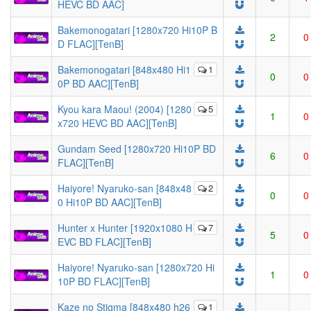
HEVC BD AAC]
Bakemonogatari [1280x720 Hi10P B
2
0
D FLAC][TenB]
Bakemonogatari [848x480 Hi1
1
0
0
0P BD AAC][TenB]
Kyou kara Maou! (2004) [1280
5
1
0
x720 HEVC BD AAC][TenB]
Gundam Seed [1280x720 Hi10P BD
6
0
FLAC][TenB]
Haiyore! Nyaruko-san [848x48
2
0
0
0 Hi10P BD AAC][TenB]
Hunter x Hunter [1920x1080 H
7
5
0
EVC BD FLAC][TenB]
Haiyore! Nyaruko-san [1280x720 Hi
1
0
10P BD FLAC][TenB]
Kaze no Stigma [848x480 h26
1