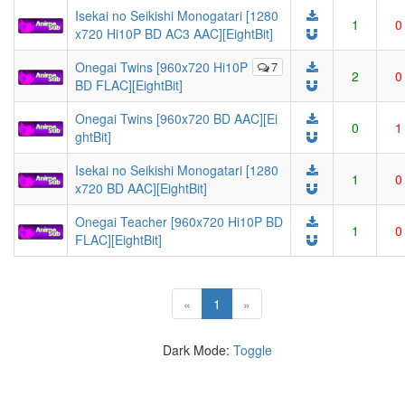
Isekai no Seikishi Monogatari [1280
1
0
x720 Hi10P BD AC3 AAC][EightBit]
Onegai Twins [960x720 Hi10P
7
2
0
BD FLAC][EightBit]
Onegai Twins [960x720 BD AAC][Ei
0
1
ghtBit]
Isekai no Seikishi Monogatari [1280
1
0
x720 BD AAC][EightBit]
Onegai Teacher [960x720 Hi10P BD
1
0
FLAC][EightBit]
(current)
«
1
»
Dark Mode:
Toggle