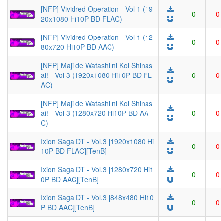
[NFP] Vividred Operation - Vol 1 (19
0
0
20x1080 Hi10P BD FLAC)
[NFP] Vividred Operation - Vol 1 (12
0
0
80x720 Hi10P BD AAC)
[NFP] Maji de Watashi ni Koi Shinas
ai! - Vol 3 (1920x1080 Hi10P BD FL
0
0
AC)
[NFP] Maji de Watashi ni Koi Shinas
ai! - Vol 3 (1280x720 Hi10P BD AA
0
0
C)
Ixion Saga DT - Vol.3 [1920x1080 Hi
0
0
10P BD FLAC][TenB]
Ixion Saga DT - Vol.3 [1280x720 Hi1
0
0
0P BD AAC][TenB]
Ixion Saga DT - Vol.3 [848x480 Hi10
0
0
P BD AAC][TenB]