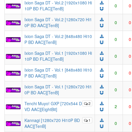
Ixion Saga DT - Vol.2 [1920x1080 Hi
0
0
10P BD FLAC][TenB]
Ixion Saga DT - Vol.2 [1280x720 Hi1
0
0
0P BD AAC][TenB]
Ixion Saga DT - Vol.2 [848x480 Hi10
0
0
P BD AAC][TenB]
Ixion Saga DT - Vol.1 [1920x1080 Hi
0
0
10P BD FLAC][TenB]
Ixion Saga DT - Vol.1 [848x480 Hi10
0
0
P BD AAC][TenB]
Ixion Saga DT - Vol.1 [1280x720 Hi1
0
0
0P BD AAC][TenB]
Tenchi Muyo! GXP [720x544 D
2
2
0
VD AAC][EightBit]
Kannagi [1280x720 Hi10P BD
1
0
0
AAC][TenB]