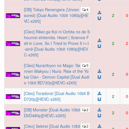
[DB] Tokyo Revengers (Uncen
4
sored) [Dual Audio 10bit 1080p][HE
2
0
VC-x265]
[Cleo] Rikei ga Koi ni Ochita no de S
houmei shitemita. Heart | Science F
ell in Love, So I Tried to Prove It r=1
2
2
-sinθ [Dual Audio 10bit 1080p][HEV
C-x265]
[Cleo] Nurarihyon no Mago: Se
5
nnen Makyou | Nura: Rise of the Yo
2
0
kai Clan - Demon Capital [Dual Audi
o 10bit BD720p][HEVC-x265]
[Cleo] Toradora! [Dual Audio 10bit B
2
0
D720p][HEVC-x265]
[DB] Monster [Dual Audio 10bit
2
2
0
DVD480p][HEVC-x265]
[Cleo] Sekirei [Dual Audio 10bit
2