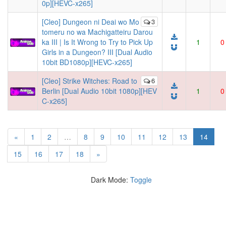
0p][HEVC-x265]
[Cleo] Dungeon ni Deai wo Mo
3
tomeru no wa Machigatteiru Darou
ka III | Is It Wrong to Try to Pick Up
1
0
Girls in a Dungeon? III [Dual Audio
10bit BD1080p][HEVC-x265]
[Cleo] Strike Witches: Road to
6
Berlin [Dual Audio 10bit 1080p][HEV
1
0
C-x265]
(curre
«
1
2
…
8
9
10
11
12
13
14
15
16
17
18
»
Dark Mode:
Toggle