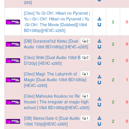
265]
[Cleo] Yu Gi Oh!: Hikari no Pyramid |
Yu☆Gi☆Oh!: Hikari no Pyramid | Yu
2
0
-Gi-Oh!: The Movie [Dubbed][10bit
BD1080p][HEVC-x265]
[DB] Durarara!!x2 Ketsu [Dual
2
2
0
Audio 10bit BD1080p] [HEVC-x265]
[Cleo] Shiki [Dual Audio 10bit B
2
2
0
D720p] [HEVC-x265]
[Cleo] Magi: The Labyrinth of
1
Magic [Dual Audio 10bit BD1080p]
2
1
[HEVC-x265]
[Cleo] Mahouka Koukou no Re
1
ttousei | The irregular at magic high
2
0
school [10bit BD1080p][HEVC-x265]
[DB] Steins;Gate 0 [Dual Audio
1
2
0
10bit 720p][HEVC-x265]