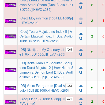
[Cleo] Eureka Seven AO | Eureka S
even Astral Ocean [Dual Audio 10bit
2
0
BD720p][HEVC-x265]
[Cleo] Moyashimon [10bit BD1080p]
2
1
[HEVC-x265]
[Cleo] Toaru Majutsu no Index II | A
Certain Magical Index II [Dual Audio
2
0
10bit BD720p][HEVC-x265]
[DB] Nichijou - My Ordinary Lif
5
2
0
e [10bit BD1080p][HEVC-x265]
[DB] Isekai Maou to Shoukan Shouj
o no Dorei Majutsu Ω | How Not to S
2
1
ummon a Demon Lord Ω [Dual Audi
o 10bit BD1080p][HEVC-x265]
[DB] Violet Evergarden [Dual A
2
2
1
udio 10bit BD1080p][HEVC-x265]
[Cleo] Blend S [10bit 1080p] [H
1
2
0
EVC-x265]