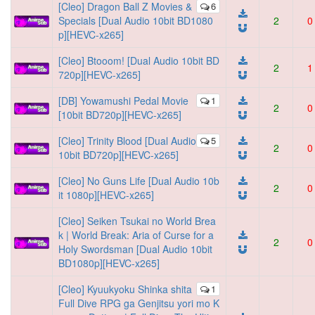
[Cleo] Dragon Ball Z Movies &
6
Specials [Dual Audio 10bit BD1080
2
0
p][HEVC-x265]
[Cleo] Btooom! [Dual Audio 10bit BD
2
1
720p][HEVC-x265]
[DB] Yowamushi Pedal Movie
1
2
0
[10bit BD720p][HEVC-x265]
[Cleo] Trinity Blood [Dual Audio
5
2
0
10bit BD720p][HEVC-x265]
[Cleo] No Guns Life [Dual Audio 10b
2
0
it 1080p][HEVC-x265]
[Cleo] Seiken Tsukai no World Brea
k | World Break: Aria of Curse for a
2
0
Holy Swordsman [Dual Audio 10bit
BD1080p][HEVC-x265]
[Cleo] Kyuukyoku Shinka shita
1
Full Dive RPG ga Genjitsu yori mo K