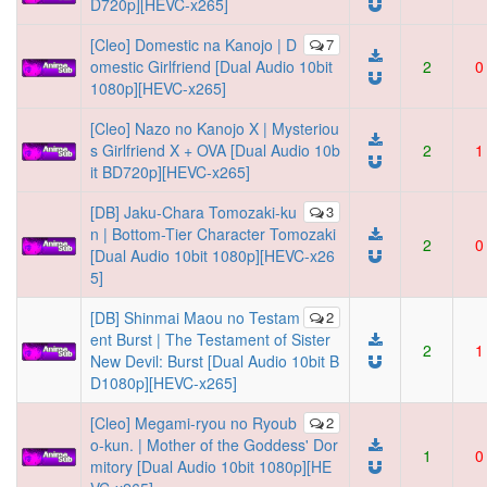
D720p][HEVC-x265]
[Cleo] Domestic na Kanojo | D
7
omestic Girlfriend [Dual Audio 10bit
2
0
1080p][HEVC-x265]
[Cleo] Nazo no Kanojo X | Mysteriou
s Girlfriend X + OVA [Dual Audio 10b
2
1
it BD720p][HEVC-x265]
[DB] Jaku-Chara Tomozaki-ku
3
n | Bottom-Tier Character Tomozaki
2
0
[Dual Audio 10bit 1080p][HEVC-x26
5]
[DB] Shinmai Maou no Testam
2
ent Burst | The Testament of Sister
2
1
New Devil: Burst [Dual Audio 10bit B
D1080p][HEVC-x265]
[Cleo] Megami-ryou no Ryoub
2
o-kun. | Mother of the Goddess' Dor
1
0
mitory [Dual Audio 10bit 1080p][HE