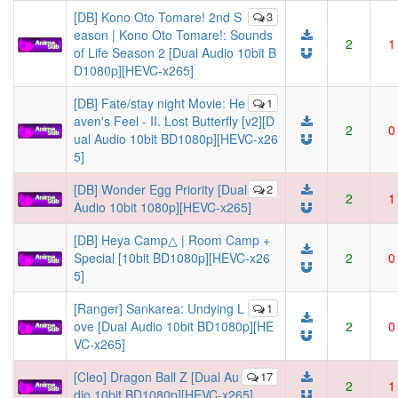
[DB] Kono Oto Tomare! 2nd S
3
eason | Kono Oto Tomare!: Sounds
2
1
of Life Season 2 [Dual Audio 10bit B
D1080p][HEVC-x265]
[DB] Fate/stay night Movie: He
1
aven's Feel - II. Lost Butterfly [v2][D
2
0
ual Audio 10bit BD1080p][HEVC-x26
5]
[DB] Wonder Egg Priority [Dual
2
2
1
Audio 10bit 1080p][HEVC-x265]
[DB] Heya Camp△ | Room Camp +
Special [10bit BD1080p][HEVC-x26
2
0
5]
[Ranger] Sankarea: Undying L
1
ove [Dual Audio 10bit BD1080p][HE
2
0
VC-x265]
[Cleo] Dragon Ball Z [Dual Au
17
2
1
dio 10bit BD1080p][HEVC-x265]