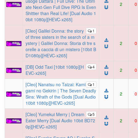
usoge Dattara | Full Dive: The Ultim
2
0
ate Next-Gen Full Dive RPG Is Even
Shittier than Real Life! [Dual Audio 1
0bit 1080p][HEVC-x265]
[Cleo] Galilei Donna: the story
1
of three sisters in the search of a m
ystery | Galilei Donna: Storia di tre s
2
0
orelle a caccia di un mistero [10bit B
D1080p][HEVC-x265]
[DB] Odd Taxi [10bit 1080p][H
4
2
0
EVC-x265]
[Cleo] Nanatsu no Taizai: Kami
1
gami no Gekirin | The Seven Deadly
2
0
Sins: Wrath of the Gods [Dual Audio
10bit 1080p][HEVC-x265]
[Cleo] Yumekui Merry | Dream
5
Eater Merry [Dual Audio 10bit BD72
2
0
0p][HEVC-x265]