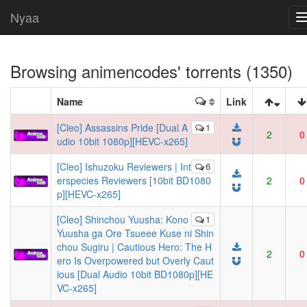
Nyaa
Browsing
animencodes
' torrents (1350)
Name
Link
[Cleo] Assassins Pride [Dual A
1
2
0
udio 10bit 1080p][HEVC-x265]
[Cleo] Ishuzoku Reviewers | Int
6
erspecies Reviewers [10bit BD1080
2
0
p][HEVC-x265]
[Cleo] Shinchou Yuusha: Kono
1
Yuusha ga Ore Tsueee Kuse ni Shin
chou Sugiru | Cautious Hero: The H
2
0
ero Is Overpowered but Overly Caut
ious [Dual Audio 10bit BD1080p][HE
VC-x265]