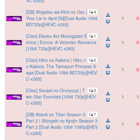
VC-x265]
[DB] Shigatsu wa Kimi no Uso |
4
Your Lie in April [N][Dual Audio 10bit
1
0
BD720p][HEVC-x265]
[Cleo] Eikoku Koi Monogatari E
1
mma | Emma: A Victorian Romance
1
0
[10bit 720p][HEVC-x265]
[Cleo] Hiiro no Kakera | Hiiro n
2
o Kakera: The Tamayori Princess S
1
0
aga [Dual Audio 10bit BD720p][HEV
C-x265]
[Cleo] Sousei no Onmyouji | T
3
win Star Exorcists [10bit 720p][HEV
1
1
C-x265]
[DB] Attack on Titan Season 3
7
Part 2 | Shingeki no Kyojin Season 3
1
0
Part 2 [Dual Audio 10bit 1080p][HEV
C-x265]