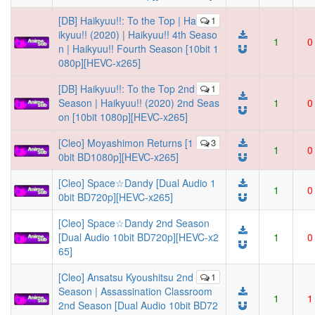
[DB] Haikyuu!!: To the Top | Ha
1
ikyuu!! (2020) | Haikyuu!! 4th Seaso
1
0
n | Haikyuu!! Fourth Season [10bit 1
080p][HEVC-x265]
[DB] Haikyuu!!: To the Top 2nd
1
Season | Haikyuu!! (2020) 2nd Seas
1
0
on [10bit 1080p][HEVC-x265]
[Cleo] Moyashimon Returns [1
3
1
0
0bit BD1080p][HEVC-x265]
[Cleo] Space☆Dandy [Dual Audio 1
1
0
0bit BD720p][HEVC-x265]
[Cleo] Space☆Dandy 2nd Season
[Dual Audio 10bit BD720p][HEVC-x2
1
0
65]
[Cleo] Ansatsu Kyoushitsu 2nd
1
Season | Assassination Classroom
1
1
2nd Season [Dual Audio 10bit BD72