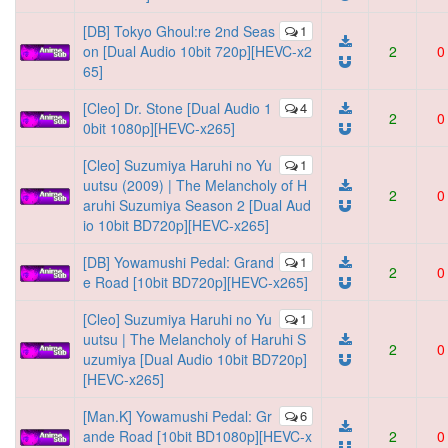
[DB] Tokyo Ghoul:re 2nd Seas
1
on [Dual Audio 10bit 720p][HEVC-x2
2
0
65]
[Cleo] Dr. Stone [Dual Audio 1
4
2
0
0bit 1080p][HEVC-x265]
[Cleo] Suzumiya Haruhi no Yu
1
uutsu (2009) | The Melancholy of H
2
0
aruhi Suzumiya Season 2 [Dual Aud
io 10bit BD720p][HEVC-x265]
[DB] Yowamushi Pedal: Grand
1
2
0
e Road [10bit BD720p][HEVC-x265]
[Cleo] Suzumiya Haruhi no Yu
1
uutsu | The Melancholy of Haruhi S
2
0
uzumiya [Dual Audio 10bit BD720p]
[HEVC-x265]
[Man.K] Yowamushi Pedal: Gr
6
ande Road [10bit BD1080p][HEVC-x
2
0