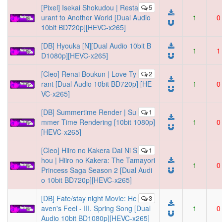
[Pixel] Isekai Shokudou | Resta
5
urant to Another World [Dual Audio
1
0
10bit BD720p][HEVC-x265]
[DB] Hyouka [N][Dual Audio 10bit B
1
1
D1080p][HEVC-x265]
[Cleo] Renai Boukun | Love Ty
2
rant [Dual Audio 10bit BD720p] [HE
1
0
VC-x265]
[DB] Summertime Render | Su
1
mmer Time Rendering [10bit 1080p]
1
0
[HEVC-x265]
[Cleo] Hiiro no Kakera Dai Ni S
1
hou | Hiiro no Kakera: The Tamayori
1
0
Princess Saga Season 2 [Dual Audi
o 10bit BD720p][HEVC-x265]
[DB] Fate/stay night Movie: He
3
aven's Feel - III. Spring Song [Dual
1
0
Audio 10bit BD1080p][HEVC-x265]