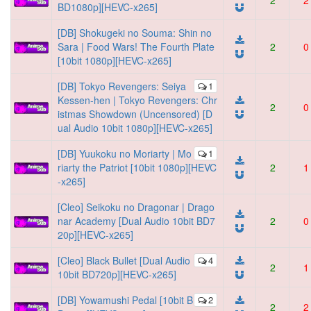
2
2
BD1080p][HEVC-x265]
[DB] Shokugeki no Souma: Shin no
Sara | Food Wars! The Fourth Plate
2
0
[10bit 1080p][HEVC-x265]
[DB] Tokyo Revengers: Seiya
1
Kessen-hen | Tokyo Revengers: Chr
2
0
istmas Showdown (Uncensored) [D
ual Audio 10bit 1080p][HEVC-x265]
[DB] Yuukoku no Moriarty | Mo
1
riarty the Patriot [10bit 1080p][HEVC
2
1
-x265]
[Cleo] Seikoku no Dragonar | Drago
nar Academy [Dual Audio 10bit BD7
2
0
20p][HEVC-x265]
[Cleo] Black Bullet [Dual Audio
4
2
1
10bit BD720p][HEVC-x265]
[DB] Yowamushi Pedal [10bit B
2
2
2