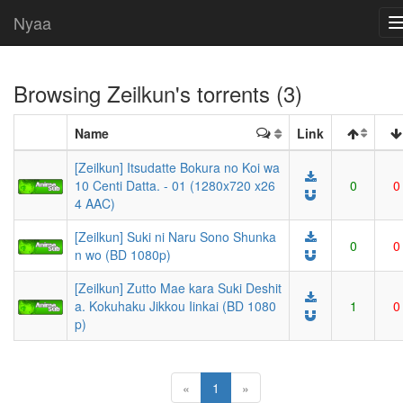
Nyaa
Browsing
Zeilkun
's torrents (3)
Name
Link
[Zeilkun] Itsudatte Bokura no Koi wa
10 Centi Datta. - 01 (1280x720 x26
0
0
4 AAC)
[Zeilkun] Suki ni Naru Sono Shunka
0
0
n wo (BD 1080p)
[Zeilkun] Zutto Mae kara Suki Deshit
a. Kokuhaku Jikkou Iinkai (BD 1080
1
0
p)
(current)
«
1
»