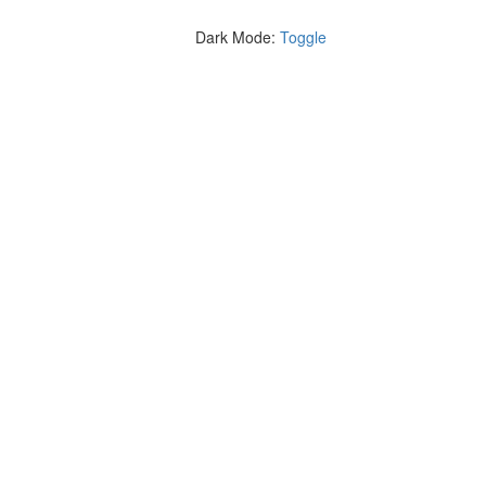
Dark Mode:
Toggle