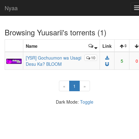
Nyaa
Browsing
Yuusarii
's torrents (1)
Name
Link
[YSR] Gochuumon wa Usagi
10
5
0
Desu Ka? BLOOM
(current)
«
1
»
Dark Mode:
Toggle