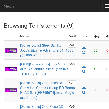
Nyaa
Browsing
Toni
's torrents (9)
Name
Link
[Some-Stuffs] Steel Ball Run -
2
JoJo's Bizarre Adventure 01 (1080
36
0
p) [180C75E0]
[OLD][Some-Stuffs]_Jojo's_Biz
9
arre_Adventure_2012_(1920x1080
19
0
_Blu-Ray_FLAC)
[Some-Stuffs] One Piece 3D -
1
Straw Hat Chase (1080p BD Remux
8
0
FLAC 5.1) [EF865974].mkv (Mugiw
ara Chase)
[Some-Stuffs] One Piece 3D -
5