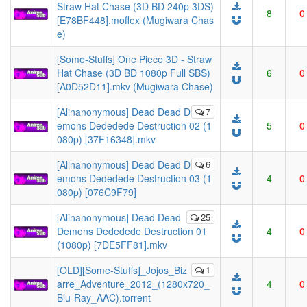
Straw Hat Chase (3D BD 240p 3DS)
8
0
[E78BF448].moflex (Mugiwara Chas
e)
[Some-Stuffs] One Piece 3D - Straw
Hat Chase (3D BD 1080p Full SBS)
6
0
[A0D52D11].mkv (Mugiwara Chase)
[Alinanonymous] Dead Dead D
7
emons Dededede Destruction 02 (1
5
0
080p) [37F16348].mkv
[Alinanonymous] Dead Dead D
6
emons Dededede Destruction 03 (1
4
0
080p) [076C9F79]
[Alinanonymous] Dead Dead
25
Demons Dededede Destruction 01
4
0
(1080p) [7DE5FF81].mkv
[OLD][Some-Stuffs]_Jojos_Biz
1
arre_Adventure_2012_(1280x720_
4
0
Blu-Ray_AAC).torrent