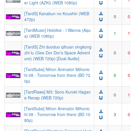
er Light (AZKi) (WEB 1080p)
[TardS] Kanabun no Koushin (WEB
0
0
472p)
[TardMusic] Hololive - I Wanna (Aqu
1
1
a) (WEB 1080p)
[TardS] Zhi duoduo qihuan xingkong
zhi lu (Gee Dor Dor's Space Advent
0
0
ure) (WEB 720p) [Dual Audio]
[TardSubs] Nihon Animator Mihonic
hi 08 - Tomorrow from there (BD 72
0
0
0p)
[TardRaws] M3: Sono Kuroki Hagan
0
1
e Recap (WEB 720p)
[TardSubs] Nihon Animator Mihonic
hi 08 - Tomorrow from there (BD 10
3
0
80p)