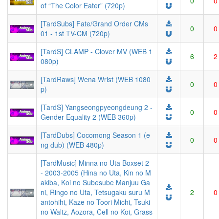
0
0
of “The Color Eater” (720p)
[TardSubs] Fate/Grand Order CMs
0
0
01 - 1st TV-CM (720p)
[TardS] CLAMP - Clover MV (WEB 1
6
2
080p)
[TardRaws] Wena Wrist (WEB 1080
0
0
p)
[TardS] Yangseongpyeongdeung 2 -
0
0
Gender Equality 2 (WEB 360p)
[TardDubs] Cocomong Season 1 (e
0
0
ng dub) (WEB 480p)
[TardMusic] Minna no Uta Boxset 2
- 2003-2005 (Hina no Uta, Kin no M
akiba, Koi no Subesube Manjuu Ga
ni, Ringo no Uta, Tetsugaku suru M
2
0
antohihi, Kaze no Toori Michi, Tsuki
no Waltz, Aozora, Cell no Koi, Grass