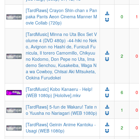
[TardRaws] Crayon Shin-chan x Pan
paka Pants Aeon Cinema Manner M
0
1
ovie Collab (720p)
[TardMusic] Minna no Uta Box Set V
olume 4 (DVD 480p) -44-hiki no Nek
o, Avignon no Hashi de, Funiculi Fu
nicula, Il torero Camomillo, Chikyuu
2
0
no Kodomo, Don Pepe no Uta, Ima
demo Senchou, Kusakeiba, Waga N
a wa Cowboy, Chiisai Aki Mitsuketa,
Ookina Furudokei
[TardMusic] Kobo Kanaeru - Help!
6
0
(WEB 1080p) [Hololive].mkv
[TardRaws] 5-fun de Wakaru! Tate n
1
0
o Yuusha no Nariagari (WEB 1080p)
[TardRaws] Geinin Anime Kantoku -
2
0
Usagi (WEB 1080p)