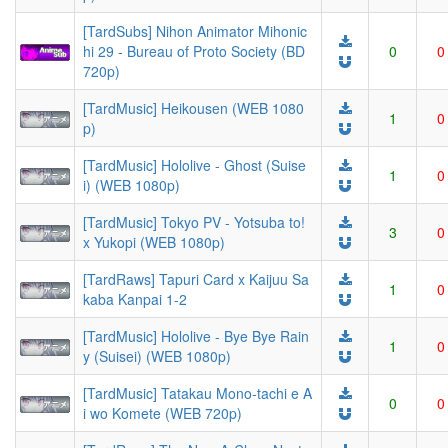
[TardSubs] Nihon Animator Mihonic
hi 29 - Bureau of Proto Society (BD
0
0
720p)
[TardMusic] Heikousen (WEB 1080
1
0
p)
[TardMusic] Hololive - Ghost (Suise
1
0
i) (WEB 1080p)
[TardMusic] Tokyo PV - Yotsuba to!
3
0
x Yukopi (WEB 1080p)
[TardRaws] Tapuri Card x Kaijuu Sa
1
0
kaba Kanpai 1-2
[TardMusic] Hololive - Bye Bye Rain
1
0
y (Suisei) (WEB 1080p)
[TardMusic] Tatakau Mono-tachi e A
0
0
i wo Komete (WEB 720p)