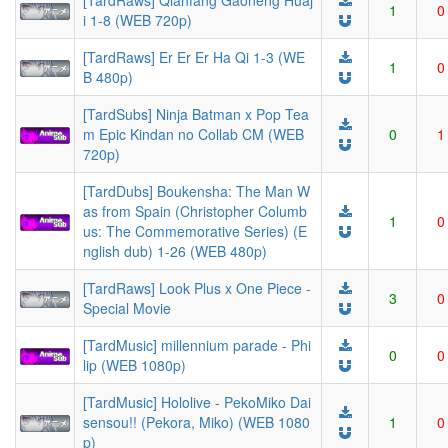
[TardRaws] Qianfang Gaoneng Huaj
1
0
i 1-8 (WEB 720p)
[TardRaws] Er Er Er Ha Qi 1-3 (WE
1
0
B 480p)
[TardSubs] Ninja Batman x Pop Tea
m Epic Kindan no Collab CM (WEB
0
1
720p)
[TardDubs] Boukensha: The Man W
as from Spain (Christopher Columb
1
0
us: The Commemorative Series) (E
nglish dub) 1-26 (WEB 480p)
[TardRaws] Look Plus x One Piece -
3
0
Special Movie
[TardMusic] millennium parade - Phi
0
0
lip (WEB 1080p)
[TardMusic] Hololive - PekoMiko Dai
sensou!! (Pekora, Miko) (WEB 1080
1
0
p)