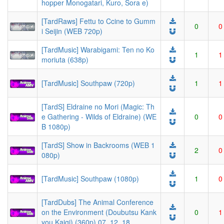
hopper Monogatari, Kuro, Sora e)
[TardRaws] Fettu to Ccine to Gumm
0
0
i Seijin (WEB 720p)
[TardMusic] Warabigami: Ten no Ko
1
1
moriuta (638p)
[TardMusic] Southpaw (720p)
1
1
[TardS] Eldraine no Mori (Magic: Th
e Gathering - Wilds of Eldraine) (WE
0
0
B 1080p)
[TardS] Show in Backrooms (WEB 1
2
0
080p)
[TardMusic] Southpaw (1080p)
1
0
[TardDubs] The Animal Conference
on the Environment (Doubutsu Kank
0
1
you Kaigi) (360p) 07, 12, 18