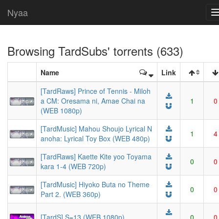
Nyaa
Browsing
TardSubs
' torrents (633)
Name
Link
[TardRaws] Prince of Tennis - Miloh
a CM: Oresama ni, Amae Chai na
1
0
(WEB 1080p)
[TardMusic] Mahou Shoujo Lyrical N
1
4
anoha: Lyrical Toy Box (WEB 480p)
[TardRaws] Kaette Kite yoo Toyama
0
0
kara 1-4 (WEB 720p)
[TardMusic] Hiyoko Buta no Theme
0
0
Part 2. (WEB 360p)
[TardS] S=13 (WEB 1080p)
0
0