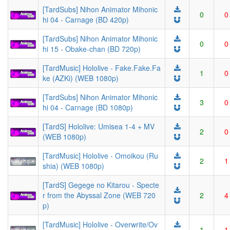
[TardSubs] Nihon Animator Mihonic
0
0
hi 04 - Carnage (BD 420p)
[TardSubs] Nihon Animator Mihonic
0
0
hi 15 - Obake-chan (BD 720p)
[TardMusic] Hololive - Fake.Fake.Fa
1
0
ke (AZKi) (WEB 1080p)
[TardSubs] Nihon Animator Mihonic
3
0
hi 04 - Carnage (BD 1080p)
[TardS] Hololive: Umisea 1-4 + MV
2
0
(WEB 1080p)
[TardMusic] Hololive - Omoikou (Ru
2
1
shia) (WEB 1080p)
[TardS] Gegege no Kitarou - Specte
r from the Abyssal Zone (WEB 720
2
4
p)
[TardMusic] Hololive - Overwrite/Ov
1
1