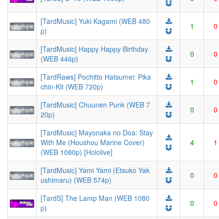
[TardMusic] Yuki Kagami (WEB 480
1
0
p)
[TardMusic] Happy Happy Birthday
0
0
(WEB 446p)
[TardRaws] Pochitto Hatsumei: Pika
1
0
chin-Kit (WEB 720p)
[TardMusic] Chuunen Punk (WEB 7
0
0
20p)
[TardMusic] Mayonaka no Doa: Stay
With Me (Houshou Marine Cover)
4
1
(WEB 1080p) [Hololive]
[TardMusic] Yami Yami (Etsuko Yak
0
0
ushimaru) (WEB 574p)
[TardS] The Lamp Man (WEB 1080
0
0
p)