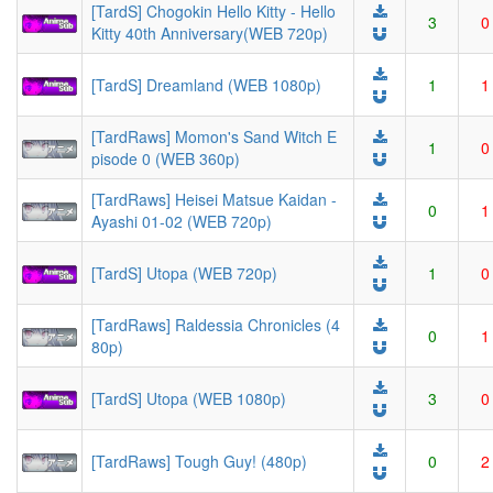
[TardS] Chogokin Hello Kitty - Hello
3
0
Kitty 40th Anniversary(WEB 720p)
[TardS] Dreamland (WEB 1080p)
1
1
[TardRaws] Momon's Sand Witch E
1
0
pisode 0 (WEB 360p)
[TardRaws] Heisei Matsue Kaidan -
0
1
Ayashi 01-02 (WEB 720p)
[TardS] Utopa (WEB 720p)
1
0
[TardRaws] Raldessia Chronicles (4
0
1
80p)
[TardS] Utopa (WEB 1080p)
3
0
[TardRaws] Tough Guy! (480p)
0
2