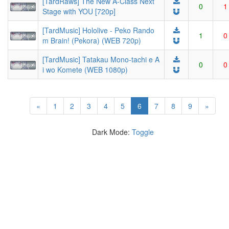
[TardRaws] The New A-Class Next
0
1
Stage with YOU [720p]
[TardMusic] Hololive - Peko Rando
1
0
m Brain! (Pekora) (WEB 720p)
[TardMusic] Tatakau Mono-tachi e A
0
0
i wo Komete (WEB 1080p)
(current)
«
1
2
3
4
5
6
7
8
9
»
Dark Mode:
Toggle