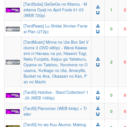
[TardSubs] GeGeGe no Kitarou - M
edama Oyaji no April Fools 01-03
1
2
(WEB 720p)
[TardRaws] Lu Shidai Xinnian Fanw
0
0
ai Pian (272p)
[TardMusic] Minna no Uta Box Set V
olume 3 (DVD 480p) - Warai Kawas
emi ni Hanasu na yoi, Hasami Togi,
Neko Funjatta, Kaijuu ga Yattekuru,
2
0
Oyama no Taishou, Yonninme no O
usama, Yurikago no Uta, Amaryllis,
Bucket no Ana, Okaasan no Kao, P
an no Machi
[TardS] Hololive - Stars*Collection! 1
0
0
-25 (WEB 1080p)
[TardS] Pianoman (WEB 544p) + Tr
0
0
ailer
[TardS] Iro wo Kuu Akuma: Making