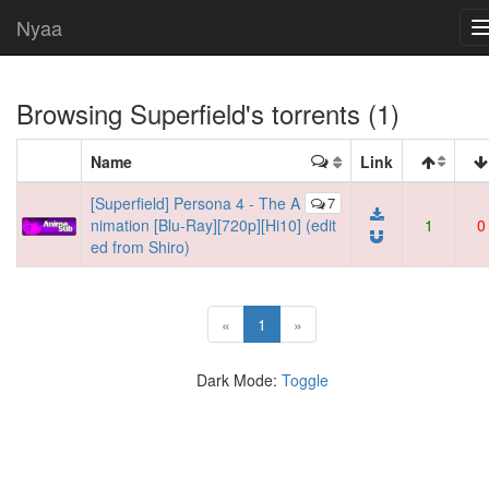
Nyaa
Browsing
Superfield
's torrents (1)
Name
Link
[Superfield] Persona 4 - The A
7
nimation [Blu-Ray][720p][Hi10] (edit
1
0
ed from Shiro)
(current)
«
1
»
Dark Mode:
Toggle