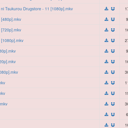
i ni Tsukurou Drugstore - 11 [1080p].mkv
1
7 [480p].mkv
9
7 [720p].mkv
1
7 [1080p].mkv
2
480p].mkv
9
720p].mkv
1
1080p].mkv
3
mkv
1
mkv
1
].mkv
3
6
1