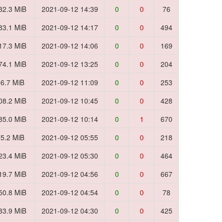
32.3 MiB
2021-09-12 14:39
0
0
76
83.1 MiB
2021-09-12 14:17
0
0
494
17.3 MiB
2021-09-12 14:06
0
0
169
74.1 MiB
2021-09-12 13:25
0
0
204
6.7 MiB
2021-09-12 11:09
0
0
253
08.2 MiB
2021-09-12 10:45
0
0
428
85.0 MiB
2021-09-12 10:14
0
1
670
5.2 MiB
2021-09-12 05:55
0
0
218
23.4 MiB
2021-09-12 05:30
0
0
464
19.7 MiB
2021-09-12 04:56
0
0
667
50.8 MiB
2021-09-12 04:54
0
0
78
33.9 MiB
2021-09-12 04:30
0
0
425