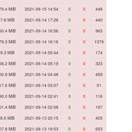
79.4 MiB
2021-09-15 14:54
0
0
448
7.8 MiB
2021-09-14 17:26
0
0
440
60.4 MiB
2021-09-14 16:56
0
0
963
79.3 MiB
2021-09-14 16:16
0
0
1379
9.3 MiB
2021-09-14 05:44
0
0
174
66.2 MiB
2021-09-14 05:19
0
0
323
00.9 MiB
2021-09-14 04:48
0
0
459
17.6 MiB
2021-09-14 03:07
0
0
51
90.0 MiB
2021-09-14 02:41
0
0
116
01.4 MiB
2021-09-14 02:08
0
0
197
8.6 MiB
2021-09-13 20:15
0
0
405
07.8 MiB
2021-09-13 19:53
0
0
653