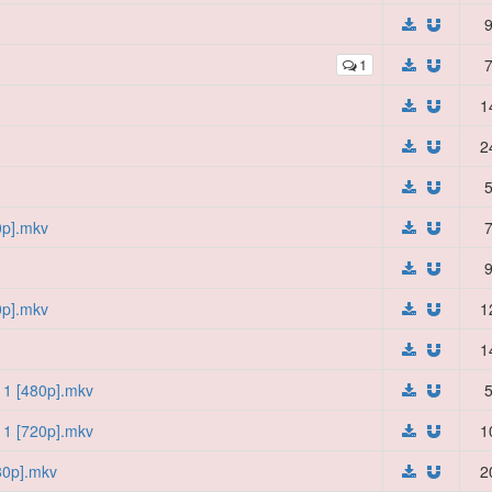
9
1
7
1
2
5
0p].mkv
7
9
0p].mkv
1
1
11 [480p].mkv
5
11 [720p].mkv
1
80p].mkv
2