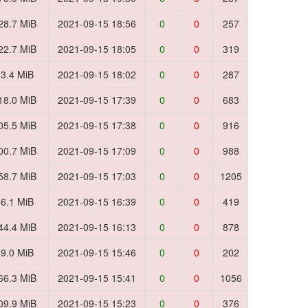
28.7 MiB
2021-09-15 18:56
0
0
257
22.7 MiB
2021-09-15 18:05
0
0
319
3.4 MiB
2021-09-15 18:02
0
0
287
18.0 MiB
2021-09-15 17:39
0
0
683
05.5 MiB
2021-09-15 17:38
0
0
916
00.7 MiB
2021-09-15 17:09
0
0
988
58.7 MiB
2021-09-15 17:03
0
0
1205
6.1 MiB
2021-09-15 16:39
0
0
419
44.4 MiB
2021-09-15 16:13
0
0
878
9.0 MiB
2021-09-15 15:46
0
0
202
66.3 MiB
2021-09-15 15:41
0
0
1056
09.9 MiB
2021-09-15 15:23
0
0
376