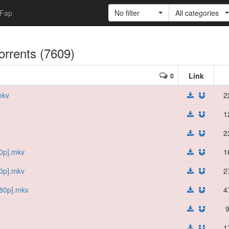
Fap
No filter
All categories
torrents (7609)
Link
mkv
2
1
2
0p].mkv
1
0p].mkv
2
80p].mkv
4
9
1