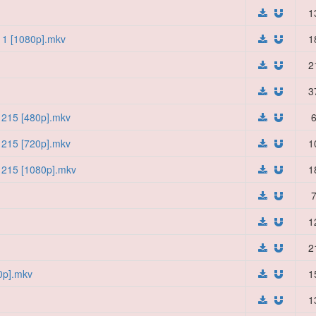
1
11 [1080p].mkv
1
2
3
- 215 [480p].mkv
6
- 215 [720p].mkv
1
- 215 [1080p].mkv
1
7
1
2
0p].mkv
1
1