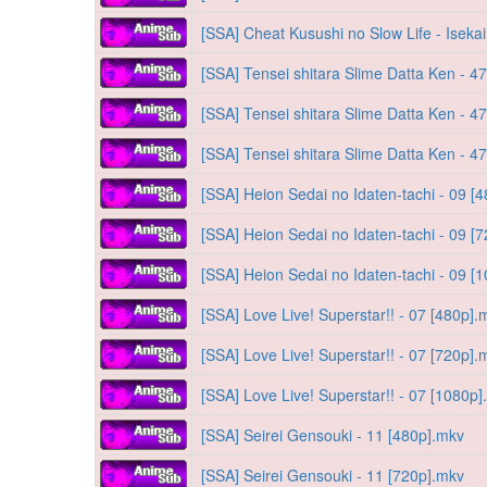
[SSA] Cheat Kusushi no Slow Life - Iseka
[SSA] Tensei shitara Slime Datta Ken - 4
[SSA] Tensei shitara Slime Datta Ken - 4
[SSA] Tensei shitara Slime Datta Ken - 4
[SSA] Heion Sedai no Idaten-tachi - 09 [
[SSA] Heion Sedai no Idaten-tachi - 09 [
[SSA] Heion Sedai no Idaten-tachi - 09 [
[SSA] Love Live! Superstar!! - 07 [480p].
[SSA] Love Live! Superstar!! - 07 [720p].
[SSA] Love Live! Superstar!! - 07 [1080p
[SSA] Seirei Gensouki - 11 [480p].mkv
[SSA] Seirei Gensouki - 11 [720p].mkv