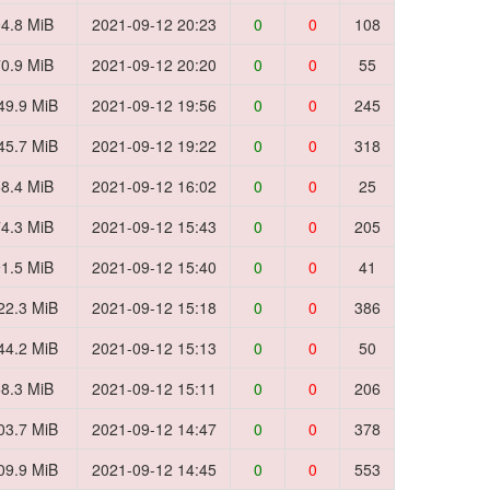
4.8 MiB
2021-09-12 20:23
0
0
108
0.9 MiB
2021-09-12 20:20
0
0
55
49.9 MiB
2021-09-12 19:56
0
0
245
45.7 MiB
2021-09-12 19:22
0
0
318
8.4 MiB
2021-09-12 16:02
0
0
25
4.3 MiB
2021-09-12 15:43
0
0
205
1.5 MiB
2021-09-12 15:40
0
0
41
22.3 MiB
2021-09-12 15:18
0
0
386
44.2 MiB
2021-09-12 15:13
0
0
50
8.3 MiB
2021-09-12 15:11
0
0
206
03.7 MiB
2021-09-12 14:47
0
0
378
09.9 MiB
2021-09-12 14:45
0
0
553