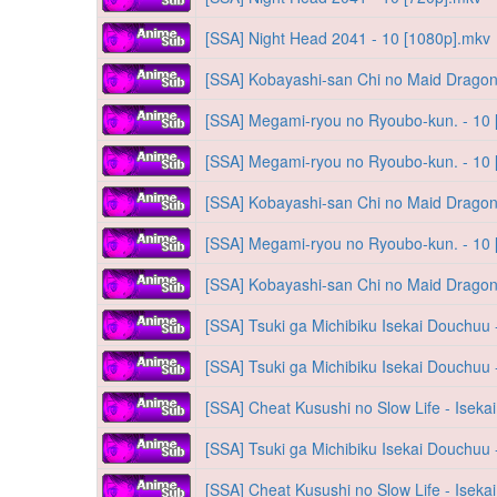
[SSA] Night Head 2041 - 10 [1080p].mkv
[SSA] Kobayashi-san Chi no Maid Dragon
[SSA] Megami-ryou no Ryoubo-kun. - 10
[SSA] Megami-ryou no Ryoubo-kun. - 10
[SSA] Kobayashi-san Chi no Maid Dragon
[SSA] Megami-ryou no Ryoubo-kun. - 10
[SSA] Kobayashi-san Chi no Maid Dragon
[SSA] Tsuki ga Michibiku Isekai Douchuu 
[SSA] Tsuki ga Michibiku Isekai Douchuu 
[SSA] Cheat Kusushi no Slow Life - Iseka
[SSA] Tsuki ga Michibiku Isekai Douchuu 
[SSA] Cheat Kusushi no Slow Life - Iseka