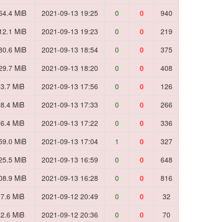
64.4 MiB
2021-09-13 19:25
0
0
940
12.1 MiB
2021-09-13 19:23
0
0
219
80.6 MiB
2021-09-13 18:54
0
0
375
29.7 MiB
2021-09-13 18:20
0
0
408
3.7 MiB
2021-09-13 17:56
0
0
126
8.4 MiB
2021-09-13 17:33
0
0
266
6.4 MiB
2021-09-13 17:22
0
0
336
59.0 MiB
2021-09-13 17:04
1
0
327
25.5 MiB
2021-09-13 16:59
0
0
648
08.9 MiB
2021-09-13 16:28
0
0
816
7.6 MiB
2021-09-12 20:49
0
0
32
2.6 MiB
2021-09-12 20:36
0
0
70