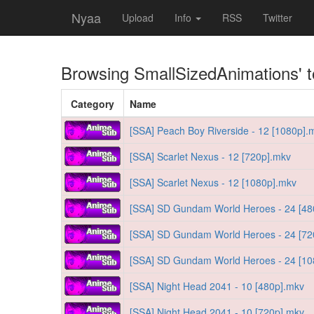
Nyaa
Upload
Info
RSS
Twitter
Browsing
SmallSizedAnimations
' 
Category
Name
[SSA] Peach Boy Riverside - 12 [1080p].
[SSA] Scarlet Nexus - 12 [720p].mkv
[SSA] Scarlet Nexus - 12 [1080p].mkv
[SSA] SD Gundam World Heroes - 24 [48
[SSA] SD Gundam World Heroes - 24 [72
[SSA] SD Gundam World Heroes - 24 [10
[SSA] Night Head 2041 - 10 [480p].mkv
[SSA] Night Head 2041 - 10 [720p].mkv