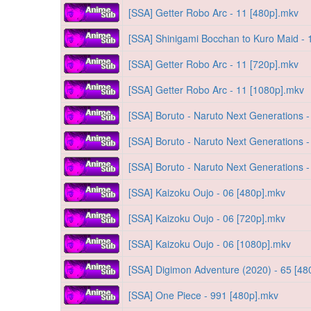
[SSA] Getter Robo Arc - 11 [480p].mkv
[SSA] Shinigami Bocchan to Kuro Maid - 
[SSA] Getter Robo Arc - 11 [720p].mkv
[SSA] Getter Robo Arc - 11 [1080p].mkv
[SSA] Boruto - Naruto Next Generations 
[SSA] Boruto - Naruto Next Generations 
[SSA] Boruto - Naruto Next Generations 
[SSA] Kaizoku Oujo - 06 [480p].mkv
[SSA] Kaizoku Oujo - 06 [720p].mkv
[SSA] Kaizoku Oujo - 06 [1080p].mkv
[SSA] Digimon Adventure (2020) - 65 [48
[SSA] One Piece - 991 [480p].mkv