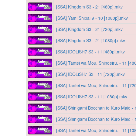
[SSA] Kingdom S3 - 21 [480p].mkv
[SSA] Yami Shibai 9 - 10 [1080p].mkv
[SSA] Kingdom S3 - 21 [720p].mkv
[SSA] Kingdom S3 - 21 [1080p].mkv
[SSA] IDOLiSH7 S3 - 11 [480p].mkv
[SSA] Tantei wa Mou, Shindeiru. - 11 [48
[SSA] IDOLiSH7 S3 - 11 [720p].mkv
[SSA] Tantei wa Mou, Shindeiru. - 11 [72
[SSA] IDOLiSH7 S3 - 11 [1080p].mkv
[SSA] Shinigami Bocchan to Kuro Maid - 
[SSA] Shinigami Bocchan to Kuro Maid - 
[SSA] Tantei wa Mou, Shindeiru. - 11 [10