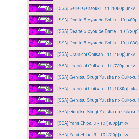
[SSA] Seirei Gensouki - 11 [1080p].mkv
[SSA] Deatte 5-byou de Battle - 10 [480p
[SSA] Deatte 5-byou de Battle - 10 [720p
[SSA] Deatte 5-byou de Battle - 10 [1080
[SSA] Uramichi Oniisan - 11 [480p].mkv
[SSA] Uramichi Oniisan - 11 [720p].mkv
[SSA] Genjitsu Shugi Yuusha no Oukoku S
[SSA] Uramichi Oniisan - 11 [1080p].mkv
[SSA] Genjitsu Shugi Yuusha no Oukoku S
[SSA] Genjitsu Shugi Yuusha no Oukoku S
[SSA] Yami Shibai 9 - 10 [480p].mkv
[SSA] Yami Shibai 9 - 10 [720p].mkv