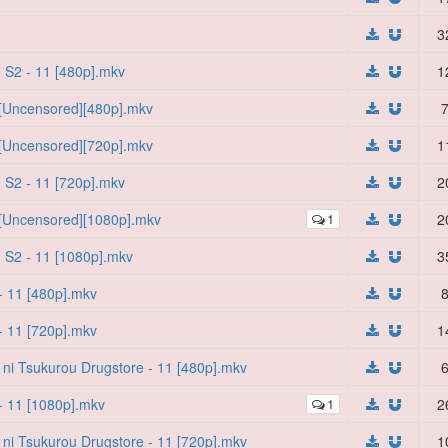
3
 S2 - 11 [480p].mkv
1
 [Uncensored][480p].mkv
7
 [Uncensored][720p].mkv
1
 S2 - 11 [720p].mkv
2
 [Uncensored][1080p].mkv
1
2
 S2 - 11 [1080p].mkv
3
- 11 [480p].mkv
8
- 11 [720p].mkv
1
i ni Tsukurou Drugstore - 11 [480p].mkv
6
- 11 [1080p].mkv
1
2
i ni Tsukurou Drugstore - 11 [720p].mkv
1