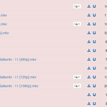
1
1
].mkv
1
].mkv
1
1
p].mkv
3
6
9
aikenki - 11 [480p].mkv
7
1
aikenki - 11 [720p].mkv
1
1
aikenki - 11 [1080p].mkv
1
2
1
3