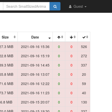
Guest
Size
Date
27.3 MiB
2021-09-16 15:36
0
0
526
22.8 MiB
2021-09-16 15:19
0
0
272
39.3 MiB
2021-09-16 14:45
0
0
337
65.8 MiB
2021-09-16 13:07
0
0
20
71.6 MiB
2021-09-16 12:22
0
0
59
73.7 MiB
2021-09-16 11:23
0
0
40
6.8 MiB
2021-09-15 20:07
0
0
130
70.0 MiB
2021-09-15 19:30
0
0
237