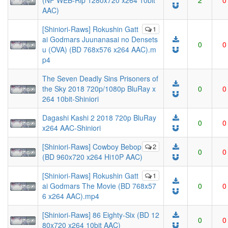
(NF WEB-Rip 1280x720 x264 10bit
2
0
AAC)
[Shiniori-Raws] Rokushin Gatt
1
ai Godmars Juunanasai no Densets
0
0
u (OVA) (BD 768x576 x264 AAC).m
p4
The Seven Deadly Sins Prisoners of
the Sky 2018 720p/1080p BluRay x
0
0
264 10bit-Shiniori
Dagashi Kashi 2 2018 720p BluRay
0
0
x264 AAC-Shiniori
[Shiniori-Raws] Cowboy Bebop
2
0
0
(BD 960x720 x264 Hi10P AAC)
[Shiniori-Raws] Rokushin Gatt
1
ai Godmars The Movie (BD 768x57
0
0
6 x264 AAC).mp4
[Shiniori-Raws] 86 Eighty-Six (BD 12
0
0
80x720 x264 10bit AAC)