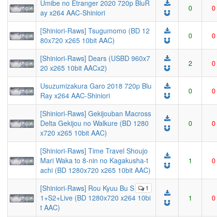
Umibe no Etranger 2020 720p BluR
0
0
ay x264 AAC-Shiniori
[Shiniori-Raws] Tsugumomo (BD 12
0
0
80x720 x265 10bit AAC)
[Shiniori-Raws] Dears (USBD 960x7
2
0
20 x265 10bit AACx2)
Usuzumizakura Garo 2018 720p Blu
0
0
Ray x264 AAC-Shiniori
[Shiniori-Raws] Gekijouban Macross
Delta Gekijou no Walkure (BD 1280
0
0
x720 x265 10bit AAC)
[Shiniori-Raws] Time Travel Shoujo
Mari Waka to 8-nin no Kagakusha-t
1
0
achi (BD 1280x720 x265 10bit AAC)
[Shiniori-Raws] Rou Kyuu Bu S
1
1+S2+Live (BD 1280x720 x264 10bi
1
0
t AAC)