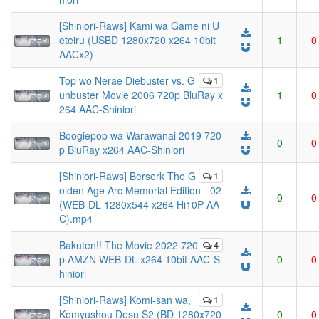
[Shiniori-Raws] Kami wa Game ni U
eteiru (USBD 1280x720 x264 10bit
1
0
AACx2)
Top wo Nerae Diebuster vs. G
1
unbuster Movie 2006 720p BluRay x
1
0
264 AAC-Shiniori
Boogiepop wa Warawanai 2019 720
0
0
p BluRay x264 AAC-Shiniori
[Shiniori-Raws] Berserk The G
1
olden Age Arc Memorial Edition - 02
0
0
(WEB-DL 1280x544 x264 Hi10P AA
C).mp4
Bakuten!! The Movie 2022 720
4
p AMZN WEB-DL x264 10bit AAC-S
0
0
hiniori
[Shiniori-Raws] Komi-san wa,
1
Komyushou Desu S2 (BD 1280x720
0
0