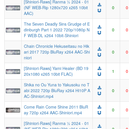
[Shiniori-Raws] Ranma ½ 2024 - 01
(NF WEB-Rip 1280x720 x265 10bit
0
0
AAC)
The Seven Deadly Sins Grudge of E
dinburgh Part 1 2022 720p/1080p N
0
0
F WEB-DL x264 10bit-Shiniori
Chain Chronicle Hekuseitasu no Hik
ari 2017 720p BluRay x264 AAC-Shi
0
0
niori
[Shiniori-Raws] Yami Healer (BD 19
1
0
20x1080 x265 10bit FLAC)
Shika no Ou Yuna to Yakusoku no T
abi 2022 720p BluRay x264 Hi10P A
0
0
AC-Shiniori.mp4
Come Rain Come Shine 2011 BluR
0
0
ay 720p x264 AAC-Shiniori.mp4
[Shiniori-Raws] Ranma ½ 2024 - 01