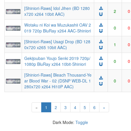
[Shiniori-Raws] Idol Jihen (BD 1280
2
0
x720 x264 10bit AAC)
Wotaku ni Koi wa Muzukashii OAV 2
0
0
019 720p BluRay x264 AAC-Shiniori
[Shiniori-Raws] Usagi Drop (BD 128
1
0
0x720 x265 10bit AAC)
Gekijouban Youjo Senki 2019 720p/
0
0
1080p BluRay x264 10bit-Shiniori
[Shiniori-Raws] Bleach Thousand-Ye
ar Blood War - 02 (DSNP WEB-DL 1
0
0
280x720 x264 Hi10P AAC)
(current)
«
1
2
3
4
5
6
»
Dark Mode:
Toggle