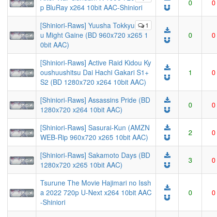
0
0
p BluRay x264 10bit AAC-Shiniori
[Shiniori-Raws] Yuusha Tokkyu
1
u Might Gaine (BD 960x720 x265 1
0
0
0bit AAC)
[Shiniori-Raws] Active Raid Kidou Ky
oushuushitsu Dai Hachi Gakari S1+
1
0
S2 (BD 1280x720 x264 10bit AAC)
[Shiniori-Raws] Assassins Pride (BD
0
0
1280x720 x264 10bit AAC)
[Shiniori-Raws] Sasurai-Kun (AMZN
2
0
WEB-Rip 960x720 x265 10bit AAC)
[Shiniori-Raws] Sakamoto Days (BD
3
0
1280x720 x265 10bit AAC)
Tsurune The Movie Hajimari no Issh
a 2022 720p U-Next x264 10bit AAC
0
0
-Shiniori