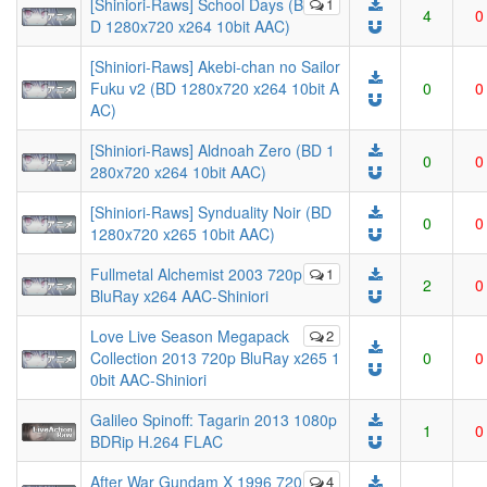
[Shiniori-Raws] School Days (B
1
4
0
D 1280x720 x264 10bit AAC)
[Shiniori-Raws] Akebi-chan no Sailor
Fuku v2 (BD 1280x720 x264 10bit A
0
0
AC)
[Shiniori-Raws] Aldnoah Zero (BD 1
0
0
280x720 x264 10bit AAC)
[Shiniori-Raws] Synduality Noir (BD
0
0
1280x720 x265 10bit AAC)
Fullmetal Alchemist 2003 720p
1
2
0
BluRay x264 AAC-Shiniori
Love Live Season Megapack
2
Collection 2013 720p BluRay x265 1
0
0
0bit AAC-Shiniori
Galileo Spinoff: Tagarin 2013 1080p
1
0
BDRip H.264 FLAC
After War Gundam X 1996 720
4