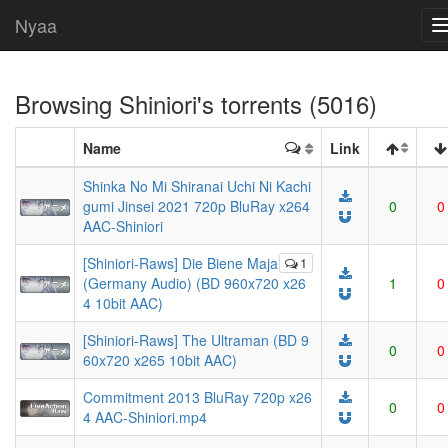
Nyaa
Browsing
Shiniori
's torrents (5016)
Name
Link
Shinka No Mi Shiranai Uchi Ni Kachi
gumi Jinsei 2021 720p BluRay x264
0
0
AAC-Shiniori
[Shiniori-Raws] Die Biene Maja
1
(Germany Audio) (BD 960x720 x26
1
0
4 10bit AAC)
[Shiniori-Raws] The Ultraman (BD 9
0
0
60x720 x265 10bit AAC)
Commitment 2013 BluRay 720p x26
0
0
4 AAC-Shiniori.mp4