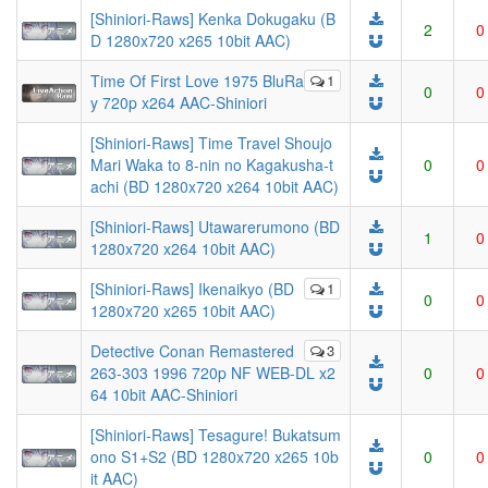
[Shiniori-Raws] Kenka Dokugaku (B
2
0
D 1280x720 x265 10bit AAC)
Time Of First Love 1975 BluRa
1
0
0
y 720p x264 AAC-Shiniori
[Shiniori-Raws] Time Travel Shoujo
Mari Waka to 8-nin no Kagakusha-t
0
0
achi (BD 1280x720 x264 10bit AAC)
[Shiniori-Raws] Utawarerumono (BD
1
0
1280x720 x264 10bit AAC)
[Shiniori-Raws] Ikenaikyo (BD
1
0
0
1280x720 x265 10bit AAC)
Detective Conan Remastered
3
263-303 1996 720p NF WEB-DL x2
0
0
64 10bit AAC-Shiniori
[Shiniori-Raws] Tesagure! Bukatsum
ono S1+S2 (BD 1280x720 x265 10b
0
0
it AAC)