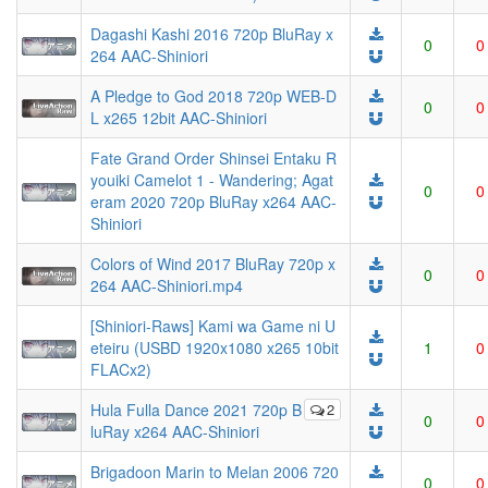
Dagashi Kashi 2016 720p BluRay x
0
0
264 AAC-Shiniori
A Pledge to God 2018 720p WEB-D
0
0
L x265 12bit AAC-Shiniori
Fate Grand Order Shinsei Entaku R
youiki Camelot 1 - Wandering; Agat
0
0
eram 2020 720p BluRay x264 AAC-
Shiniori
Colors of Wind 2017 BluRay 720p x
0
0
264 AAC-Shiniori.mp4
[Shiniori-Raws] Kami wa Game ni U
eteiru (USBD 1920x1080 x265 10bit
1
0
FLACx2)
Hula Fulla Dance 2021 720p B
2
0
0
luRay x264 AAC-Shiniori
Brigadoon Marin to Melan 2006 720
0
0