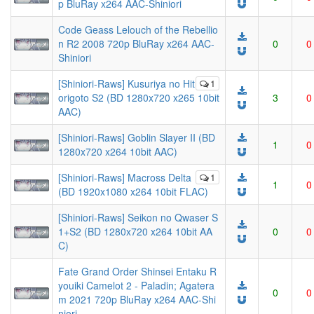
p BluRay x264 AAC-Shiniori
Code Geass Lelouch of the Rebellio
n R2 2008 720p BluRay x264 AAC-
0
0
Shiniori
[Shiniori-Raws] Kusuriya no Hit
1
origoto S2 (BD 1280x720 x265 10bit
3
0
AAC)
[Shiniori-Raws] Goblin Slayer II (BD
1
0
1280x720 x264 10bit AAC)
[Shiniori-Raws] Macross Delta
1
1
0
(BD 1920x1080 x264 10bit FLAC)
[Shiniori-Raws] Seikon no Qwaser S
1+S2 (BD 1280x720 x264 10bit AA
0
0
C)
Fate Grand Order Shinsei Entaku R
youiki Camelot 2 - Paladin; Agatera
0
0
m 2021 720p BluRay x264 AAC-Shi
niori