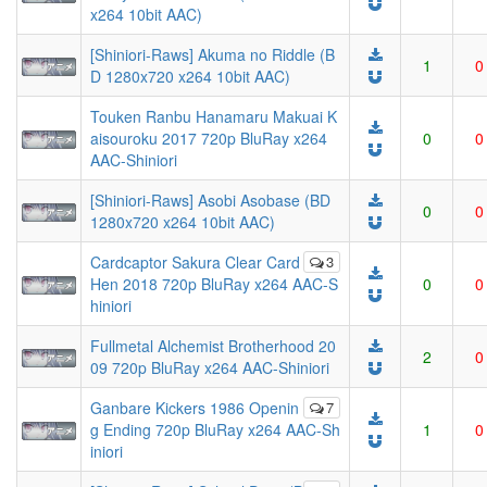
x264 10bit AAC)
[Shiniori-Raws] Akuma no Riddle (B
1
0
D 1280x720 x264 10bit AAC)
Touken Ranbu Hanamaru Makuai K
aisouroku 2017 720p BluRay x264
0
0
AAC-Shiniori
[Shiniori-Raws] Asobi Asobase (BD
0
0
1280x720 x264 10bit AAC)
Cardcaptor Sakura Clear Card
3
Hen 2018 720p BluRay x264 AAC-S
0
0
hiniori
Fullmetal Alchemist Brotherhood 20
2
0
09 720p BluRay x264 AAC-Shiniori
Ganbare Kickers 1986 Openin
7
g Ending 720p BluRay x264 AAC-Sh
1
0
iniori