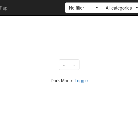
Fap
No filter
All categories
«
»
Dark Mode:
Toggle