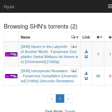
Nyaa
Browsing
SHN
's torrents (2)
Name
Link
[SHN] Harem in the Labyrinth
4
of Another World - Fanservice Com
7
1
pilation (Isekai Meikyuu de Harem w
o) [Uncensored] [1080p]
[SHN] Interspecies Reviewers
2
- Fanservice Compilation [Uncensor
40
0
ed] [1080p] (Ishuzoku Reviewers)
(current)
«
1
»
Dark Mode:
Toggle