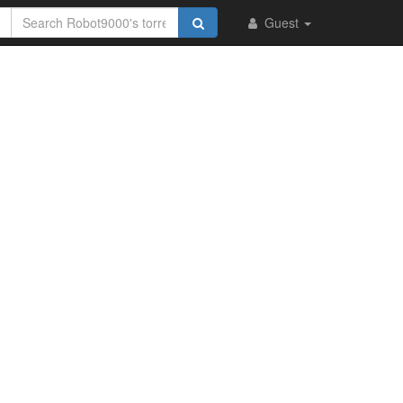
Guest