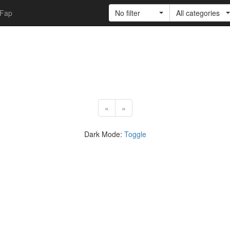
Fap
No filter
All categories
«
»
Dark Mode:
Toggle