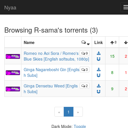
Nyaa
Browsing
R-sama
's torrents (3)
Name
Link
Romeo no Aoi Sora / Romeo's
9
15
2
Blue Skies [English softsubs, 1080p]
Ginga Nagareboshi Gin [Englis
3
8
1
h Subs]
Ginga Densetsu Weed [Englis
2
9
2
h Subs]
(current)
«
1
»
Dark Mode:
Toggle