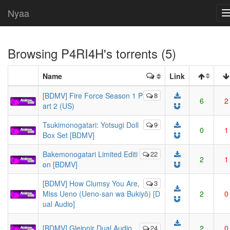
Nyaa
Browsing
P4RI4H
's torrents (5)
Name
Link
[BDMV] Fire Force Season 1 P
8
6
2
art 2 (US)
Tsukimonogatari: Yotsugi Doll
9
0
1
Box Set [BDMV]
Bakemonogatari Limited Editi
22
2
1
on [BDMV]
[BDMV] How Clumsy You Are,
3
Miss Ueno (Ueno-san wa Bukiyō) [D
2
0
ual Audio]
[BDMV] Gleipnir Dual Audio
24
2
0