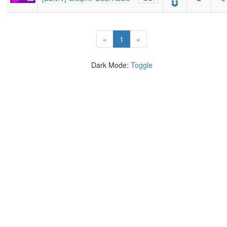
(current)
«
1
»
Dark Mode:
Toggle