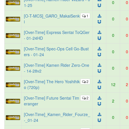
0
0
1-25
[O-T-MCS]_GARO_MakaiSenk
1
0
0
i
[Over-Time] Express Sentai ToQGer
0
0
- 01-24HD
[Over-Time] Spec-Ops Cell Go-Bust
0
0
ers - 01-24
[Over-Time] Kamen Rider Zero-One
0
0
- 14-28v2
[Over-Time] The Hero Yoshihik
2
12
2
o (720p)
[Over-Time] Future Sentai Tim
2
2
0
eranger
[Over-Time]_Kamen_Rider_Fourze_
0
0
-_01-24