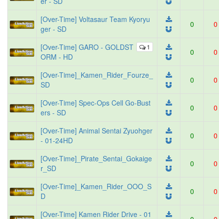
er - SD
[Over-Time] Voltasaur Team Kyoryu
0
0
ger - SD
[Over-Time] GARO - GOLDST
1
0
0
ORM - HD
[Over-Time]_Kamen_Rider_Fourze_
0
0
SD
[Over-Time] Spec-Ops Cell Go-Bust
0
0
ers - SD
[Over-Time] Animal Sentai Zyuohger
0
0
- 01-24HD
[Over-Time]_Pirate_Sentai_Gokaige
0
0
r_SD
[Over-Time]_Kamen_Rider_OOO_S
0
0
D
[Over-Time] Kamen Rider Drive - 01