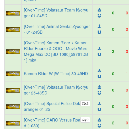
[Over-Time] Voltasaur Team Kyoryu
0
0
ger 01-24SD
[Over-Time] Animal Sentai Zyuohger
0
0
- 01-24SD
[Over-Time] Kamen Rider x Kamen
Rider Fourze & OOO - Movie Wars
3
0
Mega Max DC [BD-1080][59761DB
1].mkv
Kamen Rider W [W-Time] 30-49HD
0
1
[Over-Time] Voltasaur Team Kyoryu
0
0
ger 25-48SD
[Over-Time] Special Police Dek
2
0
0
aranger 01-25
[Over-Time] GARO Versus Roa
2
2
0
d (1080)