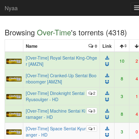
Nyaa
Browsing
Over-Time
's torrents (4318)
Name
Link
[Over-Time] Royal Sentai King-Ohge
10
2
r [AMZN]
[Over-Time] Cranked-Up Sentai Boo
8
4
nboomger [AMZN]
[Over-Time] Dinoknight Sentai
2
3
1
Ryusoulger - HD
[Over-Time] Machine Sentai Ki
3
8
4
ramager - HD
[Over-Time] Space Sentai Kyur
1
3
0
anger - HD