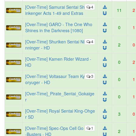
[Over-Time] Samurai Sentai Sh
4
11
2
inkenger Acts 1-49 and Extras
[Over-Time] GARO - The One Who
0
1
Shines in the Darkness [1080]
[Over-Time] Shuriken Sentai Ni
4
2
0
nninger - HD
[Over-Time] Kamen Rider Wizard -
0
2
HD
[Over-Time] Voltasaur Team Ky
3
0
1
oryuger - HD
[Over-Time]_Pirate_Sentai_Gokaige
0
1
r
[Over-Time] Royal Sentai King-Ohge
3
0
r SD
[Over-Time] Spec-Ops Cell Go
1
2
1
-Busters - HD