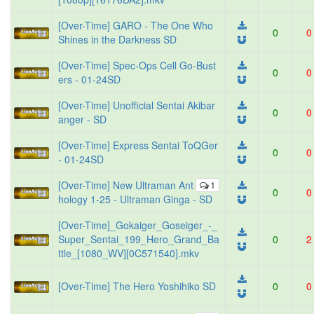
[Over-Time] GARO - The One Who
0
0
Shines in the Darkness SD
[Over-Time] Spec-Ops Cell Go-Bust
0
0
ers - 01-24SD
[Over-Time] Unofficial Sentai Akibar
0
0
anger - SD
[Over-Time] Express Sentai ToQGer
0
0
- 01-24SD
[Over-Time] New Ultraman Ant
1
0
0
hology 1-25 - Ultraman Ginga - SD
[Over-Time]_Gokaiger_Goseiger_-_
Super_Sentai_199_Hero_Grand_Ba
0
2
ttle_[1080_WV][0C571540].mkv
[Over-Time] The Hero Yoshihiko SD
0
0