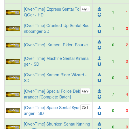
[Over-Time] Express Sentai To
3
1
1
QGer - HD
[Over-Time] Cranked-Up Sentai Boo
1
0
nboomger SD
[Over-Time]_Kamen_Rider_Fourze
0
2
[Over-Time] Machine Sentai Kirama
1
0
ger - SD
[Over-Time] Kamen Rider Wizard -
0
0
SD
[Over-Time] Special Police Dek
9
7
4
aranger [Complete Batch]
[Over-Time] Space Sentai Kyur
1
0
0
anger - SD
[Over-Time] Shuriken Sentai Ninning
0
0