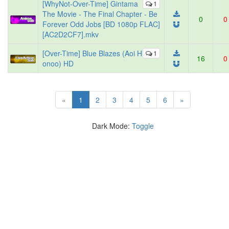
[WhyNot-Over-Time] Gintama
1
The Movie - The Final Chapter - Be
0
0
Forever Odd Jobs [BD 1080p FLAC]
[AC2D2CF7].mkv
[Over-Time] Blue Blazes (Aoi H
1
16
0
onoo) HD
(current)
«
1
2
3
4
5
6
»
Dark Mode:
Toggle