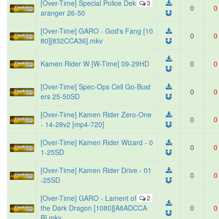
[Over-Time] Special Police Dek
3
0
0
aranger 26-50
[Over-Time] GARO - God's Fang [10
0
0
80][832CCA36].mkv
Kamen Rider W [W-Time] 09-29HD
0
0
[Over-Time] Spec-Ops Cell Go-Bust
0
0
ers 25-50SD
[Over-Time] Kamen Rider Zero-One
0
0
- 14-28v2 [mp4-720]
[Over-Time] Kamen Rider Wizard - 0
0
0
1-25SD
[Over-Time] Kamen Rider Drive - 01
0
0
-25SD
[Over-Time] GARO - Lament of
2
the Dark Dragon [1080][A8ADCCA
0
0
B].mkv