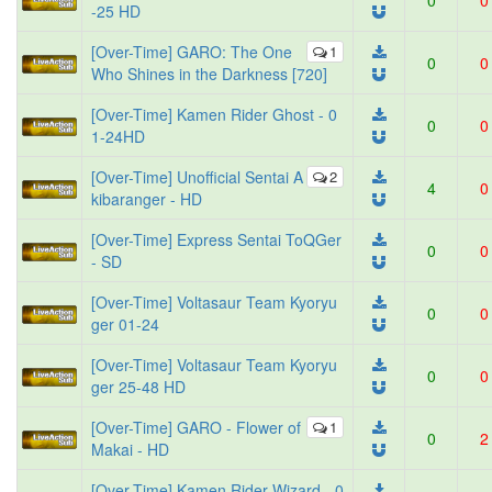
0
0
-25 HD
[Over-Time] GARO: The One
1
0
0
Who Shines in the Darkness [720]
[Over-Time] Kamen Rider Ghost - 0
0
0
1-24HD
[Over-Time] Unofficial Sentai A
2
4
0
kibaranger - HD
[Over-Time] Express Sentai ToQGer
0
0
- SD
[Over-Time] Voltasaur Team Kyoryu
0
0
ger 01-24
[Over-Time] Voltasaur Team Kyoryu
0
0
ger 25-48 HD
[Over-Time] GARO - Flower of
1
0
2
Makai - HD
[Over-Time] Kamen Rider Wizard - 0