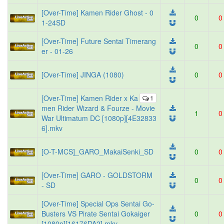
[Over-Time] Kamen Rider Ghost - 0
0
0
1-24SD
[Over-Time] Future Sentai Timerang
0
0
er - 01-26
[Over-Time] JINGA (1080)
0
0
[Over-Time] Kamen Rider x Ka
1
men Rider Wizard & Fourze - Movie
1
0
War Ultimatum DC [1080p][4E32833
6].mkv
[O-T-MCS]_GARO_MakaiSenki_SD
0
0
[Over-Time] GARO - GOLDSTORM
0
0
- SD
[Over-Time] Special Ops Sentai Go-
Busters VS Pirate Sentai Gokaiger
0
0
[1080p][16176DA2].mkv