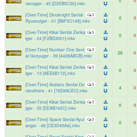
0
0
ramager - 45 [D2EB5C30].mkv
[Over-Time] Dinoknight Sentai
3
0
0
Ryusoulger - 01 [B8F5C149].mkv
[Over-Time] Kikai Sentai Zenka
3
0
0
iger - 24 [F2BD3001].mkv
[Over-Time] Number One Sent
3
26
0
ai Gozyuger - 39 [4428ABCB].mkv
[Over-Time] Kikai Sentai Zenka
3
0
0
iger - 13 [AEE6B172].mkv
[Over-Time] Avataro Sentai Do
3
4
0
nbrothers - 41 [76E8ACEC].mkv
[Over-Time] Kikai Sentai Zenka
3
0
0
iger - 35 [EEAB740C].mkv
[Over-Time] Space Sentai Kyur
3
0
0
anger - 48 [CE3D45A4].mkv
[Over-Time] Royal Sentai King-
3