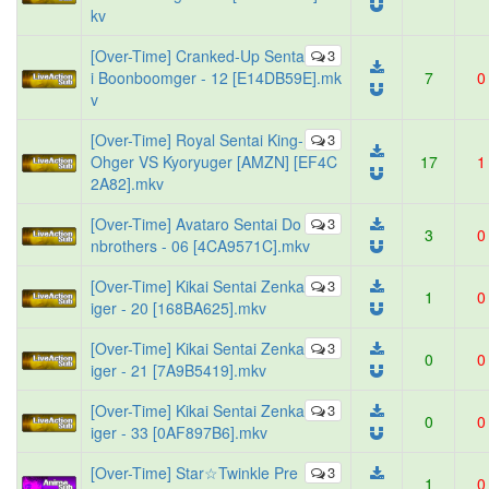
kv
[Over-Time] Cranked-Up Senta
3
i Boonboomger - 12 [E14DB59E].mk
7
0
v
[Over-Time] Royal Sentai King-
3
Ohger VS Kyoryuger [AMZN] [EF4C
17
1
2A82].mkv
[Over-Time] Avataro Sentai Do
3
3
0
nbrothers - 06 [4CA9571C].mkv
[Over-Time] Kikai Sentai Zenka
3
1
0
iger - 20 [168BA625].mkv
[Over-Time] Kikai Sentai Zenka
3
0
0
iger - 21 [7A9B5419].mkv
[Over-Time] Kikai Sentai Zenka
3
0
0
iger - 33 [0AF897B6].mkv
[Over-Time] Star☆Twinkle Pre
3
1
0