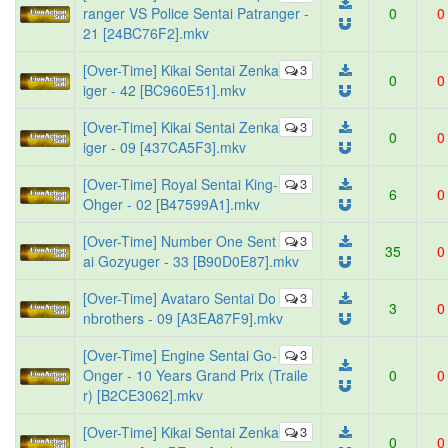
ranger VS Police Sentai Patranger -
0
0
21 [24BC76F2].mkv
[Over-Time] Kikai Sentai Zenka
3
0
0
iger - 42 [BC960E51].mkv
[Over-Time] Kikai Sentai Zenka
3
0
0
iger - 09 [437CA5F3].mkv
[Over-Time] Royal Sentai King-
3
6
0
Ohger - 02 [B47599A1].mkv
[Over-Time] Number One Sent
3
35
0
ai Gozyuger - 33 [B90D0E87].mkv
[Over-Time] Avataro Sentai Do
3
3
0
nbrothers - 09 [A3EA87F9].mkv
[Over-Time] Engine Sentai Go-
3
Onger - 10 Years Grand Prix (Traile
0
0
r) [B2CE3062].mkv
[Over-Time] Kikai Sentai Zenka
3
0
0