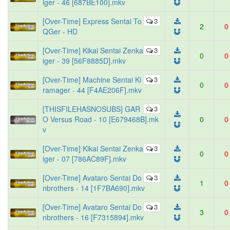
iger - 46 [687BE100].mkv
[Over-Time] Express Sentai To
3
2
0
QGer - HD
[Over-Time] Kikai Sentai Zenka
3
0
0
iger - 39 [56F8885D].mkv
[Over-Time] Machine Sentai Ki
3
0
0
ramager - 44 [F4AE206F].mkv
[THISFILEHASNOSUBS] GAR
3
O Versus Road - 10 [E679468B].mk
0
0
v
[Over-Time] Kikai Sentai Zenka
3
0
0
iger - 07 [786AC89F].mkv
[Over-Time] Avataro Sentai Do
3
1
0
nbrothers - 14 [1F7BA690].mkv
[Over-Time] Avataro Sentai Do
3
3
0
nbrothers - 16 [F7315894].mkv