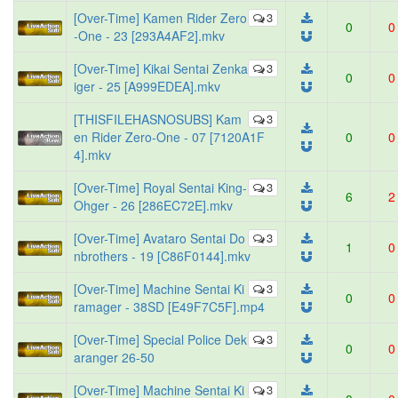
[Over-Time] Kamen Rider Zero
3
0
0
-One - 23 [293A4AF2].mkv
[Over-Time] Kikai Sentai Zenka
3
0
0
iger - 25 [A999EDEA].mkv
[THISFILEHASNOSUBS] Kam
3
en Rider Zero-One - 07 [7120A1F
0
0
4].mkv
[Over-Time] Royal Sentai King-
3
6
2
Ohger - 26 [286EC72E].mkv
[Over-Time] Avataro Sentai Do
3
1
0
nbrothers - 19 [C86F0144].mkv
[Over-Time] Machine Sentai Ki
3
0
0
ramager - 38SD [E49F7C5F].mp4
[Over-Time] Special Police Dek
3
0
0
aranger 26-50
[Over-Time] Machine Sentai Ki
3