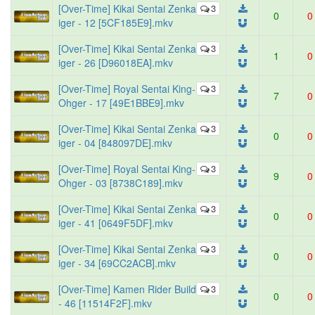
[Over-Time] Kikai Sentai Zenka
3
0
0
iger - 12 [5CF185E9].mkv
[Over-Time] Kikai Sentai Zenka
3
1
0
iger - 26 [D96018EA].mkv
[Over-Time] Royal Sentai King-
3
7
0
Ohger - 17 [49E1BBE9].mkv
[Over-Time] Kikai Sentai Zenka
3
0
0
iger - 04 [848097DE].mkv
[Over-Time] Royal Sentai King-
3
9
0
Ohger - 03 [8738C189].mkv
[Over-Time] Kikai Sentai Zenka
3
0
0
iger - 41 [0649F5DF].mkv
[Over-Time] Kikai Sentai Zenka
3
0
0
iger - 34 [69CC2ACB].mkv
[Over-Time] Kamen Rider Build
3
0
0
- 46 [11514F2F].mkv