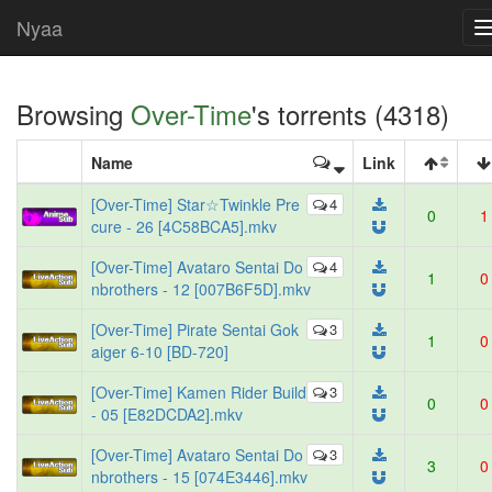
Nyaa
Browsing
Over-Time
's torrents (4318)
Name
Link
[Over-Time] Star☆Twinkle Pre
4
0
1
cure - 26 [4C58BCA5].mkv
[Over-Time] Avataro Sentai Do
4
1
0
nbrothers - 12 [007B6F5D].mkv
[Over-Time] Pirate Sentai Gok
3
1
0
aiger 6-10 [BD-720]
[Over-Time] Kamen Rider Build
3
0
0
- 05 [E82DCDA2].mkv
[Over-Time] Avataro Sentai Do
3
3
0
nbrothers - 15 [074E3446].mkv