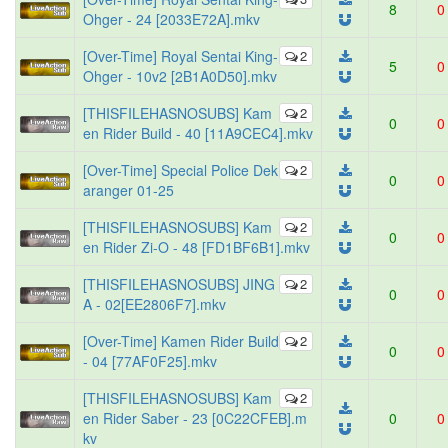
8
0
Ohger - 24 [2033E72A].mkv
[Over-Time] Royal Sentai King-
2
5
0
Ohger - 10v2 [2B1A0D50].mkv
[THISFILEHASNOSUBS] Kam
2
0
0
en Rider Build - 40 [11A9CEC4].mkv
[Over-Time] Special Police Dek
2
0
0
aranger 01-25
[THISFILEHASNOSUBS] Kam
2
0
0
en Rider Zi-O - 48 [FD1BF6B1].mkv
[THISFILEHASNOSUBS] JING
2
0
0
A - 02[EE2806F7].mkv
[Over-Time] Kamen Rider Build
2
0
0
- 04 [77AF0F25].mkv
[THISFILEHASNOSUBS] Kam
2
en Rider Saber - 23 [0C22CFEB].m
0
0
kv