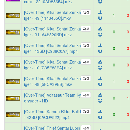
cure - 22 [0ADB8654].mkv
[Over-Time] Kikai Sentai Zenka
3
1
0
iger - 49 [1143455C].mkv
[Over-Time] Kikai Sentai Zenka
3
0
0
iger - 31 [A4E820BD].mkv
[Over-Time] Kikai Sentai Zenka
3
0
0
iger - 13SD [C936C0A7].mp4
[Over-Time] Kikai Sentai Zenka
3
0
0
iger - 10 [C35E88EA].mkv
[Over-Time] Kikai Sentai Zenka
3
1
0
iger - 48 [5FCA39EB].mkv
[Over-Time] Voltasaur Team Ky
3
0
1
oryuger - HD
[Over-Time] Kamen Rider Build
3
0
0
- 42SD [0ACDA522].mp4
[Over-Time] Thief Sentai Lupin
3