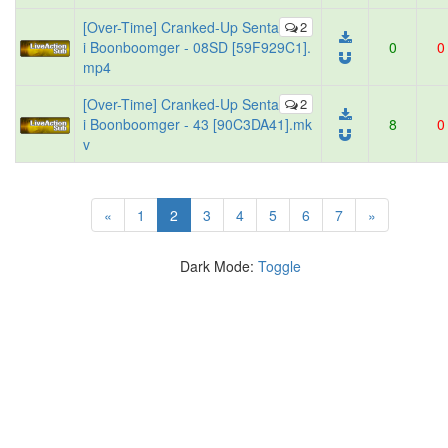
[Over-Time] Cranked-Up Senta
2
i Boonboomger - 08SD [59F929C1].
0
0
mp4
[Over-Time] Cranked-Up Senta
2
i Boonboomger - 43 [90C3DA41].mk
8
0
v
(current)
«
1
2
3
4
5
6
7
»
Dark Mode:
Toggle