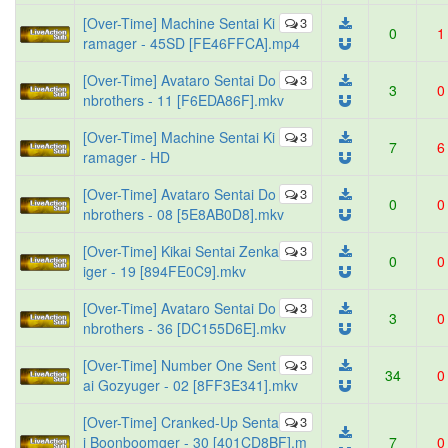
[Over-Time] Machine Sentai Ki
3
0
1
ramager - 45SD [FE46FFCA].mp4
[Over-Time] Avataro Sentai Do
3
3
0
nbrothers - 11 [F6EDA86F].mkv
[Over-Time] Machine Sentai Ki
3
7
6
ramager - HD
[Over-Time] Avataro Sentai Do
3
0
0
nbrothers - 08 [5E8AB0D8].mkv
[Over-Time] Kikai Sentai Zenka
3
0
0
iger - 19 [894FE0C9].mkv
[Over-Time] Avataro Sentai Do
3
3
0
nbrothers - 36 [DC155D6E].mkv
[Over-Time] Number One Sent
3
34
0
ai Gozyuger - 02 [8FF3E341].mkv
[Over-Time] Cranked-Up Senta
3
i Boonboomger - 30 [401CD8BF].m
7
0