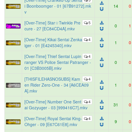
[Over-Time] Cranked-Up Senta
i Boonboomger - 01 [67B91272].mk
14
0
v
[Over-Time] Star☆Twinkle Pre
5
0
1
cure - 27 [EC84CD4A].mkv
[Over-Time] Kikai Sentai Zenka
4
1
0
iger - 01 [E4245340].mkv
[Over-Time] Thief Sentai Lupin
4
ranger VS Police Sentai Patranger -
0
0
01 [C3B3005B].mkv
[THISFILEHASNOSUBS] Kam
4
en Rider Zero-One - 34 [A6CEA09
1
0
A].mkv
[Over-Time] Number One Sent
4
31
0
ai Gozyuger - 03 [999416C7].mkv
[Over-Time] Royal Sentai King-
4
9
0
Ohger - 09 [E67C61E8].mkv