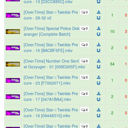
cure - 13 [D3CC885C].mkv
[Over-Time] Star☆Twinkle Pre
9
1
0
cure - 29-32 v2
[Over-Time] Special Police Dek
9
10
3
aranger [Complete Batch]
[Over-Time] Star☆Twinkle Pre
8
2
0
cure - 15 [BACBF5FE].mkv
[Over-Time] Number One Sent
8
34
1
ai Gozyuger - 01 [008D265F].mkv
[Over-Time] Star☆Twinkle Pre
8
1
0
cure - 23 [F7062071].mkv
[Over-Time] Star☆Twinkle Pre
8
2
0
cure - 17 [047A1BA4].mkv
[Over-Time] Star☆Twinkle Pre
8
2
0
cure - 16 [09448310].mkv
[Over-Time] Star☆Twinkle Pre
8