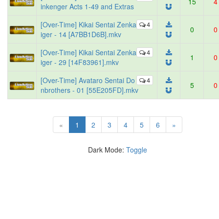
15
4
inkenger Acts 1-49 and Extras
[Over-Time] Kikai Sentai Zenka
4
0
0
iger - 14 [A7BB1D6B].mkv
[Over-Time] Kikai Sentai Zenka
4
1
0
iger - 29 [14F83961].mkv
[Over-Time] Avataro Sentai Do
4
5
0
nbrothers - 01 [55E205FD].mkv
(current)
«
1
2
3
4
5
6
»
Dark Mode:
Toggle