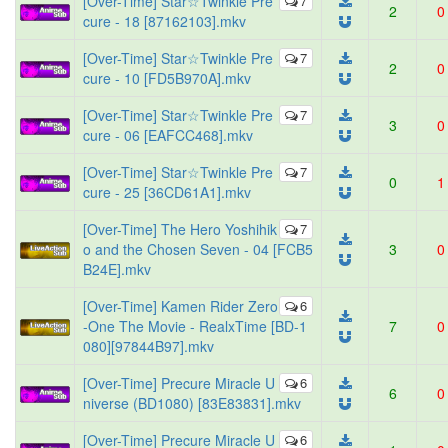
[Over-Time] Star☆Twinkle Pre
7
2
0
cure - 18 [87162103].mkv
[Over-Time] Star☆Twinkle Pre
7
2
0
cure - 10 [FD5B970A].mkv
[Over-Time] Star☆Twinkle Pre
7
3
0
cure - 06 [EAFCC468].mkv
[Over-Time] Star☆Twinkle Pre
7
0
1
cure - 25 [36CD61A1].mkv
[Over-Time] The Hero Yoshihik
7
o and the Chosen Seven - 04 [FCB5
3
0
B24E].mkv
[Over-Time] Kamen Rider Zero
6
-One The Movie - RealxTime [BD-1
7
0
080][97844B97].mkv
[Over-Time] Precure Miracle U
6
6
0
niverse (BD1080) [83E83831].mkv
[Over-Time] Precure Miracle U
6