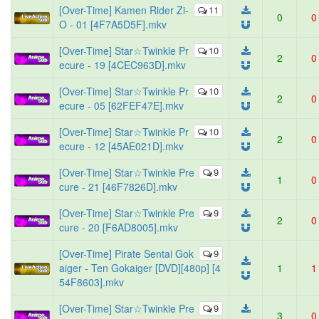
[Over-Time] Kamen Rider Zi-
11
0
0
O - 01 [4F7A5D5F].mkv
[Over-Time] Star☆Twinkle Pr
10
2
0
ecure - 19 [4CEC963D].mkv
[Over-Time] Star☆Twinkle Pr
10
2
0
ecure - 05 [62FEF47E].mkv
[Over-Time] Star☆Twinkle Pr
10
2
0
ecure - 12 [45AE021D].mkv
[Over-Time] Star☆Twinkle Pre
9
1
0
cure - 21 [46F7826D].mkv
[Over-Time] Star☆Twinkle Pre
9
2
0
cure - 20 [F6AD8005].mkv
[Over-Time] Pirate Sentai Gok
9
aiger - Ten Gokaiger [DVD][480p] [4
1
1
54F8603].mkv
[Over-Time] Star☆Twinkle Pre
9
3
0