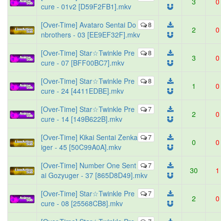
3
0
cure - 01v2 [D59F2FB1].mkv
[Over-Time] Avataro Sentai Do
8
2
0
nbrothers - 03 [EE9EF32F].mkv
[Over-Time] Star☆Twinkle Pre
8
3
0
cure - 07 [BFF00BC7].mkv
[Over-Time] Star☆Twinkle Pre
8
1
0
cure - 24 [4411EDBE].mkv
[Over-Time] Star☆Twinkle Pre
7
2
0
cure - 14 [149B622B].mkv
[Over-Time] Kikai Sentai Zenka
7
0
0
iger - 45 [50C99A0A].mkv
[Over-Time] Number One Sent
7
30
1
ai Gozyuger - 37 [865D8D49].mkv
[Over-Time] Star☆Twinkle Pre
7
2
0
cure - 08 [25568CB8].mkv