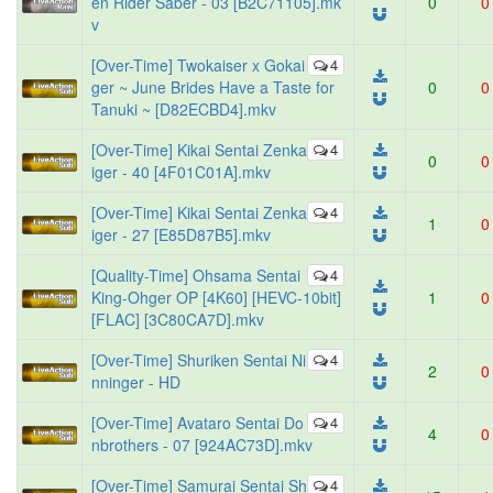
en Rider Saber - 03 [B2C71105].mk
0
0
v
[Over-Time] Twokaiser x Gokai
4
ger ~ June Brides Have a Taste for
0
0
Tanuki ~ [D82ECBD4].mkv
[Over-Time] Kikai Sentai Zenka
4
0
0
iger - 40 [4F01C01A].mkv
[Over-Time] Kikai Sentai Zenka
4
1
0
iger - 27 [E85D87B5].mkv
[Quality-Time] Ohsama Sentai
4
King-Ohger OP [4K60] [HEVC-10bit]
1
0
[FLAC] [3C80CA7D].mkv
[Over-Time] Shuriken Sentai Ni
4
2
0
nninger - HD
[Over-Time] Avataro Sentai Do
4
4
0
nbrothers - 07 [924AC73D].mkv
[Over-Time] Samurai Sentai Sh
4