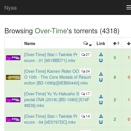
Nyaa
Browsing
Over-Time
's torrents (4318)
Name
Link
[Over-Time] Star☆Twinkle Pr
27
0
1
ecure - 01 [951BBD71].mkv
[Over-Time] Kamen Rider OO
24
O 10th - The Core Medals of Resurr
6
0
ection [BD-1080p][9EB90440].mkv
[Over-Time] Yu Yu Hakusho S
17
pecial OVA (2018) [BD-1080] [574F
2
1
88D9].mkv
[Over-Time] Star☆Twinkle Pr
14
2
0
ecure - 04 [4E5797DC].mkv