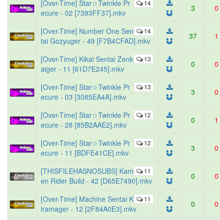
[Over-Time] Star☆Twinkle Pr
14
3
0
ecure - 02 [7393FF37].mkv
[Over-Time] Number One Sen
14
37
1
tai Gozyuger - 49 [F7B4CFAD].mkv
[Over-Time] Kikai Sentai Zenk
13
0
0
aiger - 11 [61D7E245].mkv
[Over-Time] Star☆Twinkle Pr
13
3
0
ecure - 03 [3085EA4A].mkv
[Over-Time] Star☆Twinkle Pr
12
0
1
ecure - 28 [85B2AAE2].mkv
[Over-Time] Star☆Twinkle Pr
12
3
0
ecure - 11 [BDFE41CE].mkv
[THISFILEHASNOSUBS] Kam
11
0
0
en Rider Build - 42 [D65E7490].mkv
[Over-Time] Machine Sentai K
11
0
0
iramager - 12 [2F84A0E3].mkv