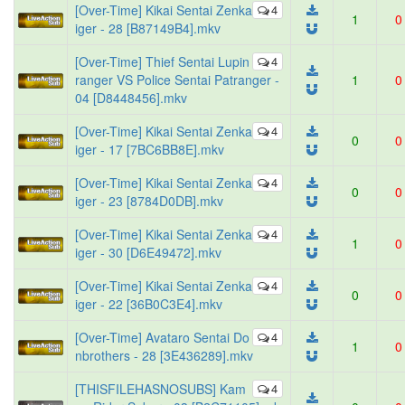
[Over-Time] Kikai Sentai Zenka
4
1
0
iger - 28 [B87149B4].mkv
[Over-Time] Thief Sentai Lupin
4
ranger VS Police Sentai Patranger -
1
0
04 [D8448456].mkv
[Over-Time] Kikai Sentai Zenka
4
0
0
iger - 17 [7BC6BB8E].mkv
[Over-Time] Kikai Sentai Zenka
4
0
0
iger - 23 [8784D0DB].mkv
[Over-Time] Kikai Sentai Zenka
4
1
0
iger - 30 [D6E49472].mkv
[Over-Time] Kikai Sentai Zenka
4
0
0
iger - 22 [36B0C3E4].mkv
[Over-Time] Avataro Sentai Do
4
1
0
nbrothers - 28 [3E436289].mkv
[THISFILEHASNOSUBS] Kam
4