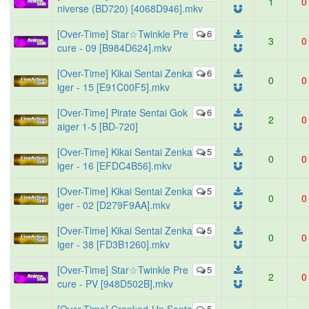
1
0
niverse (BD720) [4068D946].mkv
[Over-Time] Star☆Twinkle Pre
6
3
0
cure - 09 [B984D624].mkv
[Over-Time] Kikai Sentai Zenka
6
0
0
iger - 15 [E91C00F5].mkv
[Over-Time] Pirate Sentai Gok
6
2
0
aiger 1-5 [BD-720]
[Over-Time] Kikai Sentai Zenka
5
0
0
iger - 16 [EFDC4B56].mkv
[Over-Time] Kikai Sentai Zenka
5
0
0
iger - 02 [D279F9AA].mkv
[Over-Time] Kikai Sentai Zenka
5
0
0
iger - 38 [FD3B1260].mkv
[Over-Time] Star☆Twinkle Pre
5
2
0
cure - PV [948D502B].mkv
5