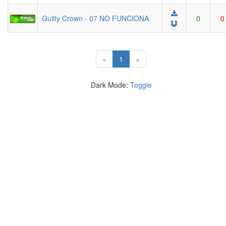
Guilty Crown - 07 NO FUNCIONA
0
0
(current)
«
1
»
Dark Mode:
Toggle