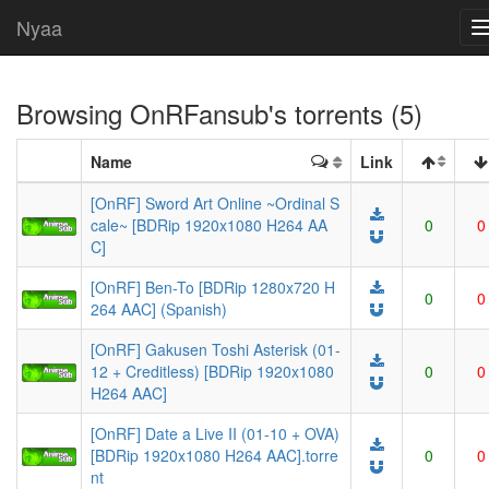
Nyaa
Browsing
OnRFansub
's torrents (5)
Name
Link
[OnRF] Sword Art Online ~Ordinal S
cale~ [BDRip 1920x1080 H264 AA
0
0
C]
[OnRF] Ben-To [BDRip 1280x720 H
0
0
264 AAC] (Spanish)
[OnRF] Gakusen Toshi Asterisk (01-
12 + Creditless) [BDRip 1920x1080
0
0
H264 AAC]
[OnRF] Date a Live II (01-10 + OVA)
[BDRip 1920x1080 H264 AAC].torre
0
0
nt