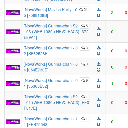
[NovaWorks] Mazica Party - 0
21
2
0
5 [7568138B]
[NovaWorks] Gunma-chan S2
5
- 03 (WEB 1080p HEVC EAC3) [672
0
1
E89A4]
[NovaWorks] Gunma-chan - 0
3
0
0
2 [BB62528E]
[NovaWorks] Gunma-chan - 0
3
0
0
4 [054E730D]
[NovaWorks] Gunma-chan - 0
9
1
0
1 [35363B32]
[NovaWorks] Gunma-chan S2
1
- 01 (WEB 1080p HEVC EAC3) [EF0
0
0
F817E]
[NovaWorks] Gunma-chan - 1
1
0
1
1 [FFB75548]