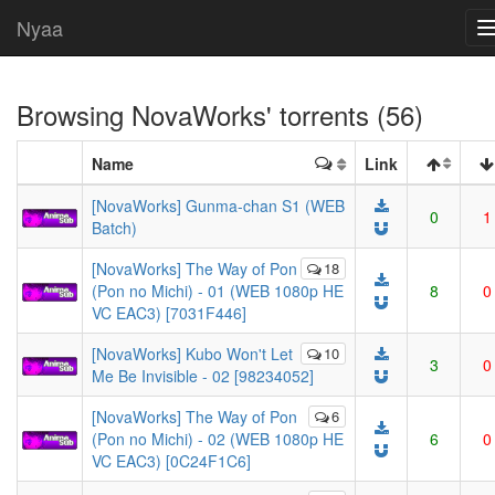
Nyaa
Browsing
NovaWorks
' torrents (56)
Name
Link
[NovaWorks] Gunma-chan S1 (WEB
0
1
Batch)
[NovaWorks] The Way of Pon
18
(Pon no Michi) - 01 (WEB 1080p HE
8
0
VC EAC3) [7031F446]
[NovaWorks] Kubo Won't Let
10
3
0
Me Be Invisible - 02 [98234052]
[NovaWorks] The Way of Pon
6
(Pon no Michi) - 02 (WEB 1080p HE
6
0
VC EAC3) [0C24F1C6]