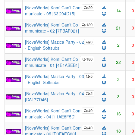
[NovaWorks] Komi Can't Com
29
14
0
municate - 05 [63D94D15]
[NovaWorks] Komi Can't Co
139
21
0
mmunicate - 02 [7FBAF021]
[NovaWorks] Mazica Party - 02
3
2
0
- English Softsubs
[NovaWorks] Komi Can't Co
180
22
0
mmunicate - 01 [4E4ABEB1]
[NovaWorks] Mazica Party - 03
5
2
0
- English Softsubs
[NovaWorks] Mazica Party - 04
2
3
0
[DA177D46]
[NovaWorks] Komi Can't Com
49
16
0
municate - 04 [11AE8F5D]
[NovaWorks] Komi Can't Com
40
18
0
municate - 06 [D3FAEC00]