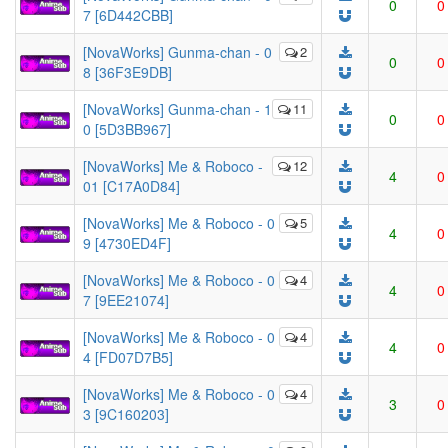
0
0
7 [6D442CBB]
[NovaWorks] Gunma-chan - 0
2
0
0
8 [36F3E9DB]
[NovaWorks] Gunma-chan - 1
11
0
0
0 [5D3BB967]
[NovaWorks] Me & Roboco -
12
4
0
01 [C17A0D84]
[NovaWorks] Me & Roboco - 0
5
4
0
9 [4730ED4F]
[NovaWorks] Me & Roboco - 0
4
4
0
7 [9EE21074]
[NovaWorks] Me & Roboco - 0
4
4
0
4 [FD07D7B5]
[NovaWorks] Me & Roboco - 0
4
3
0
3 [9C160203]