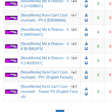
[NovaWorks] Me & Roboco - 0
9
4
0
2 [310DB8D1]
[NovaWorks] Komi Can't Com
7
3
0
municate - PV 2 [E9D98856]
[NovaWorks] Me & Roboco - 0
5
4
0
6 [89ED440C]
[NovaWorks] Me & Roboco - 0
5
5
0
8 [B1BA22F5]
[NovaWorks] Me & Roboco - 0
9
4
0
5 [1A32E031]
[NovaWorks] Komi Can't Com
2
2
0
municate - PV1 (English Fansub)
[NovaWorks] Komi Can't Com
3
municate - Teaser PV (English Fans
4
0
ub)