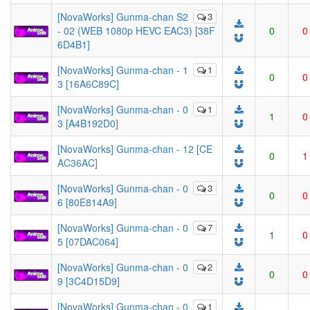
[NovaWorks] Gunma-chan S2
3
- 02 (WEB 1080p HEVC EAC3) [38F
0
0
6D4B1]
[NovaWorks] Gunma-chan - 1
1
0
0
3 [16A6C89C]
[NovaWorks] Gunma-chan - 0
1
1
0
3 [A4B192D0]
[NovaWorks] Gunma-chan - 12 [CE
0
1
AC36AC]
[NovaWorks] Gunma-chan - 0
3
0
0
6 [80E814A9]
[NovaWorks] Gunma-chan - 0
7
1
0
5 [07DAC064]
[NovaWorks] Gunma-chan - 0
2
0
0
9 [3C4D15D9]
[NovaWorks] Gunma-chan - 0
1