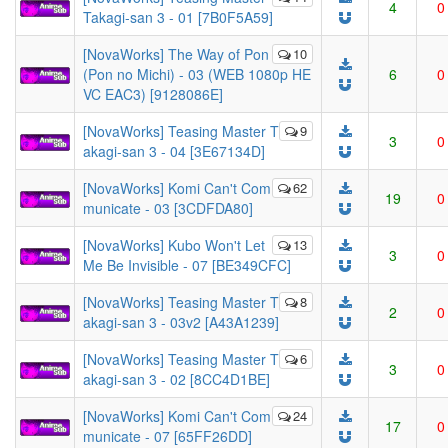
4
0
Takagi-san 3 - 01 [7B0F5A59]
[NovaWorks] The Way of Pon
10
(Pon no Michi) - 03 (WEB 1080p HE
6
0
VC EAC3) [9128086E]
[NovaWorks] Teasing Master T
9
3
0
akagi-san 3 - 04 [3E67134D]
[NovaWorks] Komi Can't Com
62
19
0
municate - 03 [3CDFDA80]
[NovaWorks] Kubo Won't Let
13
3
0
Me Be Invisible - 07 [BE349CFC]
[NovaWorks] Teasing Master T
8
2
0
akagi-san 3 - 03v2 [A43A1239]
[NovaWorks] Teasing Master T
6
3
0
akagi-san 3 - 02 [8CC4D1BE]
[NovaWorks] Komi Can't Com
24
17
0
municate - 07 [65FF26DD]