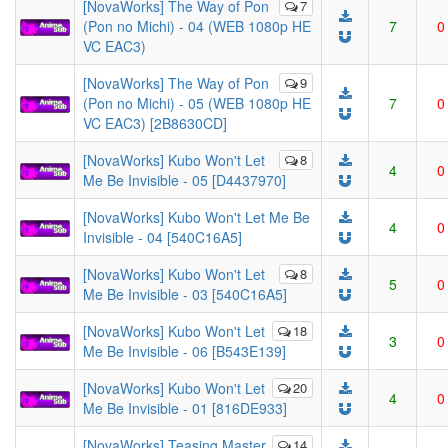
[NovaWorks] The Way of Pon
7
(Pon no Michi) - 04 (WEB 1080p HE
7
0
VC EAC3)
[NovaWorks] The Way of Pon
9
(Pon no Michi) - 05 (WEB 1080p HE
7
0
VC EAC3) [2B8630CD]
[NovaWorks] Kubo Won't Let
8
4
0
Me Be Invisible - 05 [D4437970]
[NovaWorks] Kubo Won't Let Me Be
4
0
Invisible - 04 [540C16A5]
[NovaWorks] Kubo Won't Let
8
5
0
Me Be Invisible - 03 [540C16A5]
[NovaWorks] Kubo Won't Let
18
3
0
Me Be Invisible - 06 [B543E139]
[NovaWorks] Kubo Won't Let
20
4
0
Me Be Invisible - 01 [816DE933]
[NovaWorks] Teasing Master
14