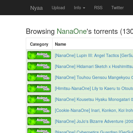
Nyaa
Upload
Info
RSS
Twitter
Browsing
NanaOne
's torrents (13
Category
Name
[NanaOne] Lupin III: Angel Tactics [Ger
[NanaOne] Hidamari Sketch x Hoshimitts
[NanaOne] Touhou Gensou Mangekyou 0
[Himitsu-NanaOne] Lily to Kaeru to Oto
[NanaOne] Kousetsu Hyaku Monogatari 
[Cookie-NanaOne] Inari, Konkon, Koi Ir
[NanaOne] JoJo's Bizarre Adventure (2
[NanaOne] Cybernetics Guardian [GerS