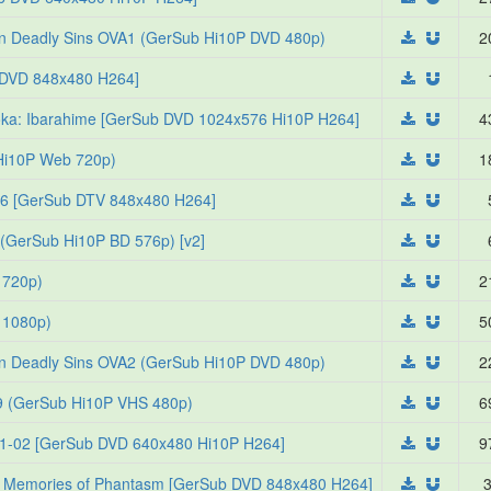
en Deadly Sins OVA1 (GerSub Hi10P DVD 480p)
2
 DVD 848x480 H264]
oka: Ibarahime [GerSub DVD 1024x576 Hi10P H264]
4
 Hi10P Web 720p)
1
-26 [GerSub DTV 848x480 H264]
 (GerSub Hi10P BD 576p) [v2]
 720p)
2
 1080p)
5
en Deadly Sins OVA2 (GerSub Hi10P DVD 480p)
2
9 (GerSub Hi10P VHS 480p)
6
01-02 [GerSub DVD 640x480 Hi10P H264]
9
 Memories of Phantasm [GerSub DVD 848x480 H264]
3