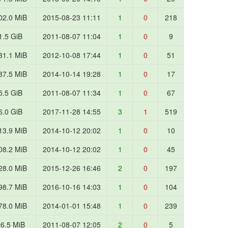
02.0 MiB
2015-08-23 11:11
1
0
218
1.5 GiB
2011-08-07 11:04
1
0
9
31.1 MiB
2012-10-08 17:44
1
0
51
87.5 MiB
2014-10-14 19:28
1
0
17
5.5 GiB
2011-08-07 11:34
1
0
67
6.0 GiB
2017-11-28 14:55
3
1
519
13.9 MiB
2014-10-12 20:02
1
0
10
08.2 MiB
2014-10-12 20:02
1
0
45
28.0 MiB
2015-12-26 16:46
2
0
197
98.7 MiB
2016-10-16 14:03
1
0
104
78.0 MiB
2014-01-01 15:48
1
0
239
6.5 MiB
2011-08-07 12:05
2
0
5