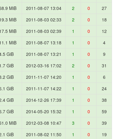
68.9 MiB
2011-08-07 13:04
2
0
27
19.3 MiB
2011-08-03 02:33
2
0
18
17.5 MiB
2011-08-03 02:39
1
0
12
11.1 MiB
2011-08-07 13:18
1
0
4
4.5 GiB
2011-08-07 13:21
1
0
9
1.7 GiB
2012-03-16 17:02
2
0
31
3.2 GiB
2011-11-07 14:20
1
0
6
6.1 GiB
2011-11-07 14:22
1
0
24
2.4 GiB
2014-12-26 17:39
1
0
38
6.7 GiB
2014-05-20 15:32
1
0
59
61.0 MiB
2012-03-08 10:47
3
0
39
2.1 GiB
2011-08-02 11:50
1
0
19