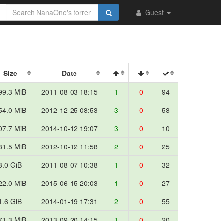
Guest
Size
Date
99.3 MiB
2011-08-03 18:15
1
0
94
54.0 MiB
2012-12-25 08:53
3
0
58
07.7 MiB
2014-10-12 19:07
3
0
10
81.5 MiB
2012-10-12 11:58
2
0
25
3.0 GiB
2011-08-07 10:38
1
0
32
22.0 MiB
2015-06-15 20:03
1
0
27
1.6 GiB
2014-01-19 17:31
2
0
55
71.3 MiB
2013-09-20 14:15
1
0
20