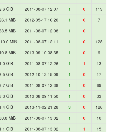
2.6 GiB
2011-08-07 12:07
1
0
119
26.1 MiB
2012-05-17 16:20
1
0
7
38.5 MiB
2011-08-07 12:08
1
0
1
10.0 MiB
2011-08-07 12:11
1
0
128
10.8 MiB
2013-09-10 08:35
1
0
6
1.0 GiB
2011-08-07 12:26
1
1
13
3.5 GiB
2012-10-12 15:09
1
0
17
3.7 GiB
2011-08-07 12:38
1
0
69
6.3 GiB
2012-08-09 11:50
1
0
33
1.4 GiB
2013-11-02 21:28
3
0
126
00.8 MiB
2011-08-07 13:02
1
0
10
1.1 GiB
2011-08-07 13:02
1
1
15