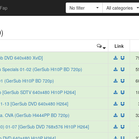
Fap
No filter
All categories
0)
Link
Sub DVD 640x480 XviD]
7
u Specials 01-02 (GerSub Hi10P BD 720p)
5
1 (GerSub Hi10P BD 720p)
6
uto [GerSub SDTV 640x480 Hi10P H264]
1
01-13 [GerSub DVD 640x480 H264]
oha. OVA (GerSub Hi444PP BD 720p)
3
000) 01-07 [GerSub DVD 768x576 Hi10P H264]
ub DVD 640x480 Hi10P H264]
2