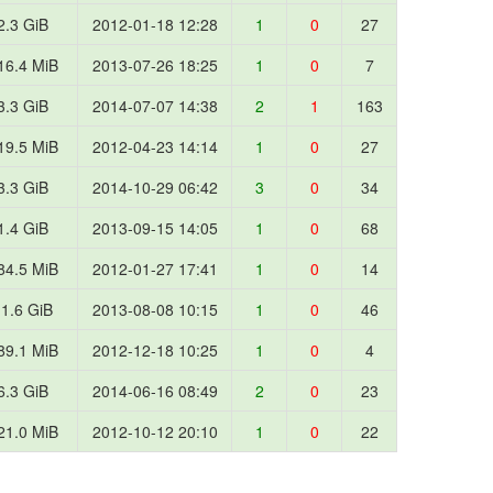
2.3 GiB
2012-01-18 12:28
1
0
27
16.4 MiB
2013-07-26 18:25
1
0
7
3.3 GiB
2014-07-07 14:38
2
1
163
19.5 MiB
2012-04-23 14:14
1
0
27
3.3 GiB
2014-10-29 06:42
3
0
34
1.4 GiB
2013-09-15 14:05
1
0
68
84.5 MiB
2012-01-27 17:41
1
0
14
1.6 GiB
2013-08-08 10:15
1
0
46
89.1 MiB
2012-12-18 10:25
1
0
4
6.3 GiB
2014-06-16 08:49
2
0
23
21.0 MiB
2012-10-12 20:10
1
0
22