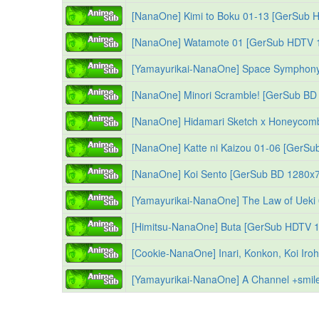
[NanaOne] Kimi to Boku 01-13 [GerSub
[NanaOne] Watamote 01 [GerSub HDTV 
[Yamayurikai-NanaOne] Space Symphony
[NanaOne] Minori Scramble! [GerSub BD
[NanaOne] Hidamari Sketch x Honeycom
[NanaOne] Katte ni Kaizou 01-06 [GerS
[NanaOne] Koi Sento [GerSub BD 1280x
[Yamayurikai-NanaOne] The Law of Ueki
[Himitsu-NanaOne] Buta [GerSub HDTV 
[Cookie-NanaOne] Inari, Konkon, Koi Ir
[Yamayurikai-NanaOne] A Channel +smil