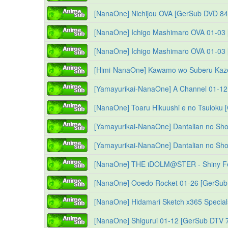
[NanaOne] Nichijou OVA [GerSub DVD 8
[NanaOne] Ichigo Mashimaro OVA 01-03
[NanaOne] Ichigo Mashimaro OVA 01-03
[Himi-NanaOne] Kawamo wo Suberu Kaz
[Yamayurikai-NanaOne] A Channel 01-1
[NanaOne] Toaru Hikuushi e no Tsuioku
[Yamayurikai-NanaOne] Dantalian no S
[Yamayurikai-NanaOne] Dantalian no S
[NanaOne] THE iDOLM@STER - Shiny Fe
[NanaOne] Ooedo Rocket 01-26 [GerSub
[NanaOne] Hidamari Sketch x365 Specia
[NanaOne] Shigurui 01-12 [GerSub DTV 