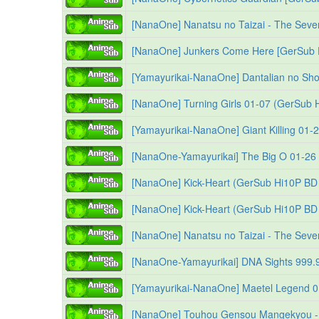
[NanaOne] Nanatsu no Taizai - The Sev
[NanaOne] Junkers Come Here [GerSub
[Yamayurikai-NanaOne] Dantalian no Sh
[NanaOne] Turning Girls 01-07 (GerSub
[Yamayurikai-NanaOne] Giant Killing 01
[NanaOne-Yamayurikai] The Big O 01-26
[NanaOne] Kick-Heart (GerSub Hi10P BD
[NanaOne] Kick-Heart (GerSub Hi10P BD
[NanaOne] Nanatsu no Taizai - The Sev
[NanaOne-Yamayurikai] DNA Sights 999.
[Yamayurikai-NanaOne] Maetel Legend 
[NanaOne] Touhou Gensou Mangekyou -