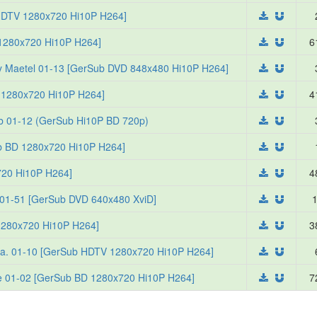
 HDTV 1280x720 Hi10P H264]
1280x720 Hi10P H264]
6
 Maetel 01-13 [GerSub DVD 848x480 Hi10P H264]
 1280x720 Hi10P H264]
4
b 01-12 (GerSub Hi10P BD 720p)
ub BD 1280x720 Hi10P H264]
720 Hi10P H264]
4
 01-51 [GerSub DVD 640x480 XviD]
1
1280x720 Hi10P H264]
3
oha. 01-10 [GerSub HDTV 1280x720 Hi10P H264]
e 01-02 [GerSub BD 1280x720 Hi10P H264]
7