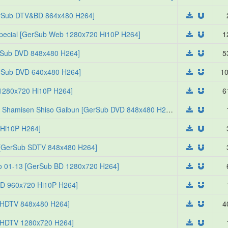
rSub DTV&BD 864x480 H264]
Special [GerSub Web 1280x720 Hi10P H264]
1
rSub DVD 848x480 H264]
5
rSub DVD 640x480 H264]
10
1280x720 Hi10P H264]
6
[subs4u-YKS-NanaOne] Nitaboh: Tsugaru Shamisen Shiso Gaibun [GerSub DVD 848x480 H264]
 Hi10P H264]
 [GerSub SDTV 848x480 H264]
o 01-13 [GerSub BD 1280x720 H264]
BD 960x720 Hi10P H264]
b HDTV 848x480 H264]
4
b HDTV 1280x720 H264]