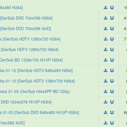
48x480 H264]
1
 [GerSub DVD 704x396 H264]
4
 [GerSub DVD 704x396 XviD]
4
e [GerSub HDTV 1280x720 H264]
7
2 [GerSub HDTV 1280x720 H264]
 [GerSub BD 1328x720 Hi10P H264]
hoka 01-12 [GerSub HDTV 848x480 H264]
hoka 01-12 [GerSub HDTV 1280x720 H264]
sta 01-03 (GerSub Hi444PP BD 720p)
 DVD 1024x576 Hi10P H264]
ls 01-03 [GerSub DVD 848x480 Hi10P H264]
6
704x396 XviD]