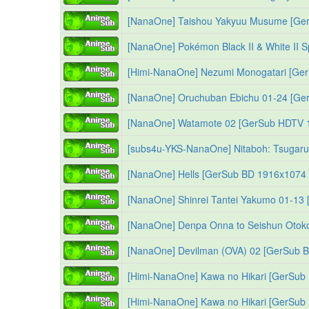
[NanaOne] Taishou Yakyuu Musume [Ge
[NanaOne] Pokémon Black II & White II 
[Himi-NanaOne] Nezumi Monogatari [Ge
[NanaOne] Oruchuban Ebichu 01-24 [Ge
[NanaOne] Watamote 02 [GerSub HDTV 
[NanaOne] Hells [GerSub BD 1916x1074
[NanaOne] Shinrei Tantei Yakumo 01-13
[NanaOne] Denpa Onna to Seishun Otok
[NanaOne] Devilman (OVA) 02 [GerSub 
[Himi-NanaOne] Kawa no Hikari [GerSu
[Himi-NanaOne] Kawa no Hikari [GerSu