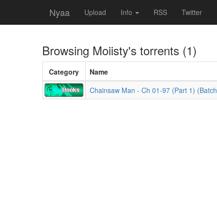
Nyaa
Upload
Info
RSS
Twitter
Browsing
Moiisty
's torrents (1)
Category
Name
Chainsaw Man - Ch 01-97 (Part 1) (Batch)