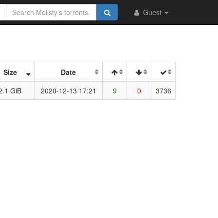
Guest
Size
Date
2.1 GiB
2020-12-13 17:21
9
0
3736