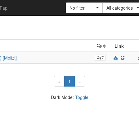
Fap
No filter
All categories
Link
 [Moiizt]
7
(current)
«
1
»
Dark Mode:
Toggle