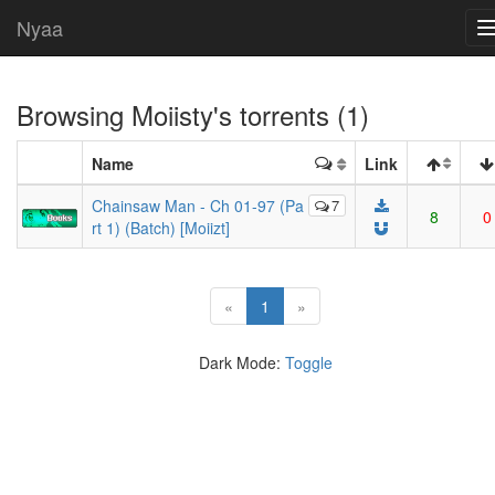
Nyaa
Browsing
Moiisty
's torrents (1)
Name
Link
Chainsaw Man - Ch 01-97 (Pa
7
8
0
rt 1) (Batch) [Moiizt]
(current)
«
1
»
Dark Mode:
Toggle