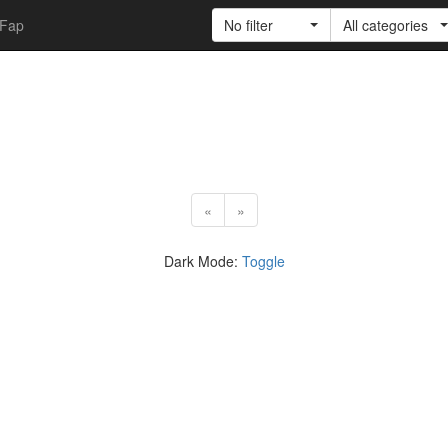
Fap
No filter
All categories
«
»
Dark Mode:
Toggle