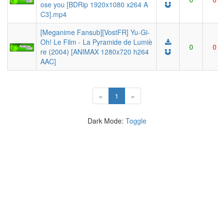
ose you [BDRip 1920x1080 x264 A
C3].mp4
[Meganime Fansub][VostFR] Yu-Gi-
Oh! Le Film - La Pyramide de Lumiè
0
0
re (2004) [ANIMAX 1280x720 h264
AAC]
(current)
«
1
»
Dark Mode:
Toggle