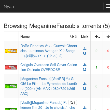
Nyaa
Browsing
MeganimeFansub
's torrents (5)
Name
Link
RoRo Robotics Vox - Gunvolt Chroni
cles: Luminous Avenger iX 2 Songs
2
0
(白き鋼鉄のＸ（イクス）2)
Caligula Overdose Self Cover Collec
1
0
tion Ostinato OVERDOSE
[Meganime Fansub][VostFR] Yu-Gi-
Oh! Le Film - La Pyramide de Lumiè
0
0
re (2004) [ANIMAX 1280x720 h265
AAC]
[Vostfr][Meganime Fansub] Po
1
kémon film 20 - Je te choisis / I cho
0
0