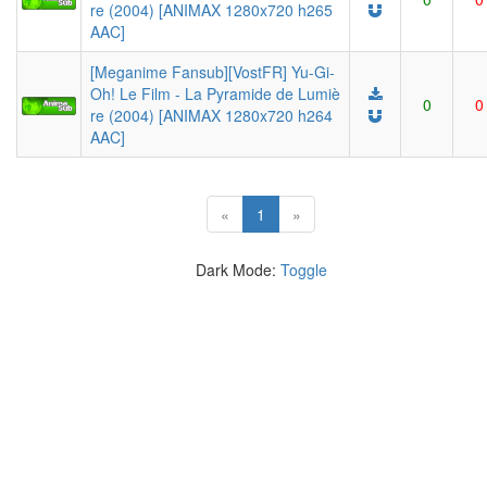
re (2004) [ANIMAX 1280x720 h265
AAC]
[Meganime Fansub][VostFR] Yu-Gi-
Oh! Le Film - La Pyramide de Lumiè
0
0
re (2004) [ANIMAX 1280x720 h264
AAC]
(current)
«
1
»
Dark Mode:
Toggle