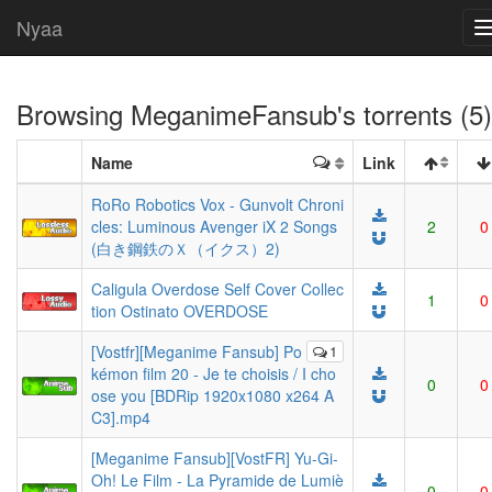
Nyaa
Browsing
MeganimeFansub
's torrents (5)
Name
Link
RoRo Robotics Vox - Gunvolt Chroni
cles: Luminous Avenger iX 2 Songs
2
0
(白き鋼鉄のＸ（イクス）2)
Caligula Overdose Self Cover Collec
1
0
tion Ostinato OVERDOSE
[Vostfr][Meganime Fansub] Po
1
kémon film 20 - Je te choisis / I cho
0
0
ose you [BDRip 1920x1080 x264 A
C3].mp4
[Meganime Fansub][VostFR] Yu-Gi-
Oh! Le Film - La Pyramide de Lumiè
0
0