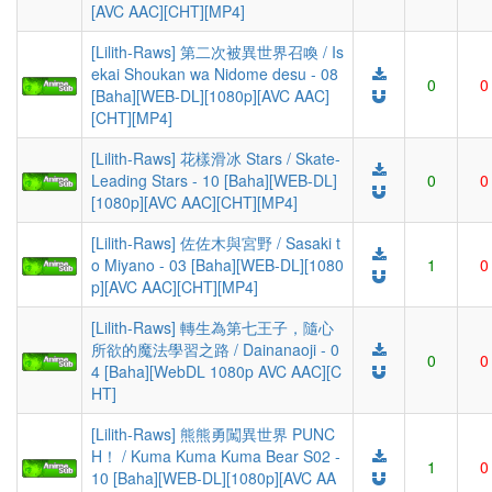
[AVC AAC][CHT][MP4]
[Lilith-Raws] 第二次被異世界召喚 / Is
ekai Shoukan wa Nidome desu - 08
0
0
[Baha][WEB-DL][1080p][AVC AAC]
[CHT][MP4]
[Lilith-Raws] 花樣滑冰 Stars / Skate-
Leading Stars - 10 [Baha][WEB-DL]
0
0
[1080p][AVC AAC][CHT][MP4]
[Lilith-Raws] 佐佐木與宮野 / Sasaki t
o Miyano - 03 [Baha][WEB-DL][1080
1
0
p][AVC AAC][CHT][MP4]
[Lilith-Raws] 轉生為第七王子，隨心
所欲的魔法學習之路 / Dainanaoji - 0
0
0
4 [Baha][WebDL 1080p AVC AAC][C
HT]
[Lilith-Raws] 熊熊勇闖異世界 PUNC
H！ / Kuma Kuma Kuma Bear S02 -
1
0
10 [Baha][WEB-DL][1080p][AVC AA