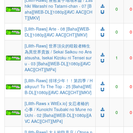
[Lilith-Raws] 座敷童子塌塌米醬 / Zas
hiki Warashi no Tatami-chan - 07 [B
0
0
aha][WEB-DL][1080p][AVC AAC][CH
T][MKV]
[Lilith-Raws] Arte - 08 [Baha][WEB-
0
0
DL][1080p][AVC AAC][CHT][MKV]
[Lilith-Raws] 世界頂尖的暗殺者轉生
為異世界貴族 / Sekai Saikou no Ans
atsusha, Isekai Kizoku ni Tensei sur
1
0
u - 03 [Baha][WEB-DL][1080p][AVC
AAC][CHT][MP4]
[Lilith-Raws] 排球少年！！第四季 / H
aikyuu!! To The Top - 25 [Baha][WE
0
0
B-DL][1080p][AVC AAC][CHT][MKV]
[Lilith-Raws x WitEx.io] 女忍者椿的
心事 / Kunoichi Tsubaki no Mune no
0
0
Uchi - 02 [Baha][WEB-DL][1080p][A
VC AAC][CHT][MP4]
[Lilith-Raws] 大人的防具店 / Otona n