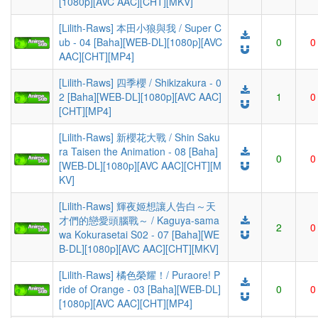
[1080p][AVC AAC][CHT][MKV]
[Lilith-Raws] 本田小狼與我 / Super C
ub - 04 [Baha][WEB-DL][1080p][AVC
0
0
AAC][CHT][MP4]
[Lilith-Raws] 四季櫻 / Shikizakura - 0
2 [Baha][WEB-DL][1080p][AVC AAC]
1
0
[CHT][MP4]
[Lilith-Raws] 新櫻花大戰 / Shin Saku
ra Taisen the Animation - 08 [Baha]
0
0
[WEB-DL][1080p][AVC AAC][CHT][M
KV]
[Lilith-Raws] 輝夜姬想讓人告白～天
才們的戀愛頭腦戰～ / Kaguya-sama
2
0
wa Kokurasetai S02 - 07 [Baha][WE
B-DL][1080p][AVC AAC][CHT][MKV]
[Lilith-Raws] 橘色榮耀！/ Puraore! P
ride of Orange - 03 [Baha][WEB-DL]
0
0
[1080p][AVC AAC][CHT][MP4]