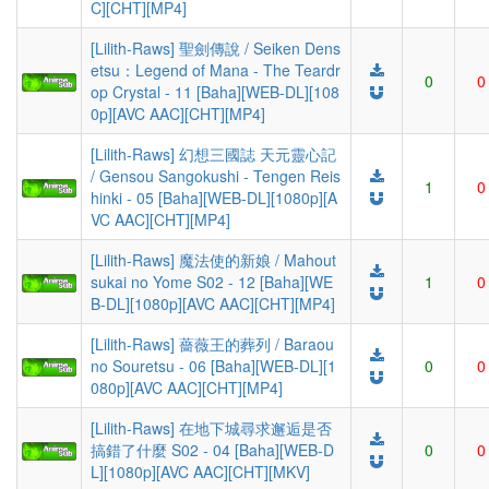
C][CHT][MP4]
[Lilith-Raws] 聖劍傳說 / Seiken Dens
etsu：Legend of Mana - The Teardr
0
0
op Crystal - 11 [Baha][WEB-DL][108
0p][AVC AAC][CHT][MP4]
[Lilith-Raws] 幻想三國誌 天元靈心記
/ Gensou Sangokushi - Tengen Reis
1
0
hinki - 05 [Baha][WEB-DL][1080p][A
VC AAC][CHT][MP4]
[Lilith-Raws] 魔法使的新娘 / Mahout
sukai no Yome S02 - 12 [Baha][WE
1
0
B-DL][1080p][AVC AAC][CHT][MP4]
[Lilith-Raws] 薔薇王的葬列 / Baraou
no Souretsu - 06 [Baha][WEB-DL][1
0
0
080p][AVC AAC][CHT][MP4]
[Lilith-Raws] 在地下城尋求邂逅是否
搞錯了什麼 S02 - 04 [Baha][WEB-D
0
0
L][1080p][AVC AAC][CHT][MKV]