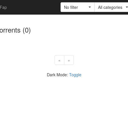
Fap
No filter
All categories
torrents (0)
«
»
Dark Mode:
Toggle