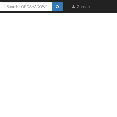
Guest