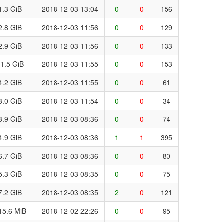
1.3 GiB
2018-12-03 13:04
0
0
156
2.8 GiB
2018-12-03 11:56
0
0
129
2.9 GiB
2018-12-03 11:56
0
0
133
1.5 GiB
2018-12-03 11:55
0
0
153
4.2 GiB
2018-12-03 11:55
0
0
61
3.0 GiB
2018-12-03 11:54
0
0
34
3.9 GiB
2018-12-03 08:36
0
0
74
4.9 GiB
2018-12-03 08:36
1
1
395
6.7 GiB
2018-12-03 08:36
0
0
80
5.3 GiB
2018-12-03 08:35
0
0
75
7.2 GiB
2018-12-03 08:35
2
0
121
15.6 MiB
2018-12-02 22:26
0
0
95