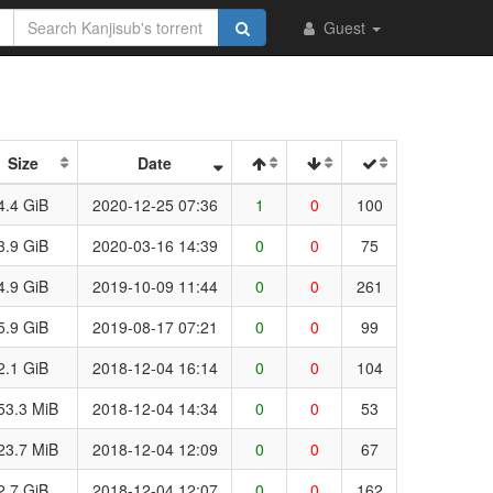
Guest
Size
Date
4.4 GiB
2020-12-25 07:36
1
0
100
3.9 GiB
2020-03-16 14:39
0
0
75
4.9 GiB
2019-10-09 11:44
0
0
261
5.9 GiB
2019-08-17 07:21
0
0
99
2.1 GiB
2018-12-04 16:14
0
0
104
53.3 MiB
2018-12-04 14:34
0
0
53
23.7 MiB
2018-12-04 12:09
0
0
67
2.7 GiB
2018-12-04 12:07
0
0
162