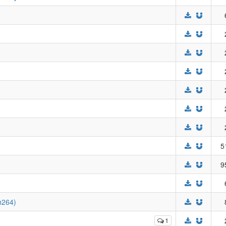
5
9
h264)
1