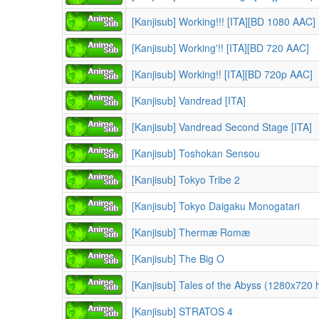
[Kanjisub] Working!!! [ITA][BD 1080 AAC]
[Kanjisub] Working'!! [ITA][BD 720 AAC]
[Kanjisub] Working!! [ITA][BD 720p AAC]
[Kanjisub] Vandread [ITA]
[Kanjisub] Vandread Second Stage [ITA]
[Kanjisub] Toshokan Sensou
[Kanjisub] Tokyo Tribe 2
[Kanjisub] Tokyo Daigaku Monogatari
[Kanjisub] Thermæ Romæ
[Kanjisub] The Big O
[Kanjisub] Tales of the Abyss (1280x720 
[Kanjisub] STRATOS 4