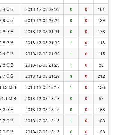
6.4 GiB
2018-12-03 22:23
0
0
181
2.9 GiB
2018-12-03 22:23
0
0
129
2.6 GiB
2018-12-03 21:31
0
0
176
2.8 GiB
2018-12-03 21:30
1
0
113
2.4 GiB
2018-12-03 21:30
1
0
115
2.8 GiB
2018-12-03 21:29
1
0
80
2.7 GiB
2018-12-03 21:29
3
0
212
13.3 MiB
2018-12-03 18:17
1
0
136
51.1 MiB
2018-12-03 18:16
0
0
57
6.2 GiB
2018-12-03 18:15
0
0
168
8.7 GiB
2018-12-03 18:15
1
0
123
2.9 GiB
2018-12-03 18:15
0
0
123