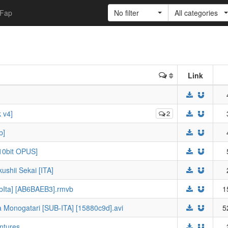
Fap
No filter
All categories
Link
 v4]
2
b]
10bit OPUS]
shii Sekai [ITA]
ubIta] [AB6BAEB3].rmvb
1
 Monogatari [SUB-ITA] [15880c9d].avi
5
entures