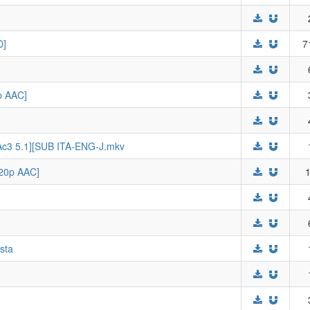
D]
7
p AAC]
+Ac3 5.1][SUB ITA-ENG-J.mkv
720p AAC]
1
sta