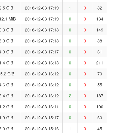
2.5 GiB
2018-12-03 17:19
1
0
82
12.1 MiB
2018-12-03 17:19
0
0
134
6.3 GiB
2018-12-03 17:18
0
0
149
3.9 GiB
2018-12-03 17:18
0
0
88
4.9 GiB
2018-12-03 17:17
0
0
61
1.4 GiB
2018-12-03 16:13
0
0
211
5.2 GiB
2018-12-03 16:12
0
0
70
4.6 GiB
2018-12-03 16:12
0
0
55
6.4 GiB
2018-12-03 16:12
2
0
187
1.2 GiB
2018-12-03 16:11
0
0
100
1.9 GiB
2018-12-03 15:17
0
0
60
3.0 GiB
2018-12-03 15:16
1
0
45