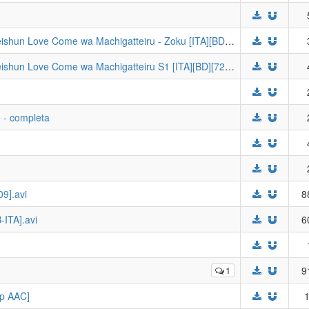
[Kanjisub] Oregairu S2 - Yahari Ore no Seishun Love Come wa Machigatteiru - Zoku [ITA][BD][720p AAC]
[Kanjisub] Oregairu S1 - Yahari Ore no Seishun Love Come wa Machigatteiru S1 [ITA][BD][720p Hi10p AAC]
 - completa
9].avi
8
-ITA].avi
6
1
9
0p AAC]
1