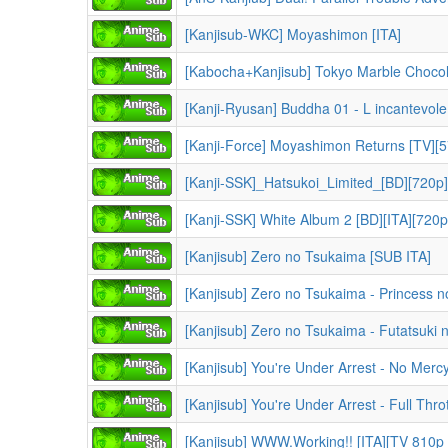
[Kanjisub-WKC] Moyashimon [ITA]
[Kabocha+Kanjisub] Tokyo Marble Chocol
[Kanji-Ryusan] Buddha 01 - L incantevol
[Kanji-Force] Moyashimon Returns [TV][5
[Kanji-SSK]_Hatsukoi_Limited_[BD][720
[Kanji-SSK] White Album 2 [BD][ITA][720
[Kanjisub] Zero no Tsukaima [SUB ITA]
[Kanjisub] Zero no Tsukaima - Princess 
[Kanjisub] Zero no Tsukaima - Futatsuki n
[Kanjisub] You're Under Arrest - No Merc
[Kanjisub] You're Under Arrest - Full Thro
[Kanjisub] WWW.Working!! [ITA][TV 810p