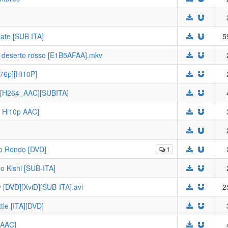
ate [SUB ITA]
5
e deserto rosso [E1B5AFAA].mkv
76p][Hi10P]
p][H264_AAC][SUBITA]
p Hi10p AAC]
no Rondo [DVD]
1
o Kishi [SUB-ITA]
y [DVD][XviD][SUB-ITA].avi
2
ttle [ITA][DVD]
 AAC]