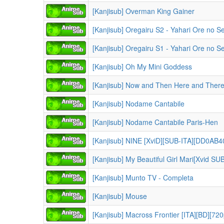
[Kanjisub] Overman King Gainer
[Kanjisub] Oh My Mini Goddess
[Kanjisub] Now and Then Here and There
[Kanjisub] Nodame Cantabile
[Kanjisub] Nodame Cantabile Paris-Hen
[Kanjisub] NINE [XviD][SUB-ITA][DD0AB40
[Kanjisub] My Beautiful Girl Mari[Xvid SUB
[Kanjisub] Munto TV - Completa
[Kanjisub] Mouse
[Kanjisub] Macross Frontier [ITA][BD][72