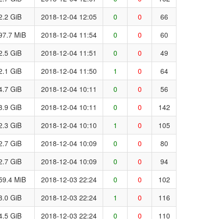
2.2 GiB
2018-12-04 12:05
0
0
66
97.7 MiB
2018-12-04 11:54
0
0
60
2.5 GiB
2018-12-04 11:51
0
0
49
2.1 GiB
2018-12-04 11:50
1
0
64
4.7 GiB
2018-12-04 10:11
0
0
56
3.9 GiB
2018-12-04 10:11
0
0
142
2.3 GiB
2018-12-04 10:10
1
0
105
2.7 GiB
2018-12-04 10:09
0
0
80
2.7 GiB
2018-12-04 10:09
0
0
94
59.4 MiB
2018-12-03 22:24
0
0
102
3.0 GiB
2018-12-03 22:24
1
0
116
4.5 GiB
2018-12-03 22:24
0
0
110