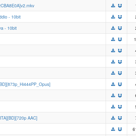
 [2CBA8E0A]v2.mkv
ddio - 10bit
a - 10bit
1
 [BD][873p_Hi444PP_Opus]
]
[ITA][BD][720p AAC]
6