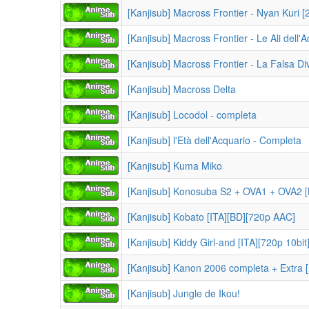
[Kanjisub] Macross Frontier - Nyan Kuri
[Kanjisub] Macross Frontier - Le Ali dell'A
[Kanjisub] Macross Frontier - La Falsa Div
[Kanjisub] Macross Delta
[Kanjisub] Locodol - completa
[Kanjisub] l'Età dell'Acquario - Completa
[Kanjisub] Kuma Miko
[Kanjisub] Konosuba S2 + OVA1 + OVA2
[Kanjisub] Kobato [ITA][BD][720p AAC]
[Kanjisub] Kiddy Girl-and [ITA][720p 10bit
[Kanjisub] Kanon 2006 completa + Extra 
[Kanjisub] Jungle de Ikou!