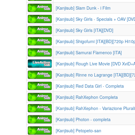
[Kanjisub] Slam Dunk - i Film
[Kanjisub] Sky Girls - Specials + OAV [DV
[Kanjisub] Sky Girls [ITA][DVD]
[Kanjisub] Shigofumi [ITA][BD][720p Hi10
[Kanjisub] Samurai Flamenco [ITA]
[Kanjisub] Rough Live Movie [DVD XviD
[Kanjisub] Rinne no Lagrange [ITA][BD][
[Kanjisub] Red Data Girl - Completa
[Kanjisub] RahXephon Completa
[Kanjisub] RahXephon - Variazione Plurali
[Kanjisub] Photon - completa
[Kanjisub] Petopeto-san