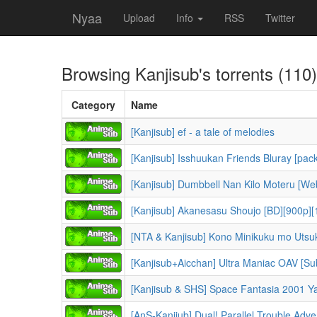
Nyaa
Upload
Info
RSS
Twitter
Browsing
Kanjisub
's torrents (110)
Category
Name
[Kanjisub] ef - a tale of melodies
[Kanjisub] Isshuukan Friends Bluray [pack
[Kanjisub] Dumbbell Nan Kilo Moteru [We
[Kanjisub] Akanesasu Shoujo [BD][900p][
[NTA & Kanjisub] Kono Minikuku mo Utsuku
[Kanjisub+Aicchan] Ultra Maniac OAV [S
[Kanjisub & SHS] Space Fantasia 2001 Ya
[AnS-Kanjiub] Dual! Parallel Trouble Adv