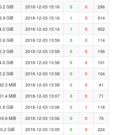
5.2 GiB
2018-12-03 15:16
0
0
296
3.9 GiB
2018-12-03 15:16
1
0
914
4.0 GiB
2018-12-03 15:14
1
0
952
2.6 GiB
2018-12-03 13:59
0
0
114
2.3 GiB
2018-12-03 13:58
0
0
156
4.6 GiB
2018-12-03 13:58
0
0
101
2.2 GiB
2018-12-03 13:58
0
0
104
82.3 MiB
2018-12-03 13:58
0
0
41
01.4 MiB
2018-12-03 13:07
0
0
71
1.8 GiB
2018-12-03 13:06
0
1
118
18.8 MiB
2018-12-03 13:06
0
0
76
0.2 GiB
2018-12-03 13:05
0
0
224