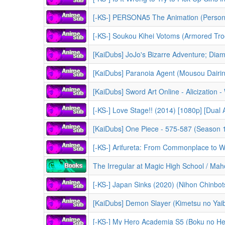
[-KS-] PERSONA5 The Animation (Persona 5 
[-KS-] Soukou Kihei Votoms (Armored Trooper 
[KaiDubs] Paranoia Agent (Mousou Dairini
[-KS-] Love Stage!! (2014) [1080p] [Dual
[KaiDubs] One Piece - 575-587 (Season 10 - 
[-KS-] Arifureta: From Commonplace to World's Strongest - 
The Irregular at Magic High School / Mahouka Kouko
[-KS-] Japan Sinks (2020) (Nihon Chinbots
[KaiDubs] Demon Slayer (Kimetsu no Yaiba) -