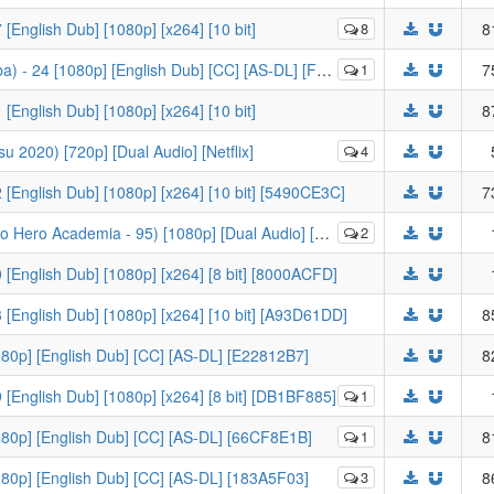
[English Dub] [1080p] [x264] [10 bit]
8
8
 24 [1080p] [English Dub] [CC] [AS-DL] [FCB4B946]
1
7
[English Dub] [1080p] [x264] [10 bit]
8
u 2020) [720p] [Dual Audio] [Netflix]
4
 [English Dub] [1080p] [x264] [10 bit] [5490CE3C]
7
emia - 95) [1080p] [Dual Audio] [Crunchyroll] [B018B904]
2
 [English Dub] [1080p] [x264] [8 bit] [8000ACFD]
 [English Dub] [1080p] [x264] [10 bit] [A93D61DD]
8
1080p] [English Dub] [CC] [AS-DL] [E22812B7]
8
 [English Dub] [1080p] [x264] [8 bit] [DB1BF885]
1
1080p] [English Dub] [CC] [AS-DL] [66CF8E1B]
1
8
1080p] [English Dub] [CC] [AS-DL] [183A5F03]
3
8