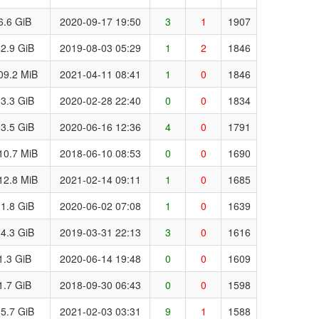
6.6 GiB
2020-09-17 19:50
3
1
1907
2.9 GiB
2019-08-03 05:29
1
2
1846
09.2 MiB
2021-04-11 08:41
1
0
1846
3.3 GiB
2020-02-28 22:40
0
0
1834
3.5 GiB
2020-06-16 12:36
4
0
1791
10.7 MiB
2018-06-10 08:53
0
0
1690
12.8 MiB
2021-02-14 09:11
1
0
1685
1.8 GiB
2020-06-02 07:08
1
0
1639
4.3 GiB
2019-03-31 22:13
3
0
1616
1.3 GiB
2020-06-14 19:48
0
0
1609
1.7 GiB
2018-09-30 06:43
0
0
1598
5.7 GiB
2021-02-03 03:31
9
1
1588