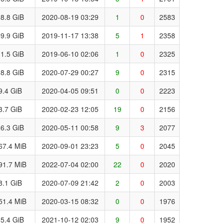
8.8 GiB
2020-08-19 03:29
1
0
2583
9.9 GiB
2019-11-17 13:38
5
1
2358
1.5 GiB
2019-06-10 02:06
1
0
2325
8.8 GiB
2020-07-29 00:27
9
0
2315
9.4 GiB
2020-04-05 09:51
0
0
2223
3.7 GiB
2020-02-23 12:05
19
0
2156
6.3 GiB
2020-05-11 00:58
9
3
2077
67.4 MiB
2020-09-01 23:23
5
0
2045
91.7 MiB
2022-07-04 02:00
22
0
2020
8.1 GiB
2020-07-09 21:42
2
0
2003
51.4 MiB
2020-03-15 08:32
0
0
1976
5.4 GiB
2021-10-12 02:03
9
0
1952