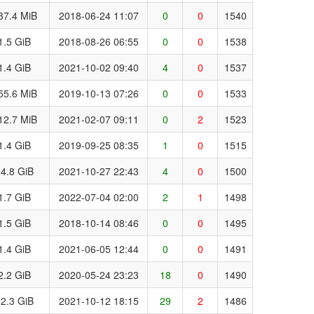
37.4 MiB
2018-06-24 11:07
0
0
1540
1.5 GiB
2018-08-26 06:55
0
0
1538
1.4 GiB
2021-10-02 09:40
4
0
1537
55.6 MiB
2019-10-13 07:26
0
0
1533
12.7 MiB
2021-02-07 09:11
0
2
1523
1.4 GiB
2019-09-25 08:35
1
0
1515
4.8 GiB
2021-10-27 22:43
4
0
1500
1.7 GiB
2022-07-04 02:00
2
1
1498
1.5 GiB
2018-10-14 08:46
0
0
1495
1.4 GiB
2021-06-05 12:44
0
0
1491
2.2 GiB
2020-05-24 23:23
18
0
1490
2.3 GiB
2021-10-12 18:15
29
2
1486