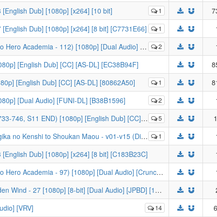
[English Dub] [1080p] [x264] [10 bit]
1
7
 [English Dub] [1080p] [x264] [8 bit] [C7731E66]
1
emia - 112) [1080p] [Dual Audio] [Crunchyroll] [F04F884D]
2
080p] [English Dub] [CC] [AS-DL] [EC38B94F]
8
1080p] [English Dub] [CC] [AS-DL] [80862A50]
1
8
1080p] [Dual Audio] [FUNI-DL] [B38B1596]
2
6, S11 END) [1080p] [English Dub] [CC] [FUNimation]
5
1
hi to Shoukan Maou - v01-v15 (Digital) (Manga) (-KS-)
1
 [English Dub] [1080p] [x264] [8 bit] [C183B23C]
[-KS-] My Hero Academia S5 - 09 (Boku no Hero Academia - 97) [1080p] [Dual Audio] [Crunchyroll] [E19E0D68]
[KaiDubs] JoJo's Bizarre Adventure - Golden Wind - 27 [1080p] [8-bit] [Dual Audio] [JPBD] [1434AEA8]
udio] [VRV]
14
6