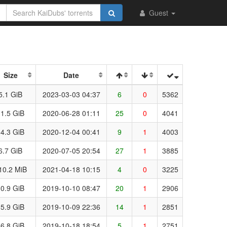
Guest
Size
Date
5.1 GiB
2023-03-03 04:37
6
0
5362
1.5 GiB
2020-06-28 01:11
25
0
4041
4.3 GiB
2020-12-04 00:41
9
1
4003
6.7 GiB
2020-07-05 20:54
27
1
3885
10.2 MiB
2021-04-18 10:15
4
0
3225
0.9 GiB
2019-10-10 08:47
20
1
2906
5.9 GiB
2019-10-09 22:36
14
1
2851
6.8 GiB
2019-10-18 18:54
5
1
2751