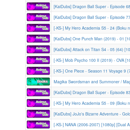
[KaiDubs] Dragon Ball Super - Episode 68 
[KaiDubs] Dragon Ball Super - Episode 77
[-KS-] My Hero Academia S5 - 24 (Boku no Hero Acad
[KaiDubs] One Punch Man (2019) - 01 [1
[KaiDubs] Attack on Titan S4 - 05 (64) [
[-KS-] Mob Psycho 100 II (2019) - OVA [
[-KS-] One Piece - Season 11 Voyage 9 (733-74
Magika Swordsman and Summoner / Magika no Kens
[KaiDubs] Dragon Ball Super - Episode 83
[-KS-] NANA (2006-2007) [1080p] [Dual A