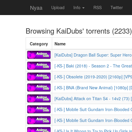
Nyaa
Upload
Info
RSS
Twitter
Browsing
KaiDubs
' torrents (2233)
Category
Name
[KaiDubs] Dragon Ball Super: Super Hero
[-KS-] Obsolete (2019-2020) [2160p] [VP9]
[-KS-] BNA (Brand New Animal) [1080p] [Du
[KaiDubs] Attack on Titan S4 - 14v2 (73)
[-KS-] Mobile Suit Gundam Iron-Blooded Orpha
[-KS-] Mobile Suit Gundam Iron-Blooded Orphan
[-KS-] Is It Wrong to Try to Pick Up Girls in a Dung