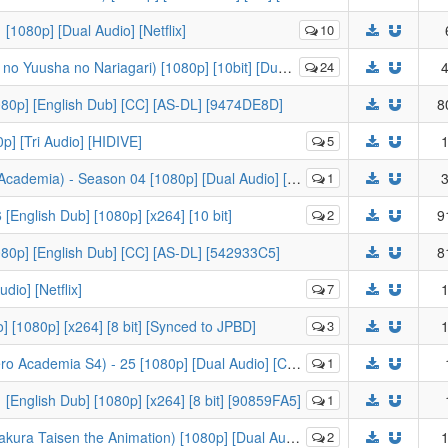
1080p] [Dual Audio] [Netflix]
10
ha no Nariagari) [1080p] [10bit] [Dual Audio] [BDRip]
24
4
1080p] [English Dub] [CC] [AS-DL] [9474DE8D]
8
p] [Tri Audio] [HIDIVE]
5
1
mia) - Season 04 [1080p] [Dual Audio] [FUNI-DL]
1
3
[English Dub] [1080p] [x264] [10 bit]
2
9
1080p] [English Dub] [CC] [AS-DL] [542933C5]
8
dio] [Netflix]
7
1
 [1080p] [x264] [8 bit] [Synced to JPBD]
3
1
S4) - 25 [1080p] [Dual Audio] [CC] [FUNI-DL] [B5C9B9CB]
1
[English Dub] [1080p] [x264] [8 bit] [90859FA5]
1
isen the Animation) [1080p] [Dual Audio] [FUNimation]
2
1