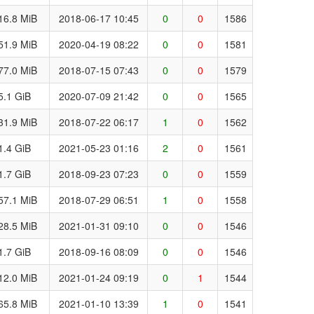
16.8 MiB
2018-06-17 10:45
0
0
1586
51.9 MiB
2020-04-19 08:22
0
0
1581
77.0 MiB
2018-07-15 07:43
0
0
1579
5.1 GiB
2020-07-09 21:42
0
0
1565
31.9 MiB
2018-07-22 06:17
1
0
1562
1.4 GiB
2021-05-23 01:16
2
0
1561
1.7 GiB
2018-09-23 07:23
0
0
1559
57.1 MiB
2018-07-29 06:51
1
0
1558
28.5 MiB
2021-01-31 09:10
0
0
1546
1.7 GiB
2018-09-16 08:09
0
0
1546
12.0 MiB
2021-01-24 09:19
0
1
1544
65.8 MiB
2021-01-10 13:39
1
0
1541