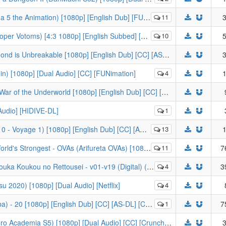
the Animation) [1080p] [English Dub] [FUNI-DL]
11
3
Votoms) [4:3 1080p] [English Subbed] [HIDIVE-DL]
10
5
[KaiDubs] JoJo's Bizarre Adventure; Diamond is Unbreakable [1080p] [English Dub] [CC] [AS-DL]
3
n) [1080p] [Dual Audio] [CC] [FUNimation]
4
1
[KaiDubs] Sword Art Online - Alicization - War of the Underworld [1080p] [English Dub] [CC] [AS-DL]
 Audio] [HIDIVE-DL]
1
Voyage 1) [1080p] [English Dub] [CC] [AMZN-DL]
13
1
OVAs (Arifureta OVAs) [1080p] [8-bit] [English Subbed] [Blu-ray]
11
7
u no Rettousei - v01-v19 (Digital) (Light Novel) (Mixed)
4
3
u 2020) [1080p] [Dual Audio] [Netflix]
4
 20 [1080p] [English Dub] [CC] [AS-DL] [CA6D52E9]
1
7
[-KS-] My Hero Academia S5 (Boku no Hero Academia S5) [1080p] [Dual Audio] [CC] [Crunchyroll]
3