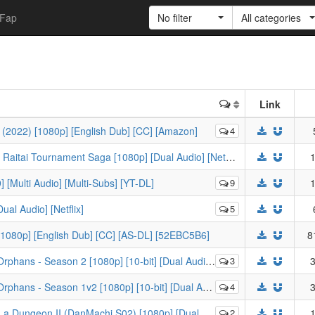
Fap
No filter
All categories
Link
 (2022) [1080p] [English Dub] [CC] [Amazon]
4
[-KS-] Baki (2018) - Season 2 - The Great Raitai Tournament Saga [1080p] [Dual Audio] [Netflix]
1
 [Multi Audio] [Multi-Subs] [YT-DL]
9
1
al Audio] [Netflix]
5
 [1080p] [English Dub] [CC] [AS-DL] [52EBC5B6]
8
ns - Season 2 [1080p] [10-bit] [Dual Audio] [USBD]
3
3
s - Season 1v2 [1080p] [10-bit] [Dual Audio] [USBD]
4
3
eon II (DanMachi S02) [1080p] [Dual Audio] [CR/HIDIVE-DL]
2
1