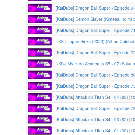
[KaiDubs] Dragon Ball Super - Episode 67 
[KaiDubs] Demon Slayer (Kimetsu no Yaiba) -
[KaiDubs] Dragon Ball Super - Episode 71 
[-KS-] Japan Sinks (2020) (Nihon Chinbots
[KaiDubs] Dragon Ball Super - Episode 72
[-KS-] My Hero Academia S5 - 07 (Boku no Hero Acad
[KaiDubs] Dragon Ball Super - Episode 80
[KaiDubs] Dragon Ball Super - Episode 73
[KaiDubs] Attack on Titan S4 - 04 (63) [
[KaiDubs] Dragon Ball Super - Episode 79
[KaiDubs] Attack on Titan S4 - 03 (62) [
[KaiDubs] Attack on Titan S4 - 01 (60) [