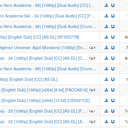
[-KS-] My Hero Academia S5 - 11 (Boku no Hero Academia - 99) [1080p] [Dual Audio] [CC] [Crunchyroll] [D1A81E3D]
[-KS-] My Hero Academia S4 (Boku no Hero Academia S4) - 24 [1080p] [Dual Audio] [CC] [FUNI-DL] [3A8E7043]
[-KS-] My Hero Academia S5 - 08 (Boku no Hero Academia - 96) [1080p] [Dual Audio] [Crunchyroll] [C613B15B]
20p] [English Dub] [CC] [AS-DL] [5F35D77B]
6
erse: Appli Monsters) [1080p] [English Sub] [Crunchyroll]
4
7
 26 [1080p] [English Dub] [CC] [AS-DL] [C7453F98]
5
8
[-KS-] My Hero Academia S5 - 10 (Boku no Hero Academia - 98) [1080p] [Dual Audio] [Crunchyroll] [8A0B9F92]
080p] [English Dub] [CC] [AS-DL]
1
 [English Dub] [1080p] [x264] [8 bit] [FACCA519]
6
 [English Dub] [1080p] [x264] [10 bit] [CE9327CE]
 25 [1080p] [English Dub] [CC] [AS-DL] [F09CC4D9]
1
7
 22 [1080p] [English Dub] [CC] [AS-DL] [A5875230]
2
7