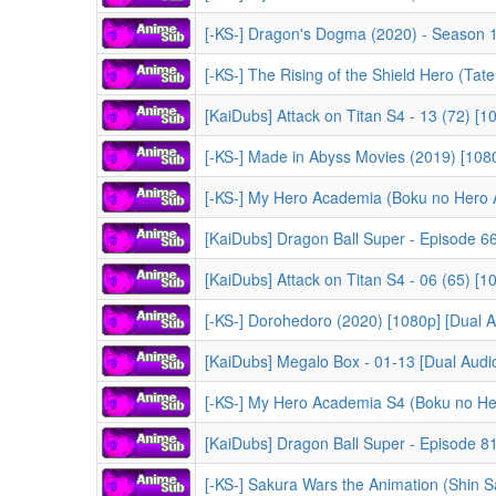
[-KS-] Dragon's Dogma (2020) - Season 1 [
[-KS-] The Rising of the Shield Hero (Tate no Yuus
[KaiDubs] Attack on Titan S4 - 13 (72) [
[-KS-] Made in Abyss Movies (2019) [1080
[-KS-] My Hero Academia (Boku no Hero Acade
[KaiDubs] Dragon Ball Super - Episode 66 
[KaiDubs] Attack on Titan S4 - 06 (65) [
[-KS-] Dorohedoro (2020) [1080p] [Dual Au
[KaiDubs] Megalo Box - 01-13 [Dual Audio]
[-KS-] My Hero Academia S4 (Boku no Hero Academia 
[KaiDubs] Dragon Ball Super - Episode 81 
[-KS-] Sakura Wars the Animation (Shin Sakura Ta