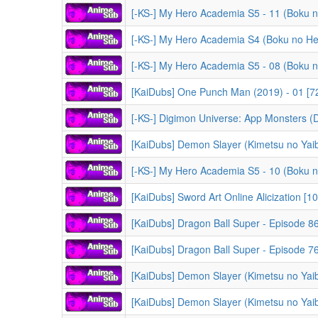
[KaiDubs] One Punch Man (2019) - 01 [7
[-KS-] Digimon Universe: App Monsters (Digimon Univ
[KaiDubs] Demon Slayer (Kimetsu no Yaiba) -
[KaiDubs] Sword Art Online Alicization [1
[KaiDubs] Dragon Ball Super - Episode 86
[KaiDubs] Dragon Ball Super - Episode 76
[KaiDubs] Demon Slayer (Kimetsu no Yaiba) -
[KaiDubs] Demon Slayer (Kimetsu no Yaiba) -