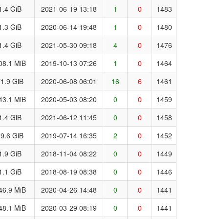
1.4 GiB
2021-06-19 13:18
1
0
1483
1.3 GiB
2020-06-14 19:48
1
0
1480
1.4 GiB
2021-05-30 09:18
4
0
1476
08.1 MiB
2019-10-13 07:26
1
0
1464
1.9 GiB
2020-06-08 06:01
16
6
1461
43.1 MiB
2020-05-03 08:20
0
0
1459
1.4 GiB
2021-06-12 11:45
0
0
1458
9.6 GiB
2019-07-14 16:35
2
0
1452
1.9 GiB
2018-11-04 08:22
0
0
1449
1.1 GiB
2018-08-19 08:38
0
0
1446
46.9 MiB
2020-04-26 14:48
0
0
1441
48.1 MiB
2020-03-29 08:19
0
0
1441