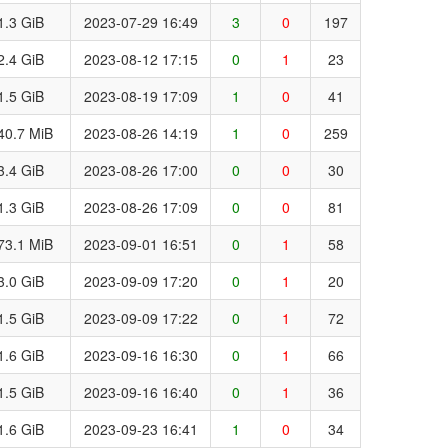
1.3 GiB
2023-07-29 16:49
3
0
197
2.4 GiB
2023-08-12 17:15
0
1
23
1.5 GiB
2023-08-19 17:09
1
0
41
40.7 MiB
2023-08-26 14:19
1
0
259
3.4 GiB
2023-08-26 17:00
0
0
30
1.3 GiB
2023-08-26 17:09
0
0
81
73.1 MiB
2023-09-01 16:51
0
1
58
3.0 GiB
2023-09-09 17:20
0
1
20
1.5 GiB
2023-09-09 17:22
0
1
72
1.6 GiB
2023-09-16 16:30
0
1
66
1.5 GiB
2023-09-16 16:40
0
1
36
1.6 GiB
2023-09-23 16:41
1
0
34