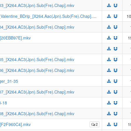
3_[X264.AC3(Jpn).Sub(Fre).Chap].mkv
[Johnny-subs]_Yodonna_3_Yodonna_no_Valentine_BDrip_[X264.Aac(Jpn).Sub(Fre).Chap].mkv
10
4_[X264.AC3(Jpn).Sub(Fre).Chap].mkv
_[20EBB97E].mkv
1
5_[X264.AC3(Jpn).Sub(Fre).Chap].mkv
6_[X264.AC3(Jpn).Sub(Fre).Chap].mkv
ger_31-35
7_[X264.AC3(Jpn).Sub(Fre).Chap].mkv
3-18
8_[X264.AC3(Jpn).Sub(Fre).Chap].mkv
_[F2F960C4].mkv
2
1