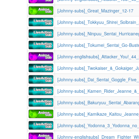
[Johnny-subs]_Great_Mazinger_12-17
[Johnny-subs]_Tokkyuu_Shirei_Solbrain
[Johnny-subs]_Ninpuu_Sentai_Hurricane
[Johnny-subs]_Tokumei_Sentai_Go-Bust
[Johnny-englishsubs]_Attacker_You!_44
[Johnny-subs]_Dai_Sentai_Goggle_Five
[Johnny-subs]_Bakuryuu_Sentai_Abaran
[Johnny-subs]_Kamikaze_Kaitou_Jeann
[Johnny-subs]_Yodonna_3_Yodonna_no_V
[Johnny-englishsubs]_Dream_Fighter_