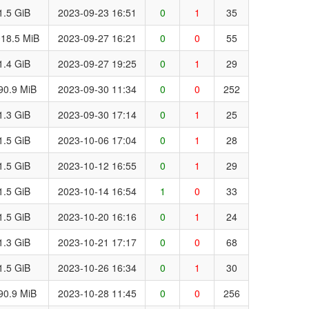
1.5 GiB
2023-09-23 16:51
0
1
35
18.5 MiB
2023-09-27 16:21
0
0
55
1.4 GiB
2023-09-27 19:25
0
1
29
90.9 MiB
2023-09-30 11:34
0
0
252
1.3 GiB
2023-09-30 17:14
0
1
25
1.5 GiB
2023-10-06 17:04
0
1
28
1.5 GiB
2023-10-12 16:55
0
1
29
1.5 GiB
2023-10-14 16:54
1
0
33
1.5 GiB
2023-10-20 16:16
0
1
24
1.3 GiB
2023-10-21 17:17
0
0
68
1.5 GiB
2023-10-26 16:34
0
1
30
90.9 MiB
2023-10-28 11:45
0
0
256