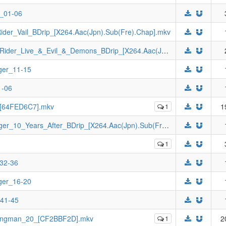
e_01-06
der_Vail_BDrip_[X264.Aac(Jpn).Sub(Fre).Chap].mkv
[Johnny-subs]_Revice_Forward_Kamen_Rider_Live_&_Evil_&_Demons_BDrip_[X264.Aac(Jpn).Sub(Fre).Chap].mkv
ger_11-15
1-06
6_[64FED6C7].mkv
1
1
[Johnny-subs]_Ninpuu_Sentai_Hurricaneger_10_Years_After_BDrip_[X264.Aac(Jpn).Sub(Fre).Chap].mkv
1
_32-36
ger_16-20
_41-45
Wingman_20_[CF2BBF2D].mkv
1
2