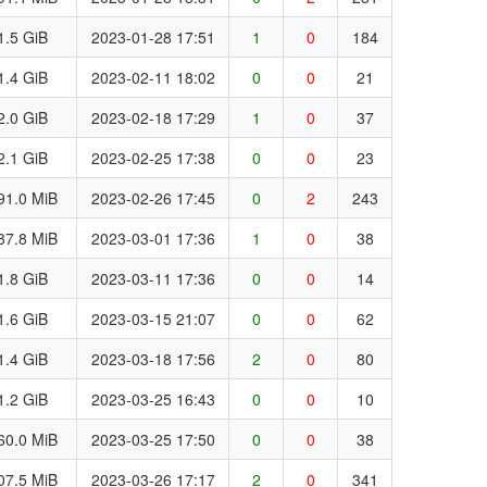
1.5 GiB
2023-01-28 17:51
1
0
184
1.4 GiB
2023-02-11 18:02
0
0
21
2.0 GiB
2023-02-18 17:29
1
0
37
2.1 GiB
2023-02-25 17:38
0
0
23
91.0 MiB
2023-02-26 17:45
0
2
243
87.8 MiB
2023-03-01 17:36
1
0
38
1.8 GiB
2023-03-11 17:36
0
0
14
1.6 GiB
2023-03-15 21:07
0
0
62
1.4 GiB
2023-03-18 17:56
2
0
80
1.2 GiB
2023-03-25 16:43
0
0
10
60.0 MiB
2023-03-25 17:50
0
0
38
07.5 MiB
2023-03-26 17:17
2
0
341