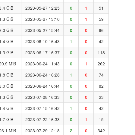
3.4 GiB
2023-05-27 12:25
0
1
51
1.3 GiB
2023-05-27 13:10
0
1
59
2.0 GiB
2023-05-27 15:44
0
0
86
1.4 GiB
2023-06-10 16:43
1
0
42
1.3 GiB
2023-06-17 16:37
0
0
118
90.9 MiB
2023-06-24 11:43
0
1
262
1.8 GiB
2023-06-24 16:28
1
0
74
3.0 GiB
2023-06-24 16:44
0
0
82
1.3 GiB
2023-07-08 16:33
0
0
23
1.4 GiB
2023-07-15 16:42
1
0
42
1.7 GiB
2023-07-22 16:33
0
1
15
06.1 MiB
2023-07-29 12:18
2
0
342