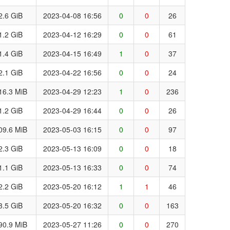
2.6 GiB
2023-04-08 16:56
0
0
26
1.2 GiB
2023-04-12 16:29
0
0
61
1.4 GiB
2023-04-15 16:49
1
0
37
2.1 GiB
2023-04-22 16:56
0
0
24
16.3 MiB
2023-04-29 12:23
1
0
236
1.2 GiB
2023-04-29 16:44
0
0
26
09.6 MiB
2023-05-03 16:15
0
0
97
2.3 GiB
2023-05-13 16:09
0
0
18
1.1 GiB
2023-05-13 16:33
0
0
74
2.2 GiB
2023-05-20 16:12
1
1
46
3.5 GiB
2023-05-20 16:32
0
0
163
90.9 MiB
2023-05-27 11:26
0
0
270