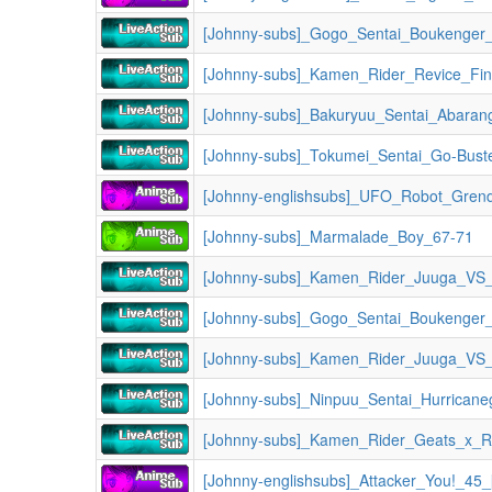
[Johnny-subs]_Gogo_Sentai_Boukenger
[Johnny-subs]_Kamen_Rider_Revice_Fin
[Johnny-subs]_Bakuryuu_Sentai_Abaran
[Johnny-subs]_Tokumei_Sentai_Go-Bust
[Johnny-englishsubs]_UFO_Robot_Gren
[Johnny-subs]_Marmalade_Boy_67-71
[Johnny-subs]_Gogo_Sentai_Boukenger
[Johnny-subs]_Ninpuu_Sentai_Hurricane
[Johnny-subs]_Kamen_Rider_Geats_x_Revice_Movie_
[Johnny-englishsubs]_Attacker_You!_45