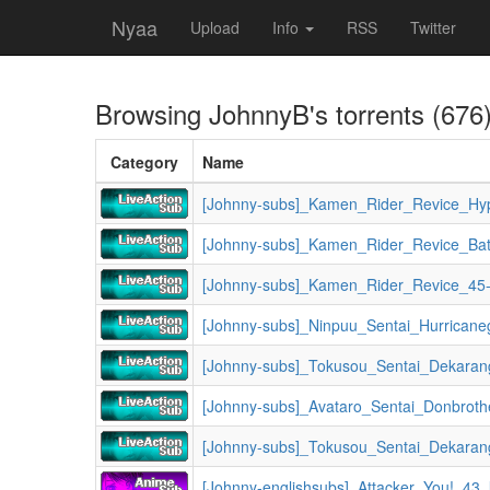
Nyaa
Upload
Info
RSS
Twitter
Browsing
JohnnyB
's torrents (676
Category
Name
[Johnny-subs]_Kamen_Rider_Revice_45
[Johnny-subs]_Tokusou_Sentai_Dekaran
[Johnny-englishsubs]_Attacker_You!_43