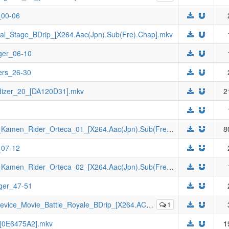
_00-06
al_Stage_BDrip_[X264.Aac(Jpn).Sub(Fre).Chap].mkv
ger_06-10
ers_26-30
dizer_20_[DA120D31].mkv
2
[Johnny-subs]_Kamen_Rider_Juuga_VS_Kamen_Rider_Orteca_01_[X264.Aac(Jpn).Sub(Fre).Chap].mkv
8
_07-12
[Johnny-subs]_Kamen_Rider_Juuga_VS_Kamen_Rider_Orteca_02_[X264.Aac(Jpn).Sub(Fre).Chap].mkv
ger_47-51
Battle_Royale_BDrip_[X264.AC3(Jpn).Sub(Fre).Chap].mkv
1
_[0E6475A2].mkv
1