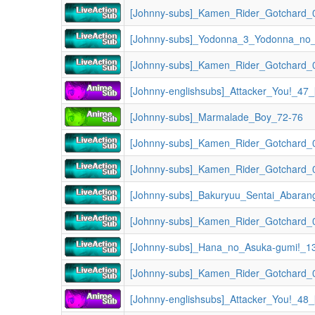
[Johnny-subs]_Kamen_Rider_Gotchard_0
[Johnny-subs]_Kamen_Rider_Gotchard_0
[Johnny-englishsubs]_Attacker_You!_47
[Johnny-subs]_Marmalade_Boy_72-76
[Johnny-subs]_Kamen_Rider_Gotchard_0
[Johnny-subs]_Kamen_Rider_Gotchard_0
[Johnny-subs]_Bakuryuu_Sentai_Abaran
[Johnny-subs]_Kamen_Rider_Gotchard_0
[Johnny-subs]_Hana_no_Asuka-gumi!_1
[Johnny-subs]_Kamen_Rider_Gotchard_0
[Johnny-englishsubs]_Attacker_You!_48