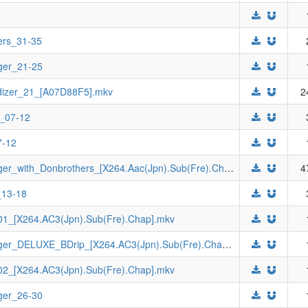
ers_31-35
ger_21-25
dizer_21_[A07D88F5].mkv
2
e_07-12
7-12
[Johnny-subs]_Bakuryuu_Sentai_Abaranger_with_Donbrothers_[X264.Aac(Jpn).Sub(Fre).Chap].mkv
4
_13-18
1_[X264.AC3(Jpn).Sub(Fre).Chap].mkv
[Johnny-subs]_Bakuryuu_Sentai_Abaranger_DELUXE_BDrip_[X264.AC3(Jpn).Sub(Fre).Chap].mkv
2_[X264.AC3(Jpn).Sub(Fre).Chap].mkv
ger_26-30