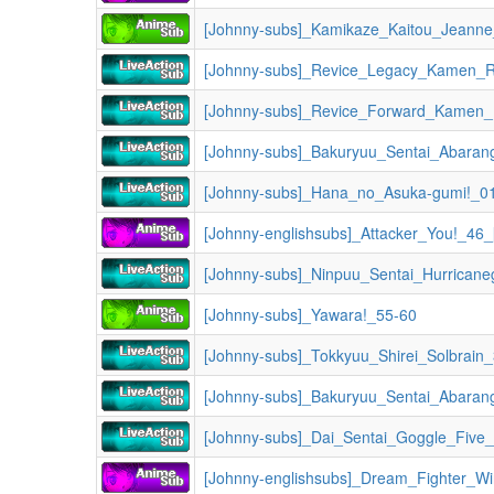
[Johnny-subs]_Kamikaze_Kaitou_Jeann
[Johnny-subs]_Revice_Legacy_Kamen_Ri
[Johnny-subs]_Bakuryuu_Sentai_Abaran
[Johnny-subs]_Hana_no_Asuka-gumi!_0
[Johnny-englishsubs]_Attacker_You!_4
[Johnny-subs]_Yawara!_55-60
[Johnny-subs]_Tokkyuu_Shirei_Solbrain
[Johnny-subs]_Bakuryuu_Sentai_Abaran
[Johnny-subs]_Dai_Sentai_Goggle_Five
[Johnny-englishsubs]_Dream_Fighter_