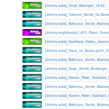
[Johnny-subs]_Great_Mazinger_18-22
[Johnny-subs]_Tokumei_Sentai_Go-Bust
[Johnny-subs]_Bakuryuu_Sentai_Abaran
[Johnny-englishsubs]_UFO_Robot_Gren
[Johnny-subs]_Kamikaze_Kaitou_Jeann
[Johnny-subs]_Hana_no_Asuka-gumi!_0
[Johnny-subs]_Gogo_Sentai_Boukenger
[Johnny-subs]_Kamen_Rider_Gotchard_0
[Johnny-subs]_Kamen_Rider_Gotchard_0
[Johnny-subs]_Bakuryuu_Sentai_Abaran