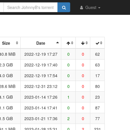
Guest
Size
Date
40.8 MiB
2022-12-19 17:27
0
0
62
2.3 GiB
2022-12-19 17:40
0
0
63
4.0 GiB
2022-12-19 17:54
0
0
17
28.6 MiB
2022-12-31 23:12
0
0
80
4.1 GiB
2023-01-14 17:26
1
0
23
1.1 GiB
2023-01-14 17:41
0
0
87
1.5 GiB
2023-01-21 17:36
2
0
77
91.1 MiB
2023-01-28 15:31
0
2
231