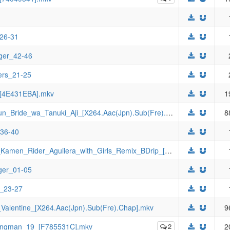
_26-31
ger_42-46
ers_21-25
_[4E431EBA].mkv
1
[Johnny-subs]_Twokaiser_&_Gokaiger_Jun_Bride_wa_Tanuki_Aji_[X264.Aac(Jpn).Sub(Fre).Chap].mkv
8
_36-40
[Johnny-subs]_Kamen_Rider_Jeanne_&_Kamen_Rider_Aguilera_with_Girls_Remix_BDrip_[X264.Aac(Jpn).Sub(Fre).Chap].mkv
ger_01-05
e_23-27
alentine_[X264.Aac(Jpn).Sub(Fre).Chap].mkv
9
Wingman_19_[F785531C].mkv
2
2