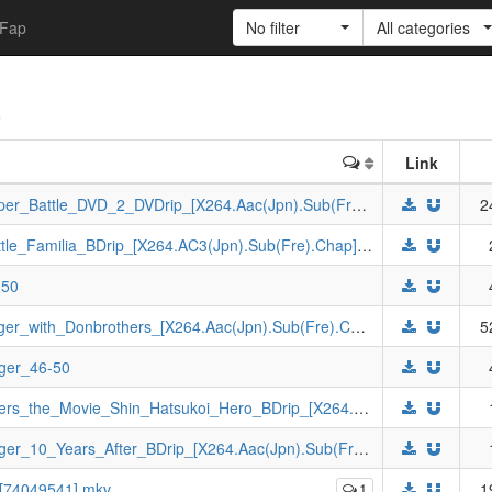
Fap
No filter
All categories
)
Link
[Johnny-subs]_Kamen_Rider_Revice_Hyper_Battle_DVD_2_DVDrip_[X264.Aac(Jpn).Sub(Fre).Chap].mkv
2
[Johnny-subs]_Kamen_Rider_Revice_Battle_Familia_BDrip_[X264.AC3(Jpn).Sub(Fre).Chap].mkv
-50
[Johnny-subs]_Ninpuu_Sentai_Hurricaneger_with_Donbrothers_[X264.Aac(Jpn).Sub(Fre).Chap].mkv
5
ger_46-50
[Johnny-subs]_Avataro_Sentai_Donbrothers_the_Movie_Shin_Hatsukoi_Hero_BDrip_[X264.AC3(Jpn).Sub(Fre).Chap].mkv
[Johnny-subs]_Tokusou_Sentai_Dekaranger_10_Years_After_BDrip_[X264.Aac(Jpn).Sub(Fre).Chap].mkv
_[74049541].mkv
1
1