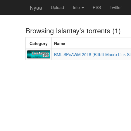
Nyaa
Upload
Info
RSS
Twitter
Browsing
Islantay
's torrents (1)
Category
Name