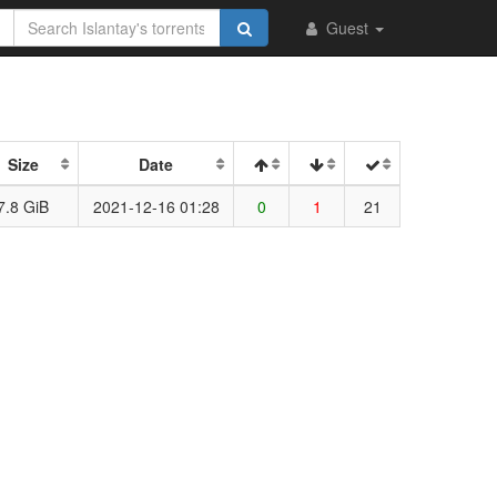
Guest
Size
Date
7.8 GiB
2021-12-16 01:28
0
1
21