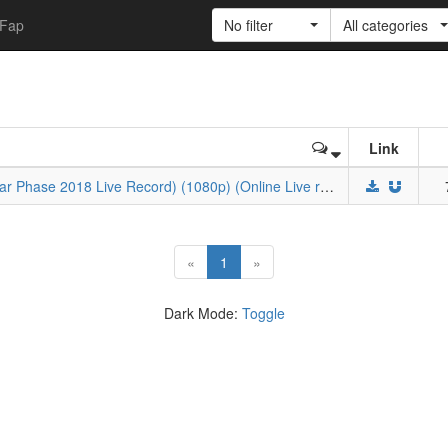
Fap
No filter
All categories
Link
BML-SP×AWM 2018 (Bilibili Macro Link Star Phase 2018 Live Record) (1080p) (Online Live record)
(current)
«
1
»
Dark Mode:
Toggle