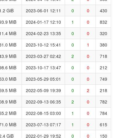
1.2 GiB
2023-06-01 12:11
0
0
430
93.9 MiB
2024-01-17 12:10
1
0
832
11.4 MiB
2024-02-23 13:35
0
0
320
31.0 MiB
2023-10-12 15:41
0
1
380
43.9 MiB
2023-03-27 02:42
2
0
718
98.6 MiB
2023-10-17 13:47
0
0
212
53.0 MiB
2023-05-29 05:01
0
0
749
59.5 MiB
2022-05-09 19:39
0
2
218
08.9 MiB
2022-09-13 06:35
2
0
782
65.2 MiB
2022-08-15 03:00
1
0
784
71.0 MiB
2023-07-13 07:17
1
0
615
2.4 GiB
2022-01-29 19:52
0
0
150