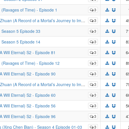
Ravages of Time) - Episode 1
3
rd of a Mortal’s Journey to Immortality) - Episode 83
3
4
- Season 5 Episode 33
3
7
- Season 5 Episode 14
3
8
Will Eternal) S2 - Episode 81
3
6
(Ravages of Time) - Episode 12
3
8
Will Eternal) S2 - Episode 90
3
6
rd of a Mortal’s Journey to Immortality) - Episode 49
3
7
Will Eternal) S2 - Episode 60
3
6
Will Eternal) S2 - Episode 56
3
5
Will Eternal) S2 - Episode 96
3
4
s (Xing Chen Bian) - Season 4 Episode 01-03
3