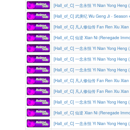
[Hall_of_C] 一念永恒 Yi Nian Yong Heng (A 
[Hall_of_C] 武庚纪 Wu Geng Ji - Season 4
[Hall_of_C] 凡人修仙传 Fan Ren Xiu Xian Zhuan (A Record 
[Hall_of_C] 仙逆 Xian Ni (Renegade Immor
[Hall_of_C] 一念永恒 Yi Nian Yong Heng (A 
[Hall_of_C] 一念永恒 Yi Nian Yong Heng (A 
[Hall_of_C] 一念永恒 Yi Nian Yong Heng (A 
[Hall_of_C] 凡人修仙传 Fan Ren Xiu Xian Zhuan (A Record of a Mort
[Hall_of_C] 凡人修仙传 Fan Ren Xiu Xian Zhuan (A Reco
[Hall_of_C] 一念永恒 Yi Nian Yong Heng (A 
[Hall_of_C] 仙逆 Xian Ni (Renegade Immor
[Hall_of_C] 一念永恒 Yi Nian Yong Heng (A 