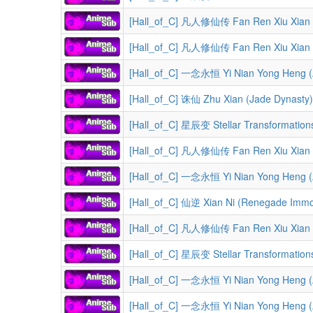
[Hall_of_C] 凡人修仙传 Fan Ren Xiu Xian Zhuan (A Reco
[Hall_of_C] 凡人修仙传 Fan Ren Xiu Xian Zhuan (A Record 
[Hall_of_C] 一念永恒 Yi Nian Yong Heng (A 
[Hall_of_C] 诛仙 Zhu Xian (Jade Dynasty)
[Hall_of_C] 星辰变 Stellar Transformation
[Hall_of_C] 凡人修仙传 Fan Ren Xiu Xian Zhuan (A Reco
[Hall_of_C] 一念永恒 Yi Nian Yong Heng (A 
[Hall_of_C] 仙逆 Xian Ni (Renegade Immort
[Hall_of_C] 凡人修仙传 Fan Ren Xiu Xian Zhuan (A Record of a M
[Hall_of_C] 星辰变 Stellar Transformation
[Hall_of_C] 一念永恒 Yi Nian Yong Heng (A 
[Hall_of_C] 一念永恒 Yi Nian Yong Heng (A 