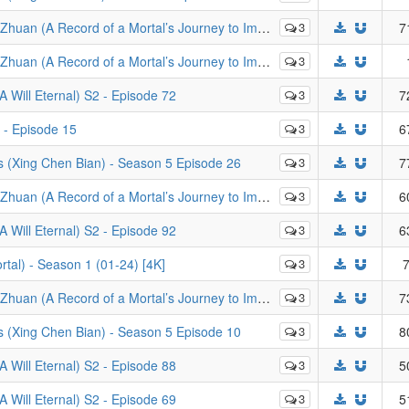
rd of a Mortal’s Journey to Immortality) - Episode 64
3
7
of a Mortal’s Journey to Immortality) - Episodes 105-106
3
Will Eternal) S2 - Episode 72
3
7
 - Episode 15
3
6
s (Xing Chen Bian) - Season 5 Episode 26
3
7
rd of a Mortal’s Journey to Immortality) - Episode 92
3
6
Will Eternal) S2 - Episode 92
3
6
al) - Season 1 (01-24) [4K]
3
7
ortal’s Journey to Immortality): Mo Dao Zheng Feng - Episode 20
3
7
s (Xing Chen Bian) - Season 5 Episode 10
3
8
Will Eternal) S2 - Episode 88
3
5
Will Eternal) S2 - Episode 69
3
5