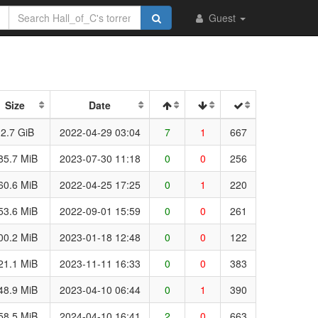
Guest
Size
Date
2.7 GiB
2022-04-29 03:04
7
1
667
85.7 MiB
2023-07-30 11:18
0
0
256
60.6 MiB
2022-04-25 17:25
0
1
220
53.6 MiB
2022-09-01 15:59
0
0
261
00.2 MiB
2023-01-18 12:48
0
0
122
21.1 MiB
2023-11-11 16:33
0
0
383
48.9 MiB
2023-04-10 06:44
0
1
390
58.5 MiB
2024-04-10 16:41
2
0
663