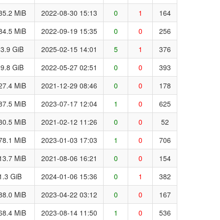
35.2 MiB
2022-08-30 15:13
0
1
164
84.5 MiB
2022-09-19 15:35
0
0
256
3.9 GiB
2025-02-15 14:01
5
1
376
9.8 GiB
2022-05-27 02:51
0
0
393
27.4 MiB
2021-12-29 08:46
0
0
178
87.5 MiB
2023-07-17 12:04
1
0
625
30.5 MiB
2021-02-12 11:26
0
0
52
78.1 MiB
2023-01-03 17:03
1
0
706
13.7 MiB
2021-08-06 16:21
0
0
154
1.3 GiB
2024-01-06 15:36
0
1
382
88.0 MiB
2023-04-22 03:12
0
0
167
68.4 MiB
2023-08-14 11:50
1
0
536