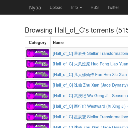
Nyaa
Upload
Info
RSS
Twitter
Browsing
Hall_of_C
's torrents (51
Category
Name
[Hall_of_C] 星辰变 Stellar Transformation
[Hall_of_C] 火凤燎原 Huo Feng Liao Yuan (
[Hall_of_C] 凡人修仙传 Fan Ren Xiu Xian Zhuan (A Reco
[Hall_of_C] 诛仙 Zhu Xian (Jade Dynasty)
[Hall_of_C] 武庚纪 Wu Geng Ji - Season 
[Hall_of_C] 西行纪 Westward (Xi Xing Ji) 
[Hall_of_C] 星辰变 Stellar Transformation
[Hall_of_C] 诛仙 Zhu Xian (Jade Dynasty)