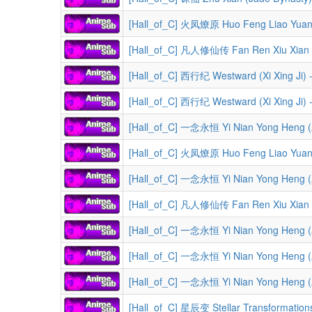
[Hall_of_C] 火凤燎原 Huo Feng Liao Yuan (
[Hall_of_C] 凡人修仙传 Fan Ren Xiu Xian Zhuan (A Reco
[Hall_of_C] 西行纪 Westward (Xi Xing Ji) 
[Hall_of_C] 西行纪 Westward (Xi Xing Ji) 
[Hall_of_C] 一念永恒 Yi Nian Yong Heng (A 
[Hall_of_C] 火凤燎原 Huo Feng Liao Yuan 
[Hall_of_C] 一念永恒 Yi Nian Yong Heng (A 
[Hall_of_C] 凡人修仙传 Fan Ren Xiu Xian Zhuan (A Reco
[Hall_of_C] 一念永恒 Yi Nian Yong Heng (A 
[Hall_of_C] 一念永恒 Yi Nian Yong Heng (A 
[Hall_of_C] 一念永恒 Yi Nian Yong Heng (A 
[Hall_of_C] 星辰变 Stellar Transformation