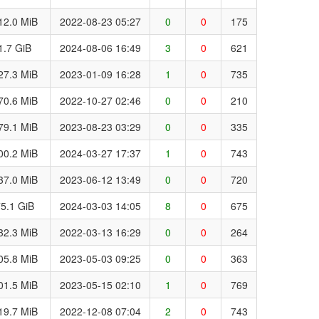
12.0 MiB
2022-08-23 05:27
0
0
175
1.7 GiB
2024-08-06 16:49
3
0
621
27.3 MiB
2023-01-09 16:28
1
0
735
70.6 MiB
2022-10-27 02:46
0
0
210
79.1 MiB
2023-08-23 03:29
0
0
335
00.2 MiB
2024-03-27 17:37
1
0
743
37.0 MiB
2023-06-12 13:49
0
0
720
5.1 GiB
2024-03-03 14:05
8
0
675
32.3 MiB
2022-03-13 16:29
0
0
264
05.8 MiB
2023-05-03 09:25
0
0
363
01.5 MiB
2023-05-15 02:10
1
0
769
19.7 MiB
2022-12-08 07:04
2
0
743