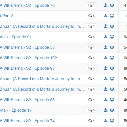
Will Eternal) S2 - Episode 70
4
4
 Part 2
4
1
of a Mortal’s Journey to Immortality) - Episodes 111-112
4
tal) - Episode 01
4
9
Will Eternal) S2 - Episode 58
4
5
Will Eternal) S2 - Episode 102
4
6
Will Eternal) S2 - Episode 93
4
6
al’s Journey to Immortality): Mo Dao Zheng Feng - Episode 23 (v2)
4
5
rd of a Mortal’s Journey to Immortality) - Episode 50
4
5
Will Eternal) S2 - Episode 68
4
4
tal) - Episode 17
4
8
Will Eternal) S2 - Episode 74
4
5