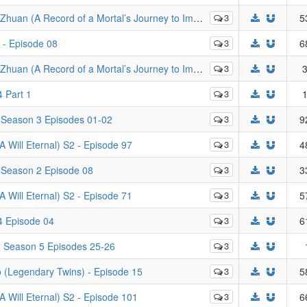
rd of a Mortal’s Journey to Immortality) - Episode 65
3
5
 - Episode 08
3
6
f a Mortal’s Journey to Immortality) - Episodes 77 - 124
3
3
 Part 1
3
1
 Season 3 Episodes 01-02
3
9
Will Eternal) S2 - Episode 97
3
4
 Season 2 Episode 08
3
3
Will Eternal) S2 - Episode 71
3
5
4 Episode 04
3
6
- Season 5 Episodes 25-26
3
(Legendary Twins) - Episode 15
3
5
Will Eternal) S2 - Episode 101
3
6