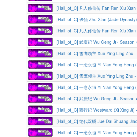
[Hall_of_C] 凡人修仙传 Fan Ren Xiu Xian Zhuan (A Reco
[Hall_of_C] 诛仙 Zhu Xian (Jade Dynasty)
[Hall_of_C] 凡人修仙传 Fan Ren Xiu Xian Zhuan (A Record o
[Hall_of_C] 武庚纪 Wu Geng Ji - Season 4
[Hall_of_C] 雪鹰领主 Xue Ying Ling Zhu -
[Hall_of_C] 一念永恒 Yi Nian Yong Heng (A 
[Hall_of_C] 雪鹰领主 Xue Ying Ling Zhu -
[Hall_of_C] 一念永恒 Yi Nian Yong Heng (A 
[Hall_of_C] 武庚纪 Wu Geng Ji - Season 
[Hall_of_C] 西行纪 Westward (Xi Xing Ji) 
[Hall_of_C] 绝代双骄 Jue Dai Shuang Jiao 
[Hall_of_C] 一念永恒 Yi Nian Yong Heng (A 