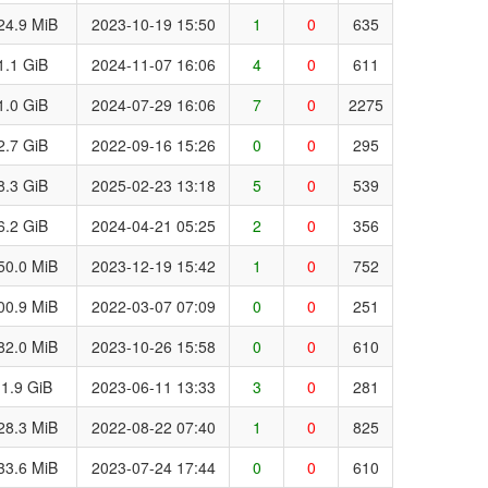
24.9 MiB
2023-10-19 15:50
1
0
635
1.1 GiB
2024-11-07 16:06
4
0
611
1.0 GiB
2024-07-29 16:06
7
0
2275
2.7 GiB
2022-09-16 15:26
0
0
295
8.3 GiB
2025-02-23 13:18
5
0
539
6.2 GiB
2024-04-21 05:25
2
0
356
50.0 MiB
2023-12-19 15:42
1
0
752
00.9 MiB
2022-03-07 07:09
0
0
251
82.0 MiB
2023-10-26 15:58
0
0
610
1.9 GiB
2023-06-11 13:33
3
0
281
28.3 MiB
2022-08-22 07:40
1
0
825
33.6 MiB
2023-07-24 17:44
0
0
610