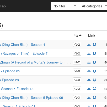
Fap
No filter
All categories
5)
Link
s (Xing Chen Bian) - Season 4
2
1
Ravages of Time) - Episode 7
2
8
rd of a Mortal’s Journey to Immortality) - Episode 47
2
4
 - Episode 05
3
5
4 Episode 28
3
8
- Season 5 Episode 18
3
6
s (Xing Chen Bian) - Season 5 Episode 09
3
9
 - Season 2 Episode 01
3
6