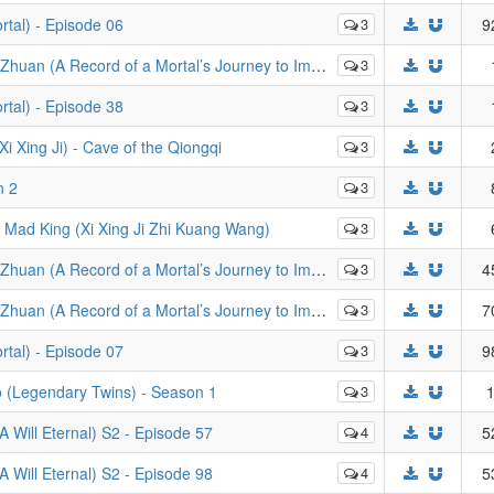
tal) - Episode 06
3
9
d of a Mortal’s Journey to Immortality) - Episode 116
3
tal) - Episode 38
3
ng Ji) - Cave of the Qiongqi
3
n 2
3
d King (Xi Xing Ji Zhi Kuang Wang)
3
rd of a Mortal’s Journey to Immortality) - Episode 79
3
4
ortal’s Journey to Immortality): Mo Dao Zheng Feng - Episode 19
3
7
tal) - Episode 07
3
9
(Legendary Twins) - Season 1
3
1
Will Eternal) S2 - Episode 57
4
5
Will Eternal) S2 - Episode 98
4
5