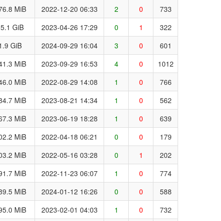
76.8 MiB
2022-12-20 06:33
2
0
733
5.1 GiB
2023-04-26 17:29
0
1
322
1.9 GiB
2024-09-29 16:04
3
0
601
41.3 MiB
2023-09-29 16:53
4
0
1012
46.0 MiB
2022-08-29 14:08
1
0
766
84.7 MiB
2023-08-21 14:34
1
0
562
67.3 MiB
2023-06-19 18:28
1
0
639
02.2 MiB
2022-04-18 06:21
0
0
179
03.2 MiB
2022-05-16 03:28
0
1
202
91.7 MiB
2022-11-23 06:07
1
0
774
89.5 MiB
2024-01-12 16:26
0
0
588
95.0 MiB
2023-02-01 04:03
1
0
732