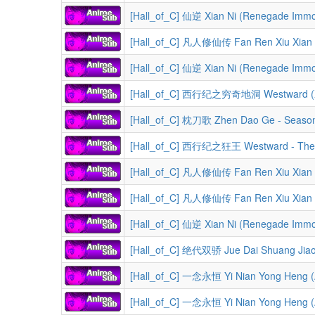
[Hall_of_C] 仙逆 Xian Ni (Renegade Immor
[Hall_of_C] 凡人修仙传 Fan Ren Xiu Xian Zhuan (A Recor
[Hall_of_C] 仙逆 Xian Ni (Renegade Immor
[Hall_of_C] 西行纪之穷奇地洞 Westward (Xi Xi
[Hall_of_C] 枕刀歌 Zhen Dao Ge - Seaso
[Hall_of_C] 西行纪之狂王 Westward - The Ma
[Hall_of_C] 凡人修仙传 Fan Ren Xiu Xian Zhuan (A Reco
[Hall_of_C] 凡人修仙传 Fan Ren Xiu Xian Zhuan (A Record of a M
[Hall_of_C] 仙逆 Xian Ni (Renegade Immor
[Hall_of_C] 绝代双骄 Jue Dai Shuang Jiao 
[Hall_of_C] 一念永恒 Yi Nian Yong Heng (A 
[Hall_of_C] 一念永恒 Yi Nian Yong Heng (A 