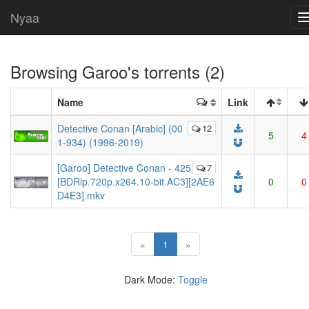
Nyaa
Browsing
Garoo
's torrents (2)
Name
Link
Detective Conan [Arabic] (00
12
5
4
1-934) (1996-2019)
[Garoo] Detective Conan - 425
7
[BDRip.720p.x264.10-bit.AC3][2AE6
0
0
D4E3].mkv
(current)
«
1
»
Dark Mode:
Toggle