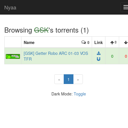
Nyaa
Browsing
GSK
's torrents (1)
Name
Link
[GSK] Getter Robo ARC 01-03 VOS
0
0
TFR
(current)
«
1
»
Dark Mode:
Toggle