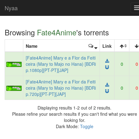
Nyaa
Browsing
Fate4Anime
's torrents
Name
Link
[Fate4Anime] Mary e a Flor da Feiti
ceira (Mary to Majo no Hana) [BDRi
0
0
p.1080p][PT-PT][JAP]
[Fate4Anime] Mary e a Flor da Feiti
ceira (Mary to Majo no Hana) [BDRi
0
0
p.720p][PT-PT][JAP]
Displaying results 1-2 out of 2 results.
Please refine your search results if you can't find what you were
looking for.
Dark Mode:
Toggle