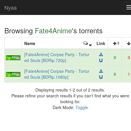
Nyaa
Browsing
Fate4Anime
's torrents
Name
Link
[Fate4Anime] Corpse Party - Tortur
0
0
ed Souls [BDRip.720p]
[Fate4Anime] Corpse Party - Tortur
0
1
ed Souls [BDRip.1080p]
Displaying results 1-2 out of 2 results.
Please refine your search results if you can't find what you were
looking for.
Dark Mode:
Toggle