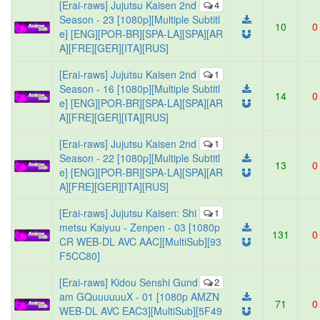
[Erai-raws] Jujutsu Kaisen 2nd
4
Season - 23 [1080p][Multiple Subtitl
10
0
e] [ENG][POR-BR][SPA-LA][SPA][AR
A][FRE][GER][ITA][RUS]
[Erai-raws] Jujutsu Kaisen 2nd
1
Season - 16 [1080p][Multiple Subtitl
14
0
e] [ENG][POR-BR][SPA-LA][SPA][AR
A][FRE][GER][ITA][RUS]
[Erai-raws] Jujutsu Kaisen 2nd
1
Season - 22 [1080p][Multiple Subtitl
13
0
e] [ENG][POR-BR][SPA-LA][SPA][AR
A][FRE][GER][ITA][RUS]
[Erai-raws] Jujutsu Kaisen: Shi
1
metsu Kaiyuu - Zenpen - 03 [1080p
131
0
CR WEB-DL AVC AAC][MultiSub][93
F5CC80]
[Erai-raws] Kidou Senshi Gund
2
am GQuuuuuuX - 01 [1080p AMZN
71
0
WEB-DL AVC EAC3][MultiSub][5F49