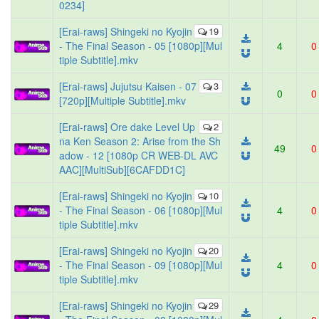
0234]
[Erai-raws] Shingeki no Kyojin
19
- The Final Season - 05 [1080p][Mul
4
0
tiple Subtitle].mkv
[Erai-raws] Jujutsu Kaisen - 07
3
0
0
[720p][Multiple Subtitle].mkv
[Erai-raws] Ore dake Level Up
2
na Ken Season 2: Arise from the Sh
49
0
adow - 12 [1080p CR WEB-DL AVC
AAC][MultiSub][6CAFDD1C]
[Erai-raws] Shingeki no Kyojin
10
- The Final Season - 06 [1080p][Mul
4
0
tiple Subtitle].mkv
[Erai-raws] Shingeki no Kyojin
20
- The Final Season - 09 [1080p][Mul
4
0
tiple Subtitle].mkv
[Erai-raws] Shingeki no Kyojin
29