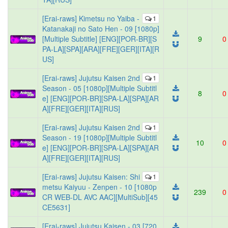
[Erai-raws] Kimetsu no Yaiba -
1
Katanakaji no Sato Hen - 09 [1080p]
[Multiple Subtitle] [ENG][POR-BR][S
9
0
PA-LA][SPA][ARA][FRE][GER][ITA][R
US]
[Erai-raws] Jujutsu Kaisen 2nd
1
Season - 05 [1080p][Multiple Subtitl
8
0
e] [ENG][POR-BR][SPA-LA][SPA][AR
A][FRE][GER][ITA][RUS]
[Erai-raws] Jujutsu Kaisen 2nd
1
Season - 19 [1080p][Multiple Subtitl
10
0
e] [ENG][POR-BR][SPA-LA][SPA][AR
A][FRE][GER][ITA][RUS]
[Erai-raws] Jujutsu Kaisen: Shi
1
metsu Kaiyuu - Zenpen - 10 [1080p
239
0
CR WEB-DL AVC AAC][MultiSub][45
CE5631]
[Erai-raws] Jujutsu Kaisen - 03 [720