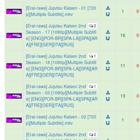
[Erai-raws] Jujutsu Kaisen - 01 [720
1
0
p][Multiple Subtitle].mkv
[Erai-raws] Jujutsu Kaisen 2nd
2
Season - 17 [1080p][Multiple Subtitl
16
0
e] [ENG][POR-BR][SPA-LA][SPA][AR
A][FRE][GER][ITA][RUS]
[Erai-raws] Jujutsu Kaisen 2nd
1
Season - 18 [1080p][Multiple Subtitl
11
0
e] [ENG][POR-BR][SPA-LA][SPA][AR
A][FRE][GER][ITA][RUS]
[Erai-raws] Jujutsu Kaisen 2nd
1
Season - 03 [1080p][Multiple Subtitl
13
0
e] [ENG][POR-BR][SPA-LA][SPA][AR
A][FRE][GER][ITA][RUS]
[Erai-raws] Jujutsu Kaisen - 02 [720
1
0
p][Multiple Subtitle].mkv
[Erai-raws] Jujutsu Kaisen 2nd
2