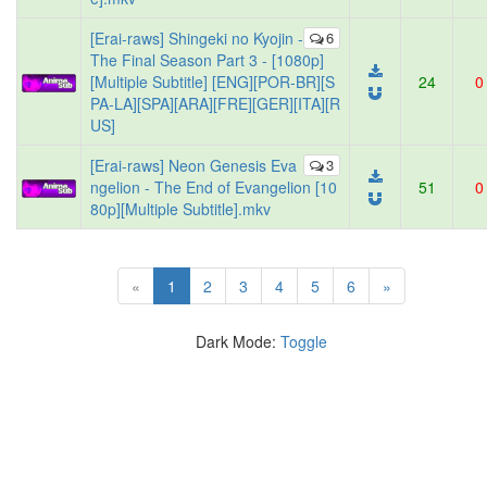
[Erai-raws] Shingeki no Kyojin -
6
The Final Season Part 3 - [1080p]
[Multiple Subtitle] [ENG][POR-BR][S
24
0
PA-LA][SPA][ARA][FRE][GER][ITA][R
US]
[Erai-raws] Neon Genesis Eva
3
ngelion - The End of Evangelion [10
51
0
80p][Multiple Subtitle].mkv
(current)
«
1
2
3
4
5
6
»
Dark Mode:
Toggle