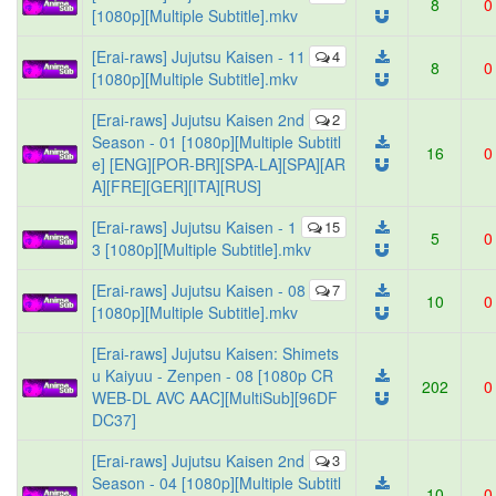
8
0
[1080p][Multiple Subtitle].mkv
[Erai-raws] Jujutsu Kaisen - 11
4
8
0
[1080p][Multiple Subtitle].mkv
[Erai-raws] Jujutsu Kaisen 2nd
2
Season - 01 [1080p][Multiple Subtitl
16
0
e] [ENG][POR-BR][SPA-LA][SPA][AR
A][FRE][GER][ITA][RUS]
[Erai-raws] Jujutsu Kaisen - 1
15
5
0
3 [1080p][Multiple Subtitle].mkv
[Erai-raws] Jujutsu Kaisen - 08
7
10
0
[1080p][Multiple Subtitle].mkv
[Erai-raws] Jujutsu Kaisen: Shimets
u Kaiyuu - Zenpen - 08 [1080p CR
202
0
WEB-DL AVC AAC][MultiSub][96DF
DC37]
[Erai-raws] Jujutsu Kaisen 2nd
3
Season - 04 [1080p][Multiple Subtitl
10
0