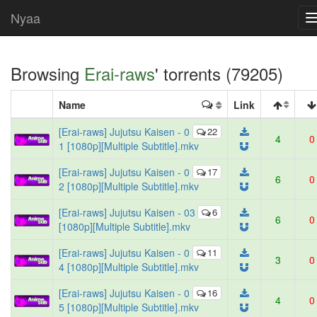
Nyaa
Browsing
Erai-raws
' torrents (79205)
Name
Link
[Erai-raws] Jujutsu Kaisen - 0
22
4
0
1 [1080p][Multiple Subtitle].mkv
[Erai-raws] Jujutsu Kaisen - 0
17
6
0
2 [1080p][Multiple Subtitle].mkv
[Erai-raws] Jujutsu Kaisen - 03
6
6
0
[1080p][Multiple Subtitle].mkv
[Erai-raws] Jujutsu Kaisen - 0
11
3
0
4 [1080p][Multiple Subtitle].mkv
[Erai-raws] Jujutsu Kaisen - 0
16
4
0
5 [1080p][Multiple Subtitle].mkv