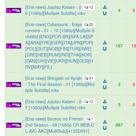
[Erai-raws] Jujutsu Kaisen - 0
12
4
0
6 [1080p][Multiple Subtitle].mkv
[Erai-raws] Cyberpunk - Edge
22
runners - 01 ~ 10 [1080p][Multiple S
ubtitle] [ENG][POR-BR][SPA-LA][SP
A][ARA][FRE][GER][ITA][JPN][POR]
167
1
[POL][DUT][NOB][FIN][TUR][SWE]
[GRE][HEB][RUM][IND][THA][KOR]
[DAN][CHI][VIE][UKR][HUN][CES][H
RV][MAY][FIL]
[Erai-raws] Shingeki no Kyojin
31
- The Final Season - 01 [1080p][Mul
2
0
tiple Subtitle].mkv
[Erai-raws] Jujutsu Kaisen - 0
12
5
0
7 [1080p][Multiple Subtitle].mkv
[Erai-raws] Sousou no Frieren
1
2nd Season - 08 [1080p CR WEB-D
887
1
L AVC AAC][MultiSub][4135D291]