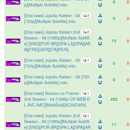
0
0
p][Multiple Subtitle].mkv
[Erai-raws] Jujutsu Kaisen - 04
3
0
0
[720p][Multiple Subtitle].mkv
[Erai-raws] Jujutsu Kaisen 2nd
2
Season - 08 [1080p][Multiple Subtitl
13
0
e] [ENG][POR-BR][SPA-LA][SPA][AR
A][FRE][GER][ITA][RUS]
[Erai-raws] Jujutsu Kaisen - 05
1
0
0
[720p][Multiple Subtitle].mkv
[Erai-raws] Jujutsu Kaisen - 06 [720
0
0
p][Multiple Subtitle].mkv
[Erai-raws] Sousou no Frieren
1
2nd Season - 04 [1080p CR WEB-D
452
0
L AVC AAC][MultiSub][3C39D3A5]
[Erai-raws] Jujutsu Kaisen 2nd
1
Season - 06 [1080p][Multiple Subtitl
11
0
e] [ENG][POR-BR][SPA-LA][SPA][AR