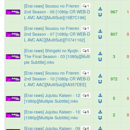
[Erai-raws] Sousou no Frieren
1
2nd Season - 09 [1080p CR WEB-D
967
1
L AVC AAC][MultiSub][15B7C196]
[Erai-raws] Sousou no Frieren
1
2nd Season - 07 [1080p CR WEB-D
807
0
L AVC AAC][MultiSub][F0741162]
[Erai-raws] Shingeki no Kyojin -
5
The Final Season - 03 [1080p][Multi
3
0
ple Subtitle].mkv
[Erai-raws] Sousou no Frieren
1
2nd Season - 10 [1080p CR WEB-D
972
1
L AVC AAC][MultiSub][5A357DEE]
[Erai-raws] Jujutsu Kaisen - 12
6
5
0
[1080p][Multiple Subtitle].mkv
[Erai-raws] Jujutsu Kaisen - 10
5
2
0
[1080p][Multiple Subtitle].mkv
[Erai-raws] Jujutsu Kaisen - 09
6