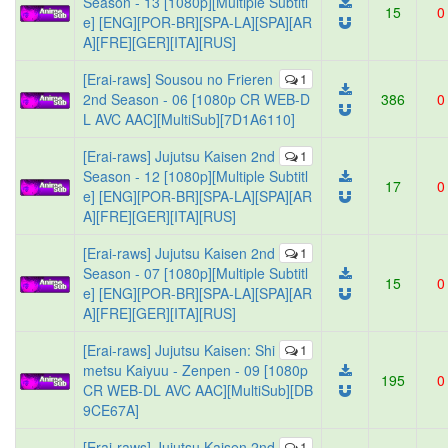
Season - 13 [1080p][Multiple Subtitl
15
0
e] [ENG][POR-BR][SPA-LA][SPA][AR
A][FRE][GER][ITA][RUS]
[Erai-raws] Sousou no Frieren
1
2nd Season - 06 [1080p CR WEB-D
386
0
L AVC AAC][MultiSub][7D1A6110]
[Erai-raws] Jujutsu Kaisen 2nd
1
Season - 12 [1080p][Multiple Subtitl
17
0
e] [ENG][POR-BR][SPA-LA][SPA][AR
A][FRE][GER][ITA][RUS]
[Erai-raws] Jujutsu Kaisen 2nd
1
Season - 07 [1080p][Multiple Subtitl
15
0
e] [ENG][POR-BR][SPA-LA][SPA][AR
A][FRE][GER][ITA][RUS]
[Erai-raws] Jujutsu Kaisen: Shi
1
metsu Kaiyuu - Zenpen - 09 [1080p
195
0
CR WEB-DL AVC AAC][MultiSub][DB
9CE67A]
[Erai-raws] Jujutsu Kaisen 2nd
1