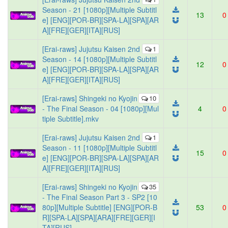
Season - 21 [1080p][Multiple Subtitl
13
0
e] [ENG][POR-BR][SPA-LA][SPA][AR
A][FRE][GER][ITA][RUS]
[Erai-raws] Jujutsu Kaisen 2nd
1
Season - 14 [1080p][Multiple Subtitl
12
0
e] [ENG][POR-BR][SPA-LA][SPA][AR
A][FRE][GER][ITA][RUS]
[Erai-raws] Shingeki no Kyojin
10
- The Final Season - 04 [1080p][Mul
4
0
tiple Subtitle].mkv
[Erai-raws] Jujutsu Kaisen 2nd
1
Season - 11 [1080p][Multiple Subtitl
15
0
e] [ENG][POR-BR][SPA-LA][SPA][AR
A][FRE][GER][ITA][RUS]
[Erai-raws] Shingeki no Kyojin
35
- The Final Season Part 3 - SP2 [10
80p][Multiple Subtitle] [ENG][POR-B
53
0
R][SPA-LA][SPA][ARA][FRE][GER][I
TA][RUS]