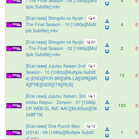
- The Final Season - 08 [1080p][Mul
4
0
tiple Subtitle].mkv
[Erai-raws] Shingeki no Kyojin -
6
The Final Season - 10 [1080p][Multi
4
0
ple Subtitle].mkv
[Erai-raws] Shingeki no Kyojin
20
- The Final Season - 02 [1080p][Mul
2
0
tiple Subtitle].mkv
[Erai-raws] Jujutsu Kaisen 2nd
1
Season - 10 [1080p][Multiple Subtitl
13
0
e] [ENG][POR-BR][SPA-LA][SPA][AR
A][FRE][GER][ITA][RUS]
[Erai-raws] Jujutsu Kaisen: Shi
1
metsu Kaiyuu - Zenpen - 07 [1080p
133
0
CR WEB-DL AVC AAC][MultiSub][D8
34BF79]
[Erai-raws] One Punch Man
12
(2019) - 08 [1080p][Multiple Subtitl
1
0
e].mkv