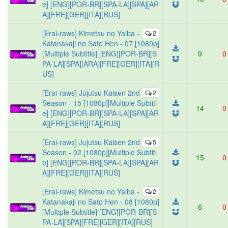
e] [ENG][POR-BR][SPA-LA][SPA][AR
A][FRE][GER][ITA][RUS]
[Erai-raws] Kimetsu no Yaiba -
2
Katanakaji no Sato Hen - 07 [1080p]
[Multiple Subtitle] [ENG][POR-BR][S
9
0
PA-LA][SPA][ARA][FRE][GER][ITA][R
US]
[Erai-raws] Jujutsu Kaisen 2nd
2
Season - 15 [1080p][Multiple Subtitl
14
0
e] [ENG][POR-BR][SPA-LA][SPA][AR
A][FRE][GER][ITA][RUS]
[Erai-raws] Jujutsu Kaisen 2nd
5
Season - 02 [1080p][Multiple Subtitl
15
0
e] [ENG][POR-BR][SPA-LA][SPA][AR
A][FRE][GER][ITA][RUS]
[Erai-raws] Kimetsu no Yaiba -
2
Katanakaji no Sato Hen - 08 [1080p]
6
0
[Multiple Subtitle] [ENG][POR-BR][S
PA-LA][SPA][FRE][GER][ITA][RUS]