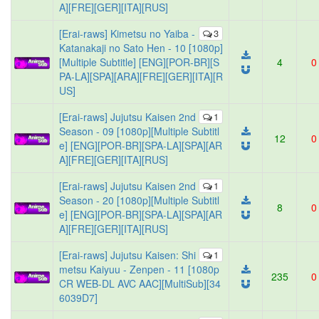
A][FRE][GER][ITA][RUS]
[Erai-raws] Kimetsu no Yaiba -
3
Katanakaji no Sato Hen - 10 [1080p]
[Multiple Subtitle] [ENG][POR-BR][S
4
0
PA-LA][SPA][ARA][FRE][GER][ITA][R
US]
[Erai-raws] Jujutsu Kaisen 2nd
1
Season - 09 [1080p][Multiple Subtitl
12
0
e] [ENG][POR-BR][SPA-LA][SPA][AR
A][FRE][GER][ITA][RUS]
[Erai-raws] Jujutsu Kaisen 2nd
1
Season - 20 [1080p][Multiple Subtitl
8
0
e] [ENG][POR-BR][SPA-LA][SPA][AR
A][FRE][GER][ITA][RUS]
[Erai-raws] Jujutsu Kaisen: Shi
1
metsu Kaiyuu - Zenpen - 11 [1080p
235
0
CR WEB-DL AVC AAC][MultiSub][34
6039D7]