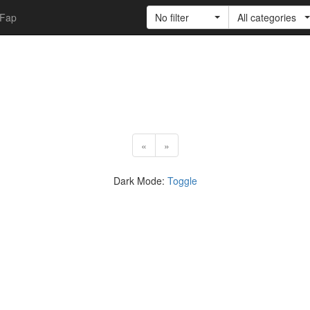
Fap
No filter
All categories
«
»
Dark Mode:
Toggle