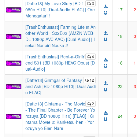
[Datte13] My Love Story [BD 1
3
080p Hi10] [Dual-Audio FLAC] | Ore
17
2
Monogatari!!
[TrashEnthusiast] Farming Life in An
other World - S02E02 (AMZN WEB-
18
0
DL 1080p AVC AAC) [Dual-Audio] | I
sekai Nonbiri Nouka 2
[TrashEnthusiast] Rent-a-Girlfri
4
end S01 (BD 1080p HEVC Opus) [D
18
1
ual-Audio]
[Datte13] Grimgar of Fantasy
12
and Ash [BD 1080p Hi10] [Dual-Audi
22
3
o FLAC]
[Datte13] Gintama - The Movie
2
- The Final Chapter - Be Forever Yo
rozuya [BD 1080p Hi10] [FLAC] | Gi
24
0
ntama Movie 2: Kanketsu-hen - Yor
ozuya yo Eien Nare