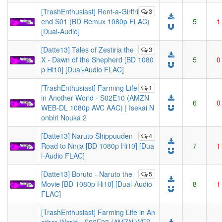
[TrashEnthusiast] Rent-a-Girlfri
3
end S01 (BD Remux 1080p FLAC)
5
1
[Dual-Audio]
[Datte13] Tales of Zestiria the
3
X - Dawn of the Shepherd [BD 1080
5
0
p Hi10] [Dual-Audio FLAC]
[TrashEnthusiast] Farming Life
1
in Another World - S02E10 (AMZN
6
0
WEB-DL 1080p AVC AAC) | Isekai N
onbiri Nouka 2
[Datte13] Naruto Shippuuden -
4
Road to Ninja [BD 1080p Hi10] [Dua
7
1
l-Audio FLAC]
[Datte13] Boruto - Naruto the
5
Movie [BD 1080p Hi10] [Dual-Audio
8
1
FLAC]
[TrashEnthusiast] Farming Life in An