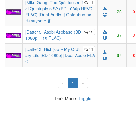
[Miku Gang] The Quintessenti
11
al Quintuplets S2 (BD 1080p HEVC
26
0
FLAC) [Dual-Audio] | Gotoubun no
Hanayome ∬
[Datte13] Asobi Asobase (BD
15
37
3
1080p Hi10 FLAC)
[Datte13] Nichijou ~ My Ordin
11
ary Life [BD 1080p] [Dual-Audio FLA
94
8
C]
(current)
«
1
»
Dark Mode:
Toggle