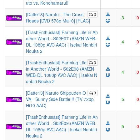
uto vs. Konohamaru!!
[Datte13] Naruto - The Cross
3
3
0
Roads [DVD 576p Ma10] [FLAC]
[TrashEnthusiast] Farming Life in An
other World - S02E07 (AMZN WEB-
4
0
DL 1080p AVC AAC) | Isekai Nonbiri
Nouka 2
[TrashEnthusiast] Farming Life
3
in Another World - S02E08 (AMZN
4
0
WEB-DL 1080p AVC AAC) | Isekai N
onbiri Nouka 2
[Datte13] Naruto Shippuden O
3
VA - Sunny Side Battle!!! (TV 720p
5
0
Hi10 AAC)
[TrashEnthusiast] Farming Life in An
other World - S02E09 (AMZN WEB-
5
0
DL 1080p AVC AAC) | Isekai Nonbiri
Nouka 2