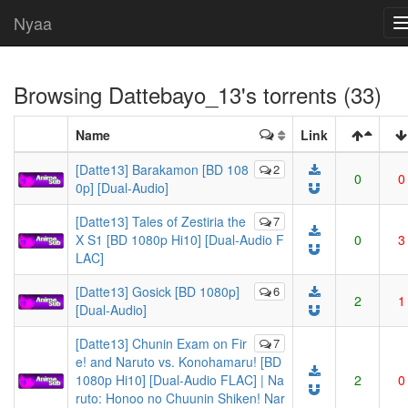
Nyaa
Browsing
Dattebayo_13
's torrents (33)
Name
Link
[Datte13] Barakamon [BD 108
2
0
0
0p] [Dual-Audio]
[Datte13] Tales of Zestiria the
7
X S1 [BD 1080p Hi10] [Dual-Audio F
0
3
LAC]
[Datte13] Gosick [BD 1080p]
6
2
1
[Dual-Audio]
[Datte13] Chunin Exam on Fir
7
e! and Naruto vs. Konohamaru! [BD
1080p Hi10] [Dual-Audio FLAC] | Na
2
0
ruto: Honoo no Chuunin Shiken! Nar