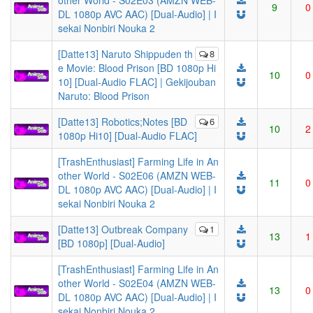
other World - S02E03 (AMZN WEB-
9
0
DL 1080p AVC AAC) [Dual-Audio] | I
sekai Nonbiri Nouka 2
[Datte13] Naruto Shippuden th
8
e Movie: Blood Prison [BD 1080p Hi
10
0
10] [Dual-Audio FLAC] | Gekijouban
Naruto: Blood Prison
[Datte13] Robotics;Notes [BD
6
10
2
1080p Hi10] [Dual-Audio FLAC]
[TrashEnthusiast] Farming Life in An
other World - S02E06 (AMZN WEB-
11
0
DL 1080p AVC AAC) [Dual-Audio] | I
sekai Nonbiri Nouka 2
[Datte13] Outbreak Company
1
13
1
[BD 1080p] [Dual-Audio]
[TrashEnthusiast] Farming Life in An
other World - S02E04 (AMZN WEB-
13
0
DL 1080p AVC AAC) [Dual-Audio] | I
sekai Nonbiri Nouka 2