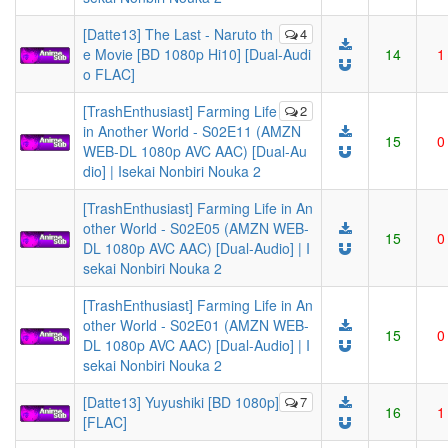
[Datte13] The Last - Naruto th
4
e Movie [BD 1080p Hi10] [Dual-Audi
14
1
o FLAC]
[TrashEnthusiast] Farming Life
2
in Another World - S02E11 (AMZN
15
0
WEB-DL 1080p AVC AAC) [Dual-Au
dio] | Isekai Nonbiri Nouka 2
[TrashEnthusiast] Farming Life in An
other World - S02E05 (AMZN WEB-
15
0
DL 1080p AVC AAC) [Dual-Audio] | I
sekai Nonbiri Nouka 2
[TrashEnthusiast] Farming Life in An
other World - S02E01 (AMZN WEB-
15
0
DL 1080p AVC AAC) [Dual-Audio] | I
sekai Nonbiri Nouka 2
[Datte13] Yuyushiki [BD 1080p]
7
16
1
[FLAC]