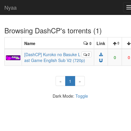
Nyaa
Browsing
DashCP
's torrents (1)
Name
Link
[DashCP] Kuroko no Basuke L
2
0
0
ast Game English Sub V2 (720p)
(current)
«
1
»
Dark Mode:
Toggle