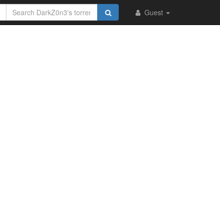
Guest