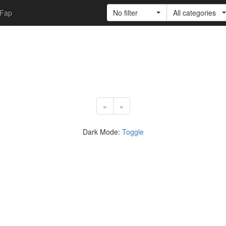
Fap
No filter
All categories
«
»
Dark Mode:
Toggle