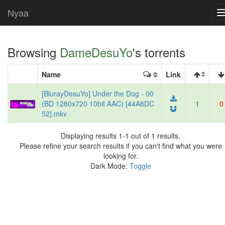
Nyaa
Browsing
DameDesuYo
's torrents
Name
Link
[BlurayDesuYo] Under the Dog - 00
(BD 1280x720 10bit AAC) [44A8DC
1
0
52].mkv
Displaying results 1-1 out of 1 results.
Please refine your search results if you can't find what you were
looking for.
Dark Mode:
Toggle