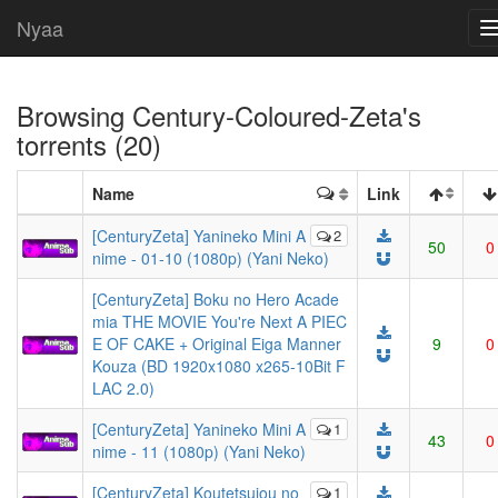
Nyaa
Browsing
Century-Coloured-Zeta
's
torrents (20)
Name
Link
[CenturyZeta] Yanineko Mini A
2
50
0
nime - 01-10 (1080p) (Yani Neko)
[CenturyZeta] Boku no Hero Acade
mia THE MOVIE You're Next A PIEC
E OF CAKE + Original Eiga Manner
9
0
Kouza (BD 1920x1080 x265-10Bit F
LAC 2.0)
[CenturyZeta] Yanineko Mini A
1
43
0
nime - 11 (1080p) (Yani Neko)
[CenturyZeta] Koutetsujou no
1