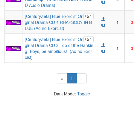
D Audio Drama)
[CenturyZeta] Blue Exorcist Ori
1
ginal Drama CD 4 RHAPSODY IN B
1
0
LUE (Ao no Exorcist)
[CenturyZeta] Blue Exorcist Ori
1
ginal Drama CD 2 Top of the Rankin
1
0
g -Boys, be ambitious!- (Ao no Exor
cist)
(current)
«
1
»
Dark Mode:
Toggle