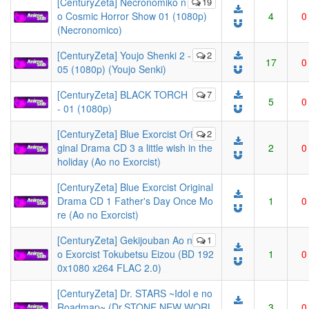
[CenturyZeta] Necronomiko n
19
o Cosmic Horror Show 01 (1080p)
4
0
(Necronomico)
[CenturyZeta] Youjo Shenki 2 -
2
17
0
05 (1080p) (Youjo Senki)
[CenturyZeta] BLACK TORCH
7
5
0
- 01 (1080p)
[CenturyZeta] Blue Exorcist Ori
2
ginal Drama CD 3 a little wish in the
2
0
holiday (Ao no Exorcist)
[CenturyZeta] Blue Exorcist Original
Drama CD 1 Father's Day Once Mo
1
0
re (Ao no Exorcist)
[CenturyZeta] Gekijouban Ao n
1
o Exorcist Tokubetsu Eizou (BD 192
1
0
0x1080 x264 FLAC 2.0)
[CenturyZeta] Dr. STARS ~Idol e no
Roadmap~ (Dr.STONE NEW WORL
3
0