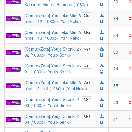
20
0
Kabaneri Mumei Ranman (1080p)
[CenturyZeta] Yanineko Mini A
2
34
0
nime - 12 (1080p) (Yani Neko)
[CenturyZeta] Yanineko Mini A
2
24
0
nime - 13 (1080p) (Yani Neko)
[CenturyZeta] Youjo Shenki 2 -
1
30
0
02 (1080p) (Youjo Senki)
[CenturyZeta] Youjo Shenki 2 -
2
24
0
01 (1080p) (Youjo Senki)
[CenturyZeta] Yanineko Mini A
1
35
1
nime - 01-13 (1080p) (Yani Neko)
[CenturyZeta] Youjo Shenki 2 -
4
23
0
03 (1080p) (Youjo Senki)
[CenturyZeta] Youjo Shenki 2 -
1
21
1
04 (1080p) (Youjo Senki)